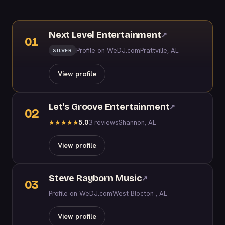
Next Level Entertainment
↗
01
Profile on WeDJ.com
Prattville, AL
SILVER
View profile
Let's Groove Entertainment
↗
02
5.0
3 reviews
Shannon, AL
★
★
★
★
★
View profile
Steve Rayborn Music
↗
03
Profile on WeDJ.com
West Blocton , AL
View profile