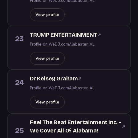
Profile on WeDJ.com
Alabaster, AL
View profile
TRUMP ENTERTAINMENT
↗
23
Profile on WeDJ.com
Alabaster, AL
View profile
Dr Kelsey Graham
↗
24
Profile on WeDJ.com
Alabaster, AL
View profile
Feel The Beat Entertainment Inc. -
↗
25
We Cover All Of Alabama!