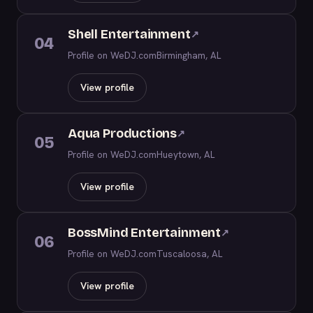
Shell Entertainment
↗
04
Profile on WeDJ.com
Birmingham, AL
View profile
Aqua Productions
↗
05
Profile on WeDJ.com
Hueytown, AL
View profile
BossMind Entertainment
↗
06
Profile on WeDJ.com
Tuscaloosa, AL
View profile