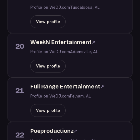
Profile on WeDJ.com
Tuscaloosa, AL
View profile
WeekN Entertainment
↗
20
Profile on WeDJ.com
Adamsville, AL
View profile
Full Range Entertainment
↗
21
Profile on WeDJ.com
Pelham, AL
View profile
Poeproductionz
↗
22