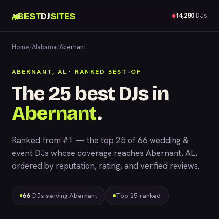
BEST
DJ
SITES
14,280
DJs
Home
/
Alabama
/
Abernant
ABERNANT, AL · RANKED BEST-OF
The 25 best DJs in
Abernant
.
Ranked from #1 — the top 25 of 66 wedding &
event DJs whose coverage reaches Abernant, AL,
ordered by reputation, rating, and verified reviews.
66
DJs serving Abernant
Top 25 ranked