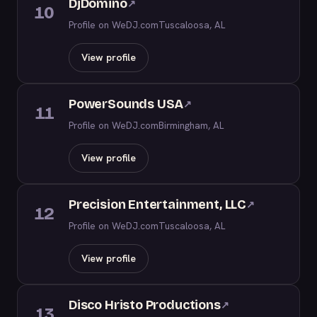
DjDomino
↗
10
Profile on WeDJ.com
Tuscaloosa, AL
View profile
PowerSounds USA
↗
11
Profile on WeDJ.com
Birmingham, AL
View profile
Precision Entertainment, LLC
↗
12
Profile on WeDJ.com
Tuscaloosa, AL
View profile
Disco Hristo Productions
↗
13