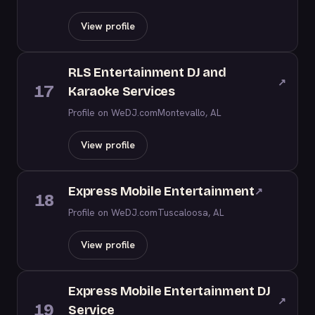
View profile
RLS Entertainment DJ and
↗
17
Karaoke Services
Profile on WeDJ.com
Montevallo, AL
View profile
Express Mobile Entertainment
↗
18
Profile on WeDJ.com
Tuscaloosa, AL
View profile
Express Mobile Entertainment DJ
↗
19
Service