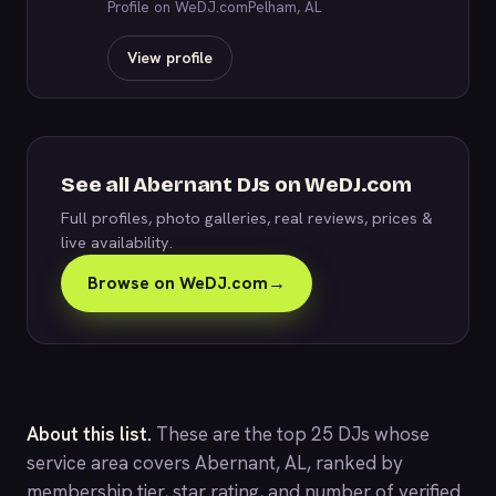
Profile on WeDJ.com
Pelham, AL
View profile
See all Abernant DJs on WeDJ.com
Full profiles, photo galleries, real reviews, prices &
live availability.
Browse on WeDJ.com
→
About this list.
These are the top 25 DJs whose
service area covers Abernant, AL, ranked by
membership tier, star rating, and number of verified