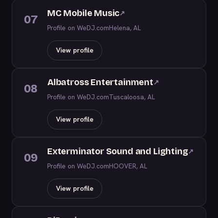
MC Mobile Music
↗
07
Profile on WeDJ.com
Helena, AL
View profile
Albatross Entertainment
↗
08
Profile on WeDJ.com
Tuscaloosa, AL
View profile
Exterminator Sound and Lighting
↗
09
Profile on WeDJ.com
HOOVER, AL
View profile