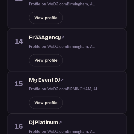
Profile on WeDJ.com
Birmingham, AL
View profile
Fr33Agency
↗
14
Profile on WeDJ.com
Birmingham, AL
View profile
My Event DJ
↗
15
Profile on WeDJ.com
BIRMINGHAM, AL
View profile
Dj Platinum
↗
16
Profile on WeDJ.com
Birmingham, AL