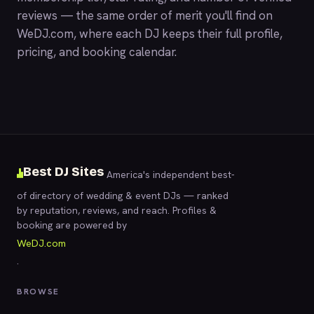
reviews — the same order of merit you'll find on
WeDJ.com
, where each DJ keeps their full profile,
pricing, and booking calendar.
Best DJ Sites
America's independent best-
of directory of wedding & event DJs — ranked
by reputation, reviews, and reach. Profiles &
booking are powered by
WeDJ.com
.
BROWSE