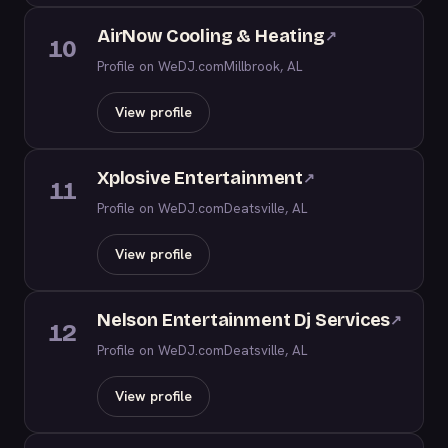
AirNow Cooling & Heating
↗
10
Profile on WeDJ.com
Millbrook, AL
View profile
Xplosive Entertainment
↗
11
Profile on WeDJ.com
Deatsville, AL
View profile
Nelson Entertainment Dj Services
↗
12
Profile on WeDJ.com
Deatsville, AL
View profile