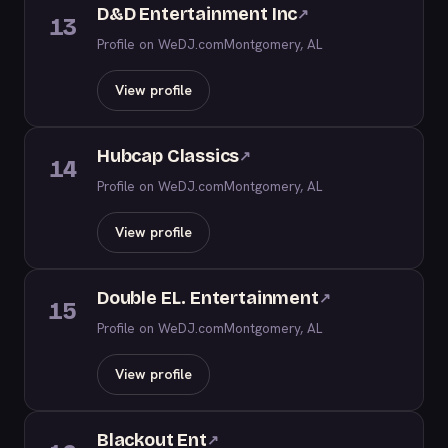
D&D Entertainment Inc
↗
13
Profile on WeDJ.com
Montgomery, AL
View profile
Hubcap Classics
↗
14
Profile on WeDJ.com
Montgomery, AL
View profile
Double EL. Entertainment
↗
15
Profile on WeDJ.com
Montgomery, AL
View profile
Blackout Ent
↗