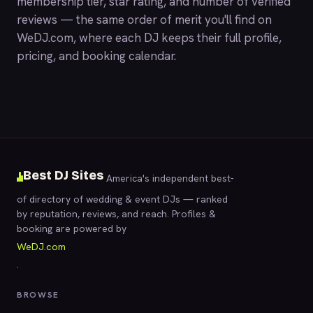
membership tier, star rating, and number of verified
reviews — the same order of merit you'll find on
WeDJ.com
, where each DJ keeps their full profile,
pricing, and booking calendar.
Best DJ Sites
America's independent best-
of directory of wedding & event DJs — ranked
by reputation, reviews, and reach. Profiles &
booking are powered by
WeDJ.com
.
BROWSE