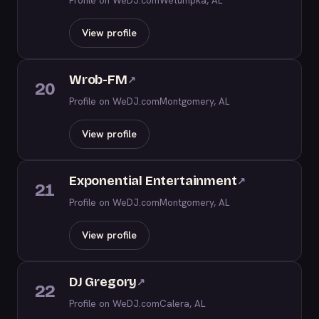
Profile on WeDJ.com
Wetumpka, AL
View profile
Wrob-FM
↗
20
Profile on WeDJ.com
Montgomery, AL
View profile
Exponential Entertainment
↗
21
Profile on WeDJ.com
Montgomery, AL
View profile
DJ Gregory
↗
22
Profile on WeDJ.com
Calera, AL