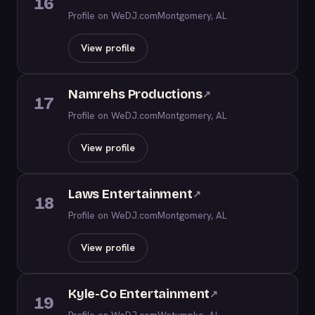
16
Profile on WeDJ.com
Montgomery, AL
View profile
Namrehs Productions
↗
17
Profile on WeDJ.com
Montgomery, AL
View profile
Laws Entertainment
↗
18
Profile on WeDJ.com
Montgomery, AL
View profile
Kyle-Co Entertainment
↗
19