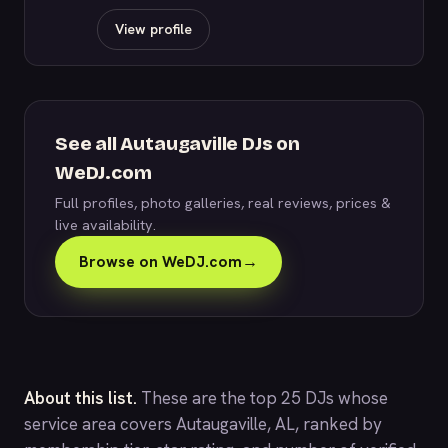
View profile
See all Autaugaville DJs on
WeDJ.com
Full profiles, photo galleries, real reviews, prices &
live availability.
Browse on WeDJ.com
→
About this list.
These are the top 25 DJs whose
service area covers Autaugaville, AL, ranked by