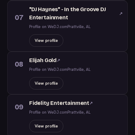
"DJ Haynes" - In the Groove DJ
↗
07
Entertainment
Profile on WeDJ.com
Prattville, AL
View profile
Elijah Gold
↗
08
Profile on WeDJ.com
Prattville, AL
View profile
Fidelity Entertainment
↗
09
Profile on WeDJ.com
Prattville, AL
View profile