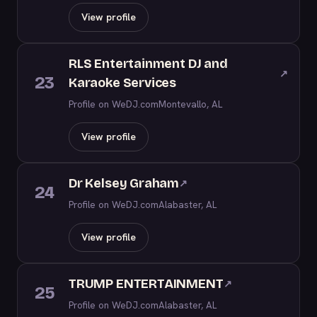
View profile
RLS Entertainment DJ and
↗
23
Karaoke Services
Profile on WeDJ.com
Montevallo, AL
View profile
Dr Kelsey Graham
↗
24
Profile on WeDJ.com
Alabaster, AL
View profile
TRUMP ENTERTAINMENT
↗
25
Profile on WeDJ.com
Alabaster, AL