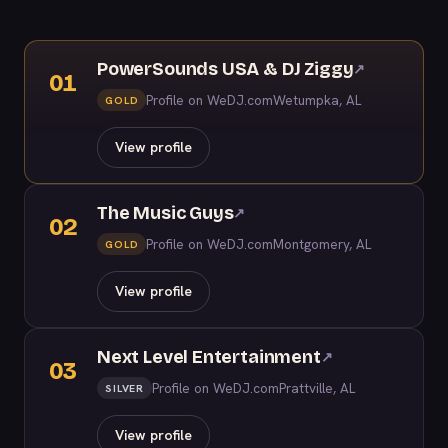
PowerSounds USA & DJ Ziggy
↗
01
Profile on WeDJ.com
Wetumpka, AL
GOLD
View profile
The Music Guys
↗
02
Profile on WeDJ.com
Montgomery, AL
GOLD
View profile
Next Level Entertainment
↗
03
Profile on WeDJ.com
Prattville, AL
SILVER
View profile