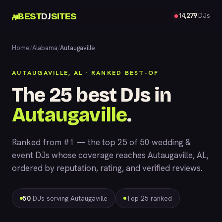
BEST
DJ
SITES
14,279
DJs
Home
/
Alabama
/
Autaugaville
AUTAUGAVILLE, AL · RANKED BEST-OF
The 25 best DJs in
Autaugaville
.
Ranked from #1 — the top 25 of 50 wedding &
event DJs whose coverage reaches Autaugaville, AL,
ordered by reputation, rating, and verified reviews.
50
DJs serving Autaugaville
Top 25 ranked