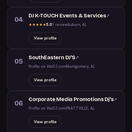
DJ K-TOUCH Events & Services
↗
04
5.0
1 review
Auburn, AL
★
★
★
★
★
View profile
SouthEastern DJ'S
↗
05
Profile on WeDJ.com
Montgomery, AL
View profile
Corporate Media Promotions Dj's
↗
06
Profile on WeDJ.com
PRATTVILLE, AL
View profile