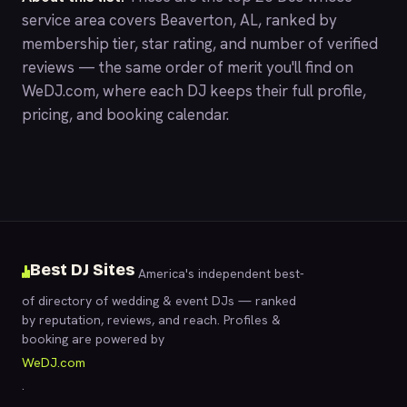
service area covers Beaverton, AL, ranked by
membership tier, star rating, and number of verified
reviews — the same order of merit you'll find on
WeDJ.com
, where each DJ keeps their full profile,
pricing, and booking calendar.
Best DJ Sites
America's independent best-
of directory of wedding & event DJs — ranked
by reputation, reviews, and reach. Profiles &
booking are powered by
WeDJ.com
.