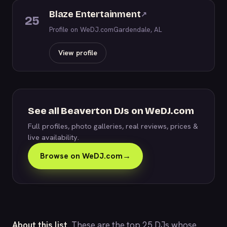
Blaze Entertainment
↗
25
Profile on WeDJ.com
Gardendale, AL
View profile
See all Beaverton DJs on WeDJ.com
Full profiles, photo galleries, real reviews, prices &
live availability.
Browse on WeDJ.com
→
About this list.
These are the top 25 DJs whose