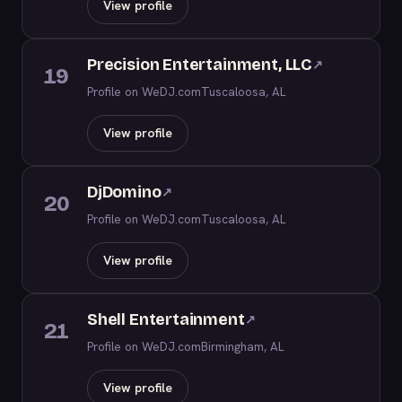
View profile
Precision Entertainment, LLC
↗
19
Profile on WeDJ.com
Tuscaloosa, AL
View profile
DjDomino
↗
20
Profile on WeDJ.com
Tuscaloosa, AL
View profile
Shell Entertainment
↗
21
Profile on WeDJ.com
Birmingham, AL
View profile