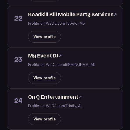
Roadkill Bill Mobile Party Services
↗
22
Profile on WeDJ.com
Tupelo, MS
View profile
My Event DJ
↗
23
Profile on WeDJ.com
BIRMINGHAM, AL
View profile
On Q Entertainment
↗
24
Profile on WeDJ.com
Trinity, AL
View profile