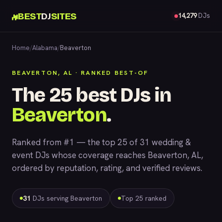
BEST
DJ
SITES
14,279
DJs
Home
/
Alabama
/
Beaverton
BEAVERTON, AL · RANKED BEST-OF
The 25 best DJs in
Beaverton
.
Ranked from #1 — the top 25 of 31 wedding &
event DJs whose coverage reaches Beaverton, AL,
ordered by reputation, rating, and verified reviews.
31
DJs serving Beaverton
Top 25 ranked