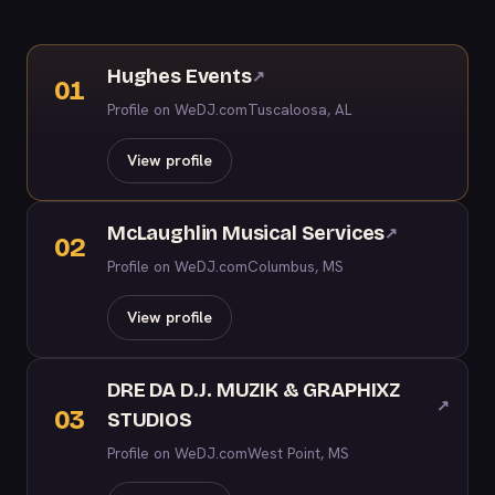
Hughes Events
↗
01
Profile on WeDJ.com
Tuscaloosa, AL
View profile
McLaughlin Musical Services
↗
02
Profile on WeDJ.com
Columbus, MS
View profile
DRE DA D.J. MUZIK & GRAPHIXZ
↗
03
STUDIOS
Profile on WeDJ.com
West Point, MS