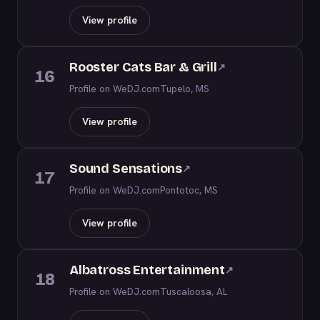
View profile
Rooster Cats Bar & Grill
↗
16
Profile on WeDJ.com
Tupelo, MS
View profile
Sound Sensations
↗
17
Profile on WeDJ.com
Pontotoc, MS
View profile
Albatross Entertainment
↗
18
Profile on WeDJ.com
Tuscaloosa, AL