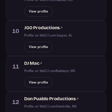
View profile
JGO Productions
↗
10
Profile on WeDJ.com
Jasper, AL
View profile
DJ Mac
↗
11
Profile on WeDJ.com
Baldwyn, MS
View profile
Don Puablo Productions
↗
12
Profile on WeDJ.com
Starkville, MS