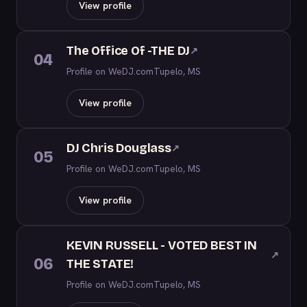
View profile
The Office Of -THE DJ
↗
04
Profile on WeDJ.com
Tupelo, MS
View profile
DJ Chris Douglass
↗
05
Profile on WeDJ.com
Tupelo, MS
View profile
KEVIN RUSSELL - VOTED BEST IN
↗
06
THE STATE!
Profile on WeDJ.com
Tupelo, MS