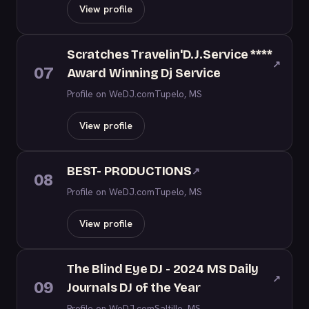
View profile
Scratches Travelin'D.J.Service ****
↗
07
Award Winning Dj Service
Profile on WeDJ.com
Tupelo, MS
View profile
BEST- PRODUCTIONS
↗
08
Profile on WeDJ.com
Tupelo, MS
View profile
The Blind Eye DJ - 2024 MS Daily
↗
09
Journals DJ of the Year
Profile on WeDJ.com
Saltillo, MS