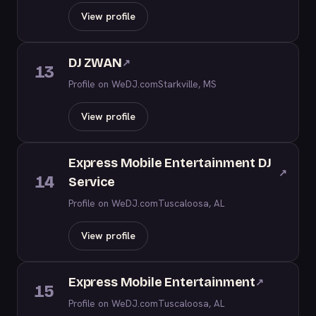
View profile
DJ ZWAN
↗
13
Profile on WeDJ.com
Starkville, MS
View profile
Express Mobile Entertainment DJ
↗
14
Service
Profile on WeDJ.com
Tuscaloosa, AL
View profile
Express Mobile Entertainment
↗
15
Profile on WeDJ.com
Tuscaloosa, AL