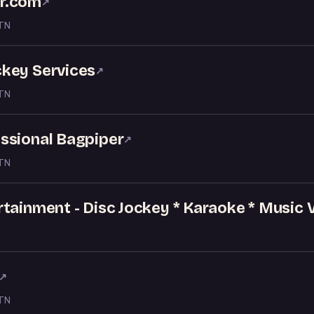
r.com
↗
 TN
key Services
↗
 TN
ssional Bagpiper
↗
 TN
tainment - Disc Jockey * Karaoke * Music 
↗
 TN