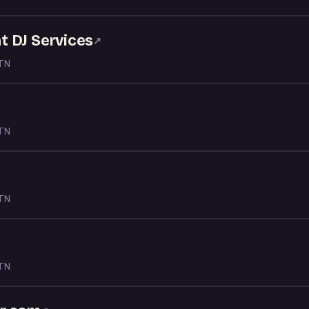
 DJ Services
↗
 TN
 TN
 TN
 TN