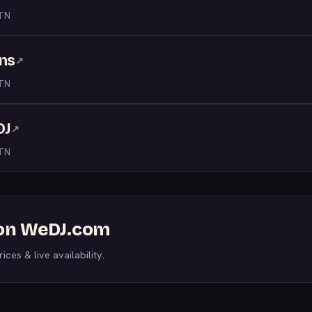
 TN
ons
↗
 TN
DJ
↗
 TN
 on WeDJ.com
ices & live availability.