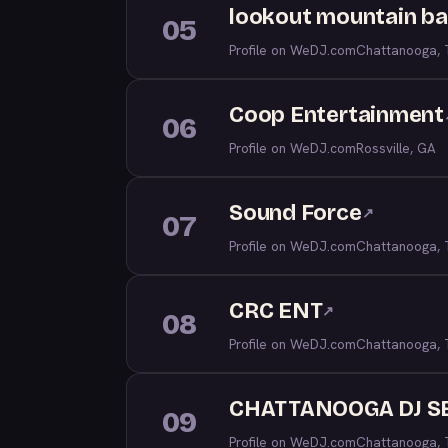
lookout mountain b
05
Profile on WeDJ.com
Chattanooga,
Coop Entertainment
06
Profile on WeDJ.com
Rossville, GA
Sound Force
↗
07
Profile on WeDJ.com
Chattanooga,
CRC ENT
↗
08
Profile on WeDJ.com
Chattanooga,
CHATTANOOGA DJ S
09
Profile on WeDJ.com
Chattanooga,