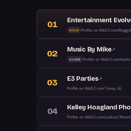
Entertainment Evol
01
Profile on WeDJ.com
Ringgo
GOLD
Music By Mike
↗
02
Profile on WeDJ.com
Huntsv
SILVER
E3 Parties
↗
03
Profile on WeDJ.com
Toney, AL
Kelley Hoagland Ph
04
Profile on WeDJ.com
Lookout Mount