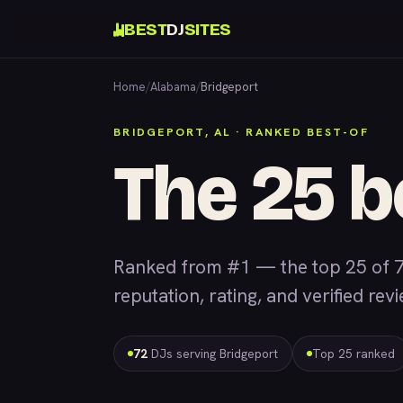
BEST
DJ
SITES
Home
/
Alabama
/
Bridgeport
BRIDGEPORT, AL · RANKED BEST-OF
The 25 b
Ranked from #1 — the top 25 of 7
reputation, rating, and verified rev
72
DJs serving Bridgeport
Top 25 ranked