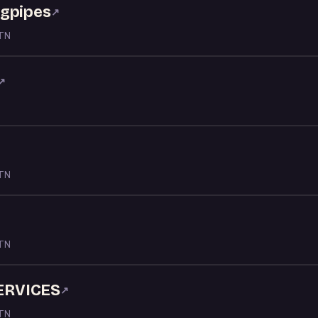
agpipes
↗
 TN
↗
 TN
 TN
ERVICES
↗
 TN