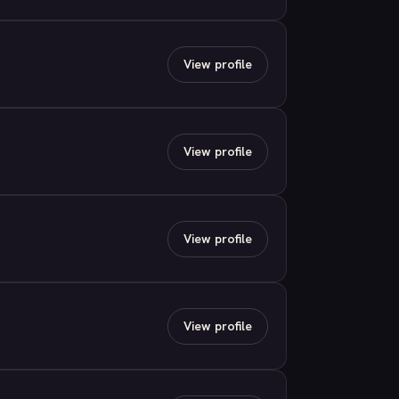
View profile
View profile
View profile
View profile