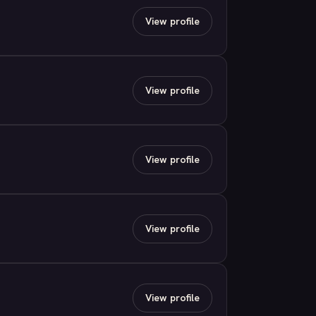
View profile
View profile
View profile
View profile
View profile