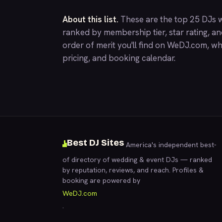
About this list.
These are the top 25 DJs w
ranked by membership tier, star rating, a
order of merit you'll find on
WeDJ.com
, wh
pricing, and booking calendar.
Best DJ Sites
America's independent best-
of directory of wedding & event DJs — ranked
by reputation, reviews, and reach. Profiles &
booking are powered by
WeDJ.com
.