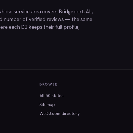
hose service area covers Bridgeport, AL,
nd number of verified reviews — the same
ere each DJ keeps their full profile,
BROWSE
All 50 states
Sitemap
WeDJ.com directory