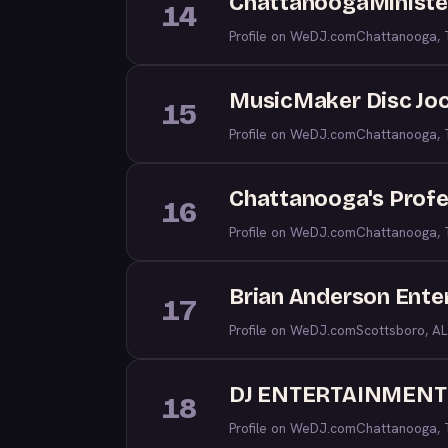
ChattanoogaMiniste
14
Profile on WeDJ.com
Chattanooga,
MusicMaker Disc Joc
15
Profile on WeDJ.com
Chattanooga,
Chattanooga's Profe
16
Profile on WeDJ.com
Chattanooga,
Brian Anderson Enter
17
Profile on WeDJ.com
Scottsboro, AL
DJ ENTERTAINMENT
18
Profile on WeDJ.com
Chattanooga,