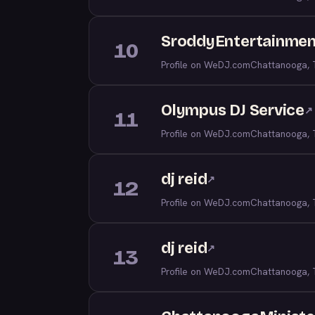
SroddyEntertainment
10
Profile on WeDJ.com
Chattanooga,
Olympus DJ Service
↗
11
Profile on WeDJ.com
Chattanooga,
dj reid
↗
12
Profile on WeDJ.com
Chattanooga,
dj reid
↗
13
Profile on WeDJ.com
Chattanooga,