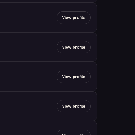
View profile
View profile
View profile
View profile