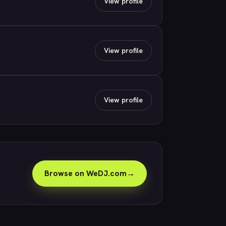
View profile
View profile
View profile
Browse on WeDJ.com
→