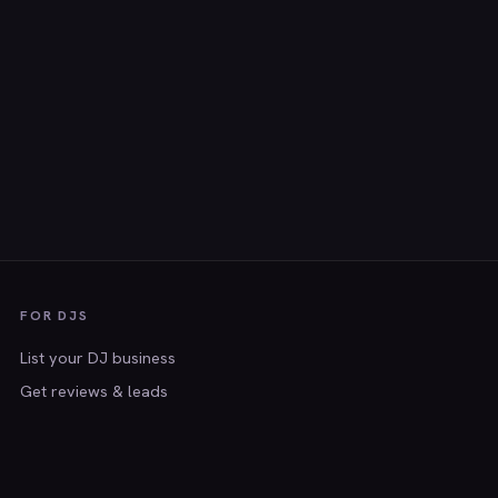
FOR DJS
List your DJ business
Get reviews & leads