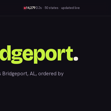
14,279
DJs
· 50 states · updated live
idgeport
.
Bridgeport, AL, ordered by