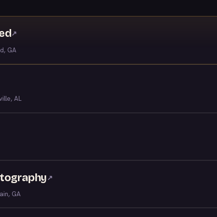
ved
↗
ld, GA
ille, AL
otography
↗
ain, GA