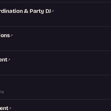
rdination & Party DJ
↗
ions
↗
ent
↗
 TN
ent
↗