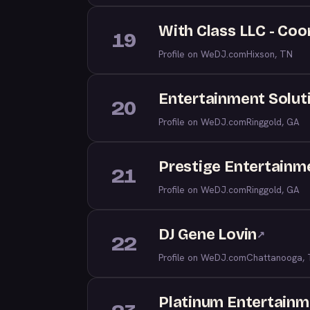
With Class LLC - Coo
19
Profile on WeDJ.com
Hixson, TN
Entertainment Solut
20
Profile on WeDJ.com
Ringgold, GA
Prestige Entertainm
21
Profile on WeDJ.com
Ringgold, GA
DJ Gene Lovin
↗
22
Profile on WeDJ.com
Chattanooga,
Platinum Entertainm