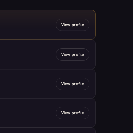
View profile
View profile
View profile
View profile