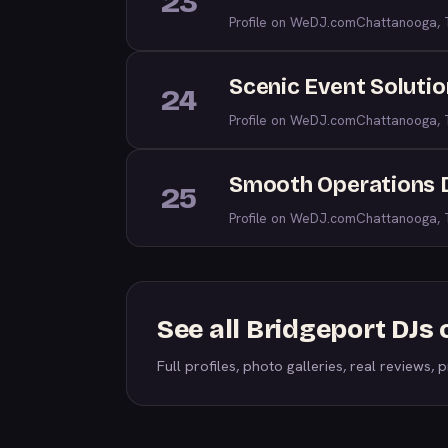
23
Profile on WeDJ.com
Chattanooga,
Scenic Event Soluti
24
Profile on WeDJ.com
Chattanooga,
Smooth Operations 
25
Profile on WeDJ.com
Chattanooga,
See all Bridgeport DJs
Full profiles, photo galleries, real reviews, pr