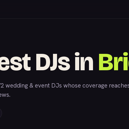
est DJs in
Br
2 wedding & event DJs whose coverage reaches 
iews.