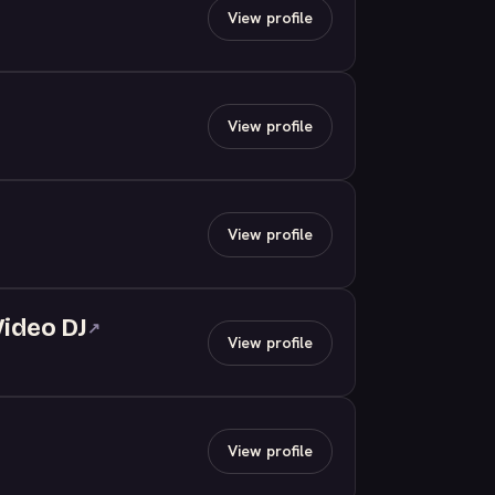
View profile
View profile
View profile
Video DJ
↗
View profile
View profile