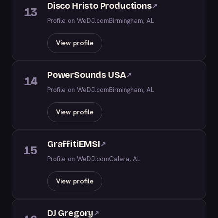
Disco Hristo Productions
↗
13
Profile on WeDJ.com
Birmingham, AL
View profile
PowerSounds USA
↗
14
Profile on WeDJ.com
Birmingham, AL
View profile
GraffitiEMSI
↗
15
Profile on WeDJ.com
Calera, AL
View profile
DJ Gregory
↗