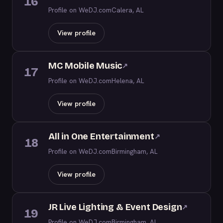
16
Profile on WeDJ.com
Calera, AL
View profile
MC Mobile Music
↗
17
Profile on WeDJ.com
Helena, AL
View profile
All in One Entertainment
↗
18
Profile on WeDJ.com
Birmingham, AL
View profile
JR Live Lighting & Event Design
↗
19
Profile on WeDJ.com
Birmingham, AL