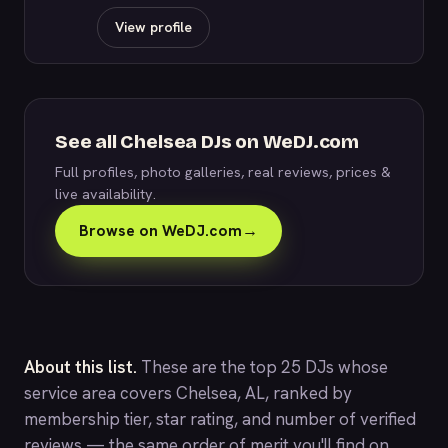
View profile
See all Chelsea DJs on WeDJ.com
Full profiles, photo galleries, real reviews, prices &
live availability.
Browse on WeDJ.com
→
About this list.
These are the top 25 DJs whose
service area covers Chelsea, AL, ranked by
membership tier, star rating, and number of verified
reviews — the same order of merit you'll find on