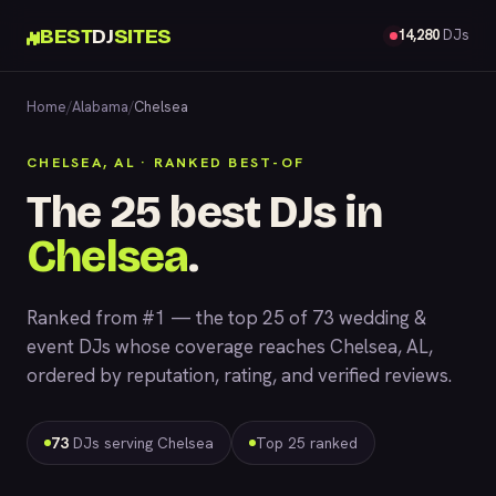
BEST
DJ
SITES
14,280
DJs
Home
/
Alabama
/
Chelsea
CHELSEA, AL · RANKED BEST-OF
The 25 best DJs in
Chelsea
.
Ranked from #1 — the top 25 of 73 wedding &
event DJs whose coverage reaches Chelsea, AL,
ordered by reputation, rating, and verified reviews.
73
DJs serving Chelsea
Top 25 ranked