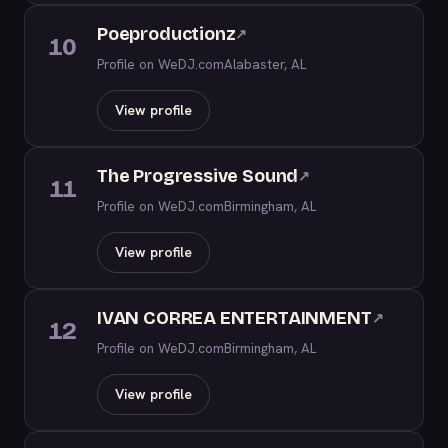
Poeproductionz
↗
10
Profile on WeDJ.com
Alabaster, AL
View profile
The Progressive Sound
↗
11
Profile on WeDJ.com
Birmingham, AL
View profile
IVAN CORREA ENTERTAINMENT
↗
12
Profile on WeDJ.com
Birmingham, AL
View profile