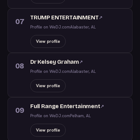
TRUMP ENTERTAINMENT
↗
07
Profile on WeDJ.com
Alabaster, AL
View profile
Dr Kelsey Graham
↗
08
Profile on WeDJ.com
Alabaster, AL
View profile
Full Range Entertainment
↗
09
Profile on WeDJ.com
Pelham, AL
View profile