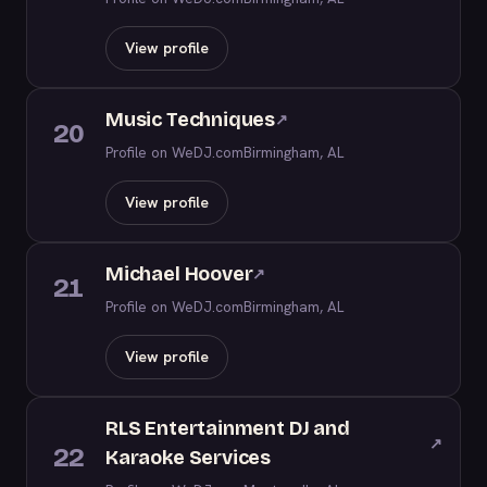
View profile
Music Techniques
↗
20
Profile on WeDJ.com
Birmingham, AL
View profile
Michael Hoover
↗
21
Profile on WeDJ.com
Birmingham, AL
View profile
RLS Entertainment DJ and
↗
22
Karaoke Services