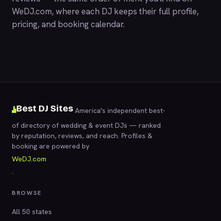
WeDJ.com
, where each DJ keeps their full profile,
pricing, and booking calendar.
Best DJ Sites
America's independent best-
of directory of wedding & event DJs — ranked
by reputation, reviews, and reach. Profiles &
booking are powered by
WeDJ.com
.
BROWSE
All 50 states