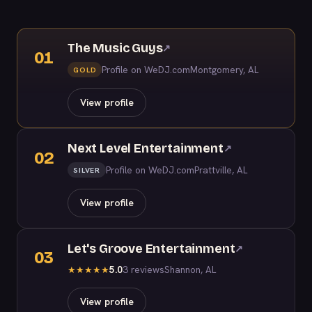
The Music Guys
↗
01
Profile on WeDJ.com
Montgomery, AL
GOLD
View profile
Next Level Entertainment
↗
02
Profile on WeDJ.com
Prattville, AL
SILVER
View profile
Let's Groove Entertainment
↗
03
5.0
3 reviews
Shannon, AL
★
★
★
★
★
View profile