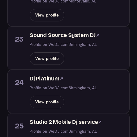
Profile on WeDJ.com
Montevallo, AL
View profile
Sound Source System DJ
↗
23
Profile on WeDJ.com
Birmingham, AL
View profile
Dj Platinum
↗
24
Profile on WeDJ.com
Birmingham, AL
View profile
Studio 2 Mobile Dj service
↗
25
Profile on WeDJ.com
Birmingham, AL