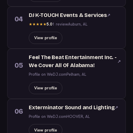
DJ K-TOUCH Events & Services
↗
04
5.0
1 review
Auburn, AL
★
★
★
★
★
View profile
Feel The Beat Entertainment Inc. -
↗
05
We Cover All Of Alabama!
Profile on WeDJ.com
Pelham, AL
View profile
Exterminator Sound and Lighting
↗
06
Profile on WeDJ.com
HOOVER, AL
View profile