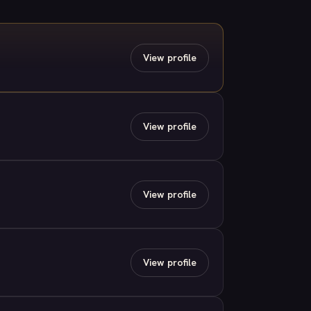
View profile
View profile
View profile
View profile