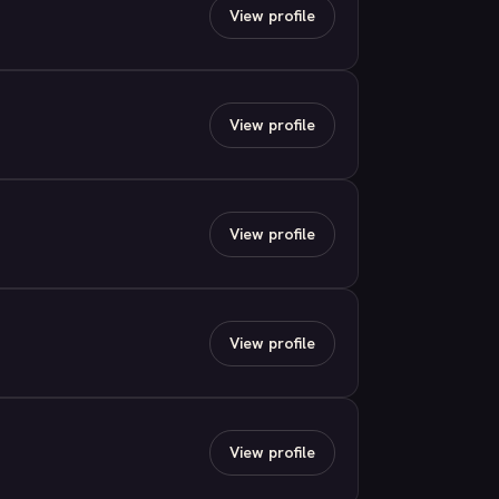
View profile
View profile
View profile
View profile
View profile