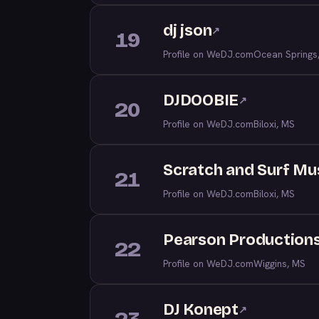
dj json
↗
19
Profile on WeDJ.com
Ocean Springs
DJDOOBIE
↗
20
Profile on WeDJ.com
Biloxi, MS
Scratch and Surf Mu
21
Profile on WeDJ.com
Biloxi, MS
Pearson Production
22
Profile on WeDJ.com
Wiggins, MS
DJ Konept
↗