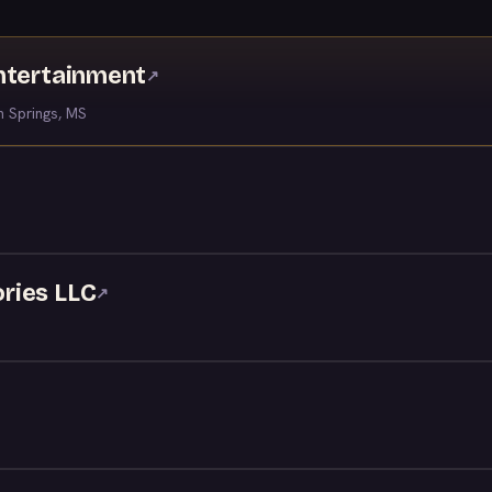
ntertainment
↗
 Springs, MS
ries LLC
↗