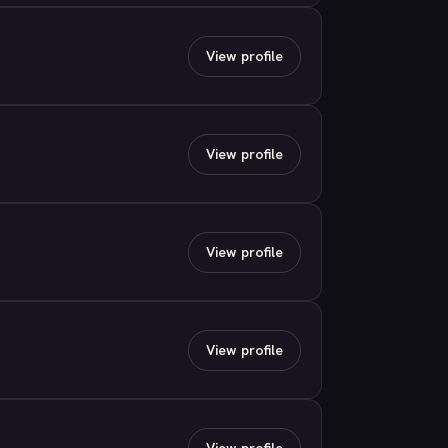
View profile
View profile
View profile
View profile
View profile