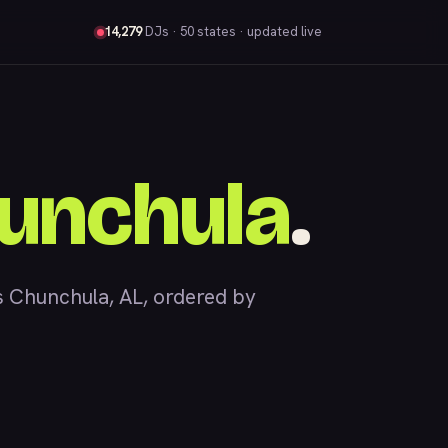
14,279
DJs
· 50 states · updated live
unchula
.
 Chunchula, AL, ordered by