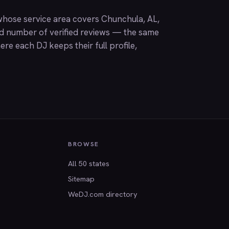
hose service area covers Chunchula, AL,
nd number of verified reviews — the same
ere each DJ keeps their full profile,
BROWSE
All 50 states
Sitemap
WeDJ.com directory