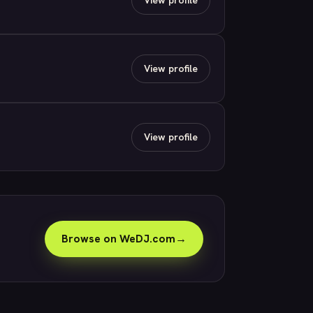
View profile
View profile
Browse on WeDJ.com
→