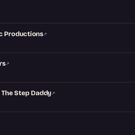
c Productions
↗
rs
↗
- The Step Daddy
↗