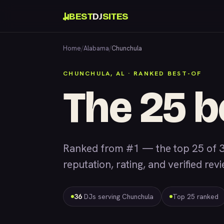
BEST
DJ
SITES
Home
/
Alabama
/
Chunchula
CHUNCHULA, AL · RANKED BEST-OF
The 25 b
Ranked from #1 — the top 25 of 3
reputation, rating, and verified rev
36
DJs serving Chunchula
Top 25 ranked