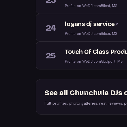
23
Profile on WeDJ.com
Biloxi, MS
logans dj service
↗
24
Profile on WeDJ.com
Biloxi, MS
Touch Of Class Prod
25
Profile on WeDJ.com
Gulfport, MS
See all Chunchula DJs
Full profiles, photo galleries, real reviews, pr