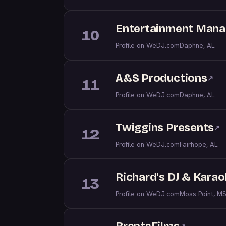
Entertainment Manag
10
Profile on WeDJ.com
Daphne, AL
A&S Productions
↗
11
Profile on WeDJ.com
Daphne, AL
Twiggins Presents
↗
12
Profile on WeDJ.com
Fairhope, AL
Richard's DJ & Kara
13
Profile on WeDJ.com
Moss Point, M