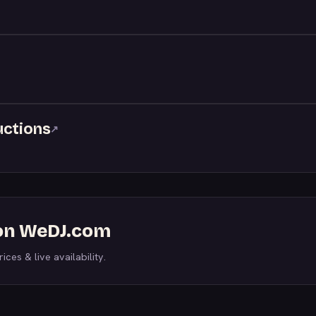
uctions
↗
 on WeDJ.com
ices & live availability.