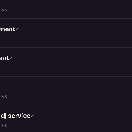
, MS
nment
↗
ent
↗
, MS
dj service
↗
, MS