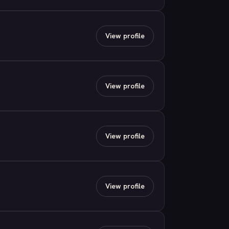
View profile
View profile
View profile
View profile