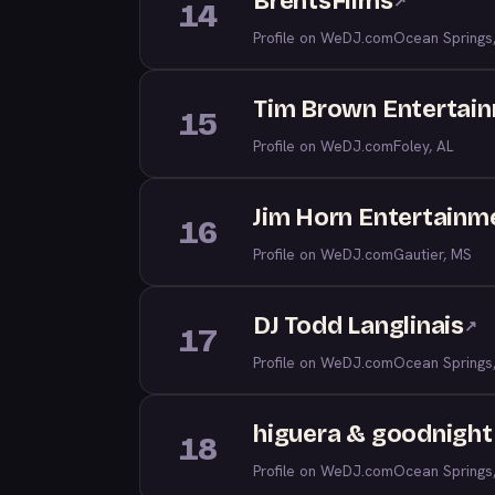
BrentsFilms
↗
14
Profile on WeDJ.com
Ocean Springs
Tim Brown Entertai
15
Profile on WeDJ.com
Foley, AL
Jim Horn Entertainm
16
Profile on WeDJ.com
Gautier, MS
DJ Todd Langlinais
↗
17
Profile on WeDJ.com
Ocean Springs
higuera & goodnight 
18
Profile on WeDJ.com
Ocean Springs