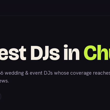
est DJs in
Ch
6 wedding & event DJs whose coverage reaches
iews.