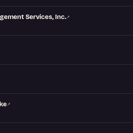
ement Services, Inc.
↗
oke
↗
S