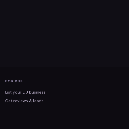
FOR DJS
List your DJ business
Get reviews & leads