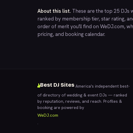
About this list.
These are the top 25 DJs w
ranked by membership tier, star rating, a
order of merit you'll find on
WeDJ.com
, wh
pricing, and booking calendar.
Best DJ Sites
America's independent best-
of directory of wedding & event DJs — ranked
by reputation, reviews, and reach. Profiles &
booking are powered by
WeDJ.com
.