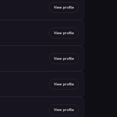
View profile
View profile
View profile
View profile
View profile