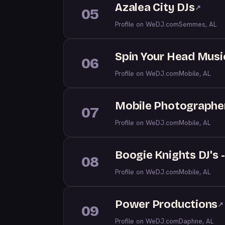
Azalea City DJs
↗
05
Profile on WeDJ.com
Semmes, AL
Spin Your Head Musi
06
Profile on WeDJ.com
Mobile, AL
Mobile Photographe
07
Profile on WeDJ.com
Mobile, AL
Boogie Knights DJ's 
08
Profile on WeDJ.com
Mobile, AL
Power Productions
↗
09
Profile on WeDJ.com
Daphne, AL