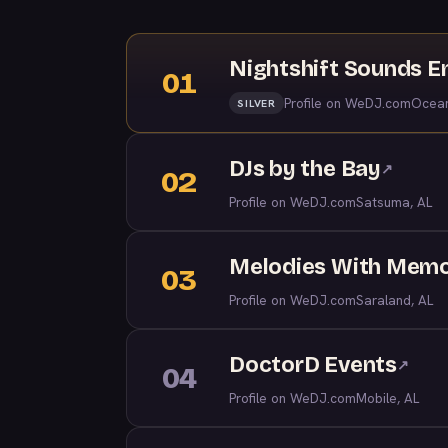
Nightshift Sounds E
01
Profile on WeDJ.com
Ocean
SILVER
DJs by the Bay
↗
02
Profile on WeDJ.com
Satsuma, AL
Melodies With Memo
03
Profile on WeDJ.com
Saraland, AL
DoctorD Events
↗
04
Profile on WeDJ.com
Mobile, AL