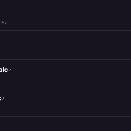
, MS
sic
↗
s
↗