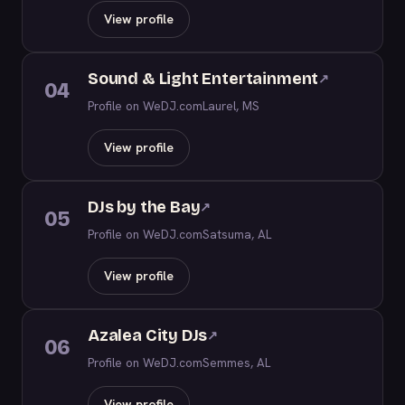
View profile
Sound & Light Entertainment
↗
04
Profile on WeDJ.com
Laurel, MS
View profile
DJs by the Bay
↗
05
Profile on WeDJ.com
Satsuma, AL
View profile
Azalea City DJs
↗
06
Profile on WeDJ.com
Semmes, AL
View profile