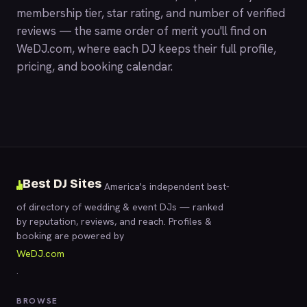
membership tier, star rating, and number of verified
reviews — the same order of merit you'll find on
WeDJ.com
, where each DJ keeps their full profile,
pricing, and booking calendar.
Best DJ Sites
America's independent best-
of directory of wedding & event DJs — ranked
by reputation, reviews, and reach. Profiles &
booking are powered by
WeDJ.com
.
BROWSE