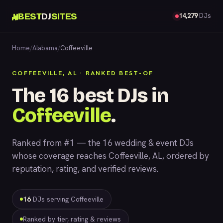
BEST
DJ
SITES
14,279
DJs
Home
/
Alabama
/
Coffeeville
COFFEEVILLE, AL · RANKED BEST-OF
The 16 best DJs in
Coffeeville
.
Ranked from #1 — the 16 wedding & event DJs
whose coverage reaches Coffeeville, AL, ordered by
reputation, rating, and verified reviews.
16
DJs serving Coffeeville
Ranked by tier, rating & reviews