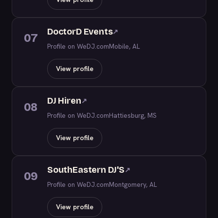
DoctorD Events
↗
07
Profile on WeDJ.com
Mobile, AL
View profile
DJ Hiren
↗
08
Profile on WeDJ.com
Hattiesburg, MS
View profile
SouthEastern DJ'S
↗
09
Profile on WeDJ.com
Montgomery, AL
View profile