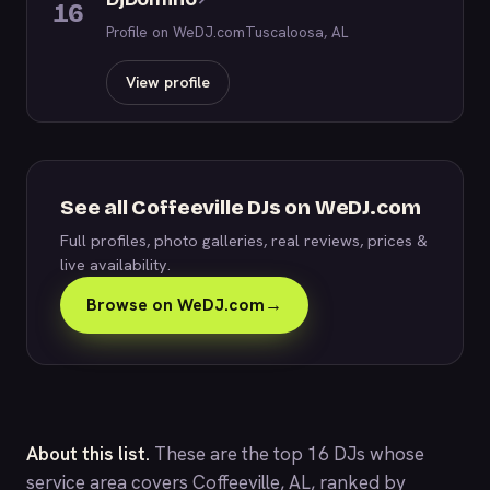
16
Profile on WeDJ.com
Tuscaloosa, AL
View profile
See all Coffeeville DJs on WeDJ.com
Full profiles, photo galleries, real reviews, prices &
live availability.
Browse on WeDJ.com
→
About this list.
These are the top 16 DJs whose
service area covers Coffeeville, AL, ranked by