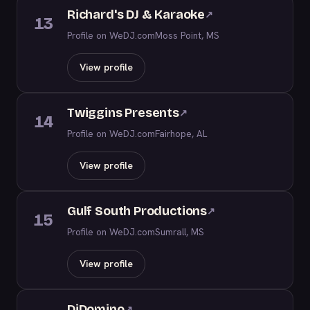
Richard's DJ & Karaoke
↗
13
Profile on WeDJ.com
Moss Point, MS
View profile
Twiggins Presents
↗
14
Profile on WeDJ.com
Fairhope, AL
View profile
Gulf South Productions
↗
15
Profile on WeDJ.com
Sumrall, MS
View profile
DjDomino
↗