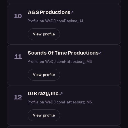
A&S Productions
↗
10
Profile on WeDJ.com
Daphne, AL
View profile
Sounds Of Time Productions
↗
11
Profile on WeDJ.com
Hattiesburg, MS
View profile
DJ Krazy, Inc.
↗
12
Profile on WeDJ.com
Hattiesburg, MS
View profile