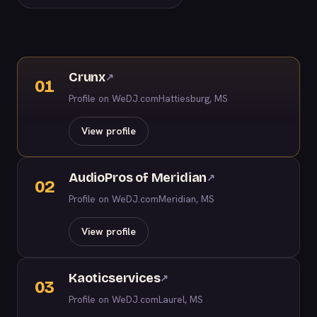
Crunx
↗
01
Profile on WeDJ.com
Hattiesburg, MS
View profile
AudioPros of Meridian
↗
02
Profile on WeDJ.com
Meridian, MS
View profile
Kaoticservices
↗
03
Profile on WeDJ.com
Laurel, MS