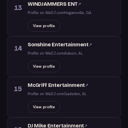
WINDJAMMERS ENT
↗
13
Profile on WeDJ.com
Hogansville, GA
View profile
Sonshine Entertainment
↗
14
Profile on WeDJ.com
Auburn, AL
View profile
McGriff Entertainment
↗
15
Profile on WeDJ.com
Gadsden, AL
View profile
DJ Mike Entertainment
↗