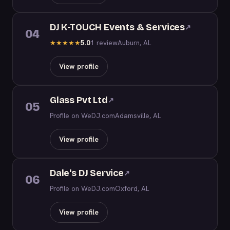
DJ K-TOUCH Events & Services
↗
04
5.0
1 review
Auburn, AL
★
★
★
★
★
View profile
Glass Pvt Ltd
↗
05
Profile on WeDJ.com
Adamsville, AL
View profile
Dale's DJ Service
↗
06
Profile on WeDJ.com
Oxford, AL
View profile