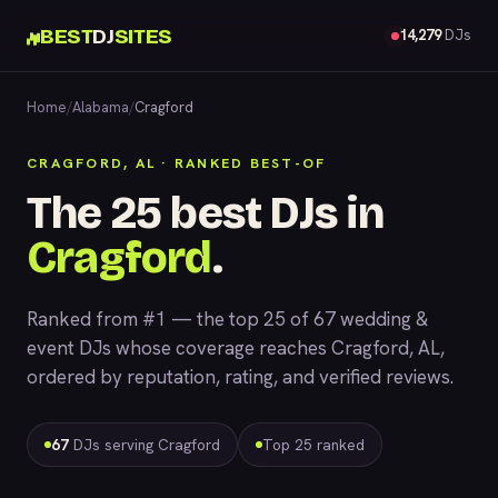
BEST
DJ
SITES
14,279
DJs
Home
/
Alabama
/
Cragford
CRAGFORD, AL · RANKED BEST-OF
The 25 best DJs in
Cragford
.
Ranked from #1 — the top 25 of 67 wedding &
event DJs whose coverage reaches Cragford, AL,
ordered by reputation, rating, and verified reviews.
67
DJs serving Cragford
Top 25 ranked