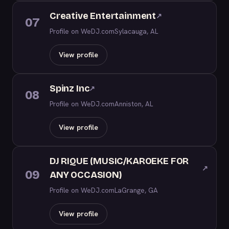
Creative Entertainment
↗
07
Profile on WeDJ.com
Sylacauga, AL
View profile
Spinz Inc
↗
08
Profile on WeDJ.com
Anniston, AL
View profile
DJ RIQUE (MUSIC/KAROEKE FOR
↗
09
ANY OCCASION)
Profile on WeDJ.com
LaGrange, GA
View profile