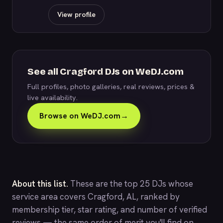
View profile
See all Cragford DJs on WeDJ.com
Full profiles, photo galleries, real reviews, prices &
live availability.
Browse on WeDJ.com
→
About this list.
These are the top 25 DJs whose
service area covers Cragford, AL, ranked by
membership tier, star rating, and number of verified
reviews — the same order of merit you'll find on