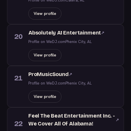
Profile on WeDJ.com
Calera, AL
View profile
Absolutely A1 Entertainment
↗
20
Profile on WeDJ.com
Phenix City, AL
View profile
ProMusicSound
↗
21
Profile on WeDJ.com
Phenix City, AL
View profile
Feel The Beat Entertainment Inc. -
↗
22
We Cover All Of Alabama!