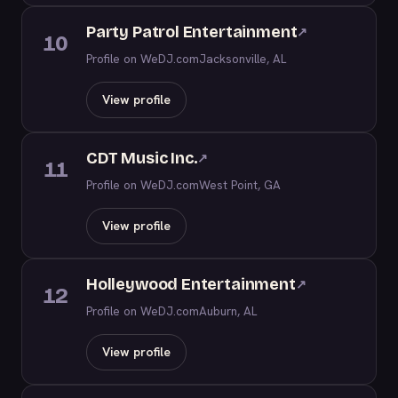
Party Patrol Entertainment
↗
10
Profile on WeDJ.com
Jacksonville, AL
View profile
CDT Music Inc.
↗
11
Profile on WeDJ.com
West Point, GA
View profile
Holleywood Entertainment
↗
12
Profile on WeDJ.com
Auburn, AL
View profile