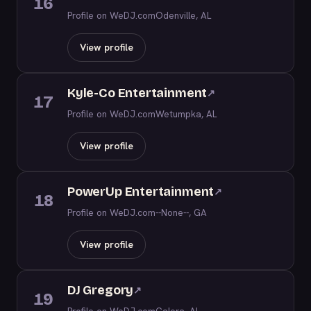
16
Profile on WeDJ.com
Odenville, AL
View profile
Kyle-Co Entertainment
↗
17
Profile on WeDJ.com
Wetumpka, AL
View profile
PowerUp Entertainment
↗
18
Profile on WeDJ.com
--None--, GA
View profile
DJ Gregory
↗
19