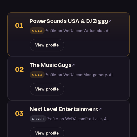
PowerSounds USA & DJ Ziggy
↗
01
Profile on WeDJ.com
Wetumpka, AL
GOLD
View profile
The Music Guys
↗
02
Profile on WeDJ.com
Montgomery, AL
GOLD
View profile
Next Level Entertainment
↗
03
Profile on WeDJ.com
Prattville, AL
SILVER
View profile