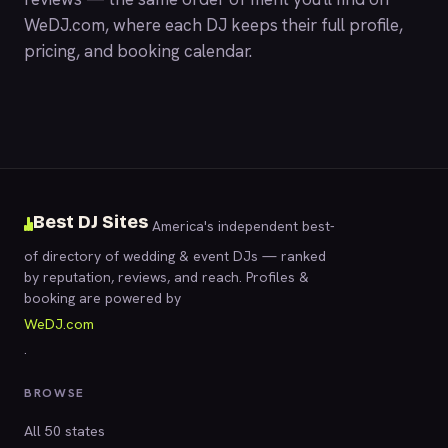
WeDJ.com
, where each DJ keeps their full profile,
pricing, and booking calendar.
Best DJ Sites
America's independent best-
of directory of wedding & event DJs — ranked
by reputation, reviews, and reach. Profiles &
booking are powered by
WeDJ.com
.
BROWSE
All 50 states