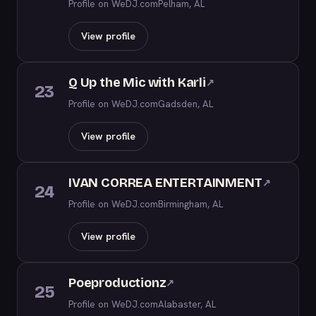
Profile on WeDJ.com
Pelham, AL
View profile
Q Up the Mic with Karli
↗
23
Profile on WeDJ.com
Gadsden, AL
View profile
IVAN CORREA ENTERTAINMENT
↗
24
Profile on WeDJ.com
Birmingham, AL
View profile
Poeproductionz
↗
25
Profile on WeDJ.com
Alabaster, AL