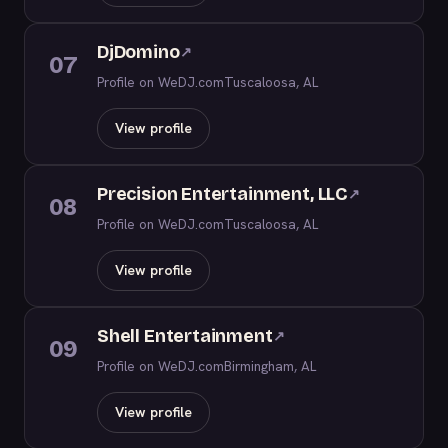
DjDomino
↗
07
Profile on WeDJ.com
Tuscaloosa, AL
View profile
Precision Entertainment, LLC
↗
08
Profile on WeDJ.com
Tuscaloosa, AL
View profile
Shell Entertainment
↗
09
Profile on WeDJ.com
Birmingham, AL
View profile