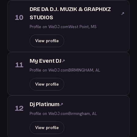
DRE DA D.J. MUZIK & GRAPHIXZ
↗
10
STUDIOS
Profile on WeDJ.com
West Point, MS
View profile
My Event DJ
↗
11
Profile on WeDJ.com
BIRMINGHAM, AL
View profile
Dj Platinum
↗
12
Profile on WeDJ.com
Birmingham, AL
View profile