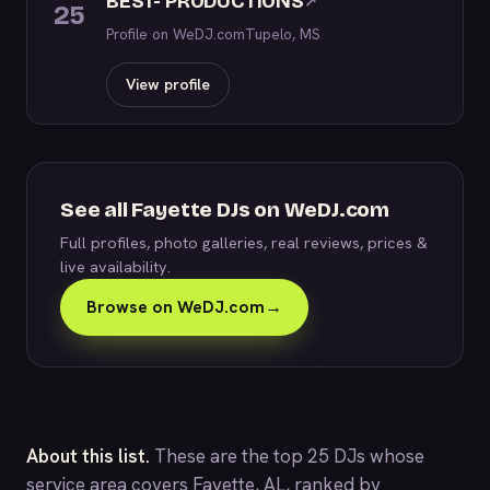
BEST- PRODUCTIONS
↗
25
Profile on WeDJ.com
Tupelo, MS
View profile
See all Fayette DJs on WeDJ.com
Full profiles, photo galleries, real reviews, prices &
live availability.
Browse on WeDJ.com
→
About this list.
These are the top 25 DJs whose
service area covers Fayette, AL, ranked by