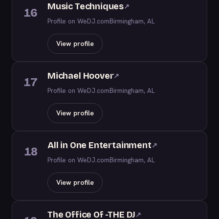
Music Techniques
↗
16
Profile on WeDJ.com
Birmingham, AL
View profile
Michael Hoover
↗
17
Profile on WeDJ.com
Birmingham, AL
View profile
All in One Entertainment
↗
18
Profile on WeDJ.com
Birmingham, AL
View profile
The Office Of -THE DJ
↗