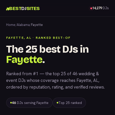
BEST
DJ
SITES
14,279
DJs
Home
/
Alabama
/
Fayette
FAYETTE, AL · RANKED BEST-OF
The 25 best DJs in
Fayette
.
Ranked from #1 — the top 25 of 46 wedding &
event DJs whose coverage reaches Fayette, AL,
ordered by reputation, rating, and verified reviews.
46
DJs serving Fayette
Top 25 ranked