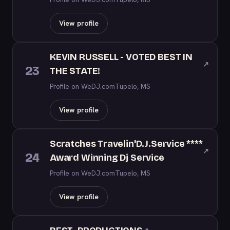
View profile
KEVIN RUSSELL - VOTED BEST IN
↗
23
THE STATE!
Profile on WeDJ.com
Tupelo, MS
View profile
Scratches Travelin'D.J.Service ****
↗
24
Award Winning Dj Service
Profile on WeDJ.com
Tupelo, MS
View profile