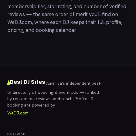
membership tier, star rating, and number of verified
reviews — the same order of merit you'll find on
WeDJ.com
, where each DJ keeps their full profile,
pricing, and booking calendar.
Best DJ Sites
America's independent best-
of directory of wedding & event DJs — ranked
by reputation, reviews, and reach. Profiles &
booking are powered by
WeDJ.com
.
BROWSE