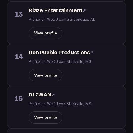
Blaze Entertainment
↗
13
Profile on WeDJ.com
Gardendale, AL
View profile
Don Puablo Productions
↗
14
Profile on WeDJ.com
Starkville, MS
View profile
DJ ZWAN
↗
15
Profile on WeDJ.com
Starkville, MS
View profile