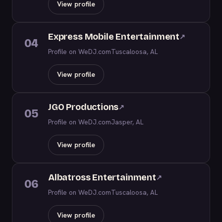
View profile
Express Mobile Entertainment
↗
04
Profile on WeDJ.com
Tuscaloosa, AL
View profile
JGO Productions
↗
05
Profile on WeDJ.com
Jasper, AL
View profile
Albatross Entertainment
↗
06
Profile on WeDJ.com
Tuscaloosa, AL
View profile