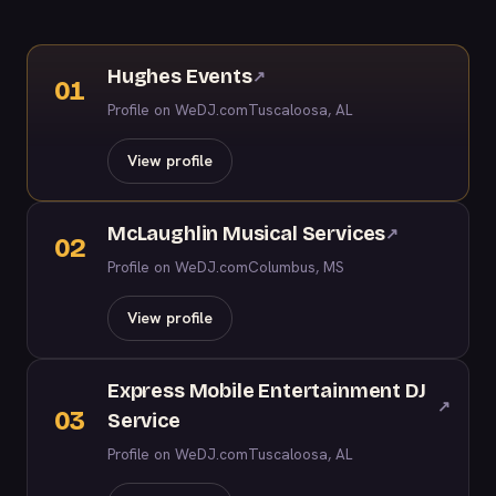
Hughes Events
↗
01
Profile on WeDJ.com
Tuscaloosa, AL
View profile
McLaughlin Musical Services
↗
02
Profile on WeDJ.com
Columbus, MS
View profile
Express Mobile Entertainment DJ
↗
03
Service
Profile on WeDJ.com
Tuscaloosa, AL