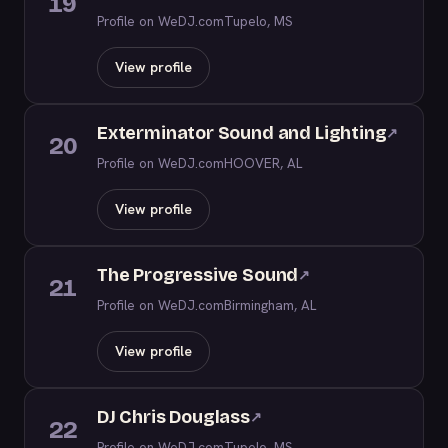
19
Profile on WeDJ.com
Tupelo, MS
View profile
Exterminator Sound and Lighting
↗
20
Profile on WeDJ.com
HOOVER, AL
View profile
The Progressive Sound
↗
21
Profile on WeDJ.com
Birmingham, AL
View profile
DJ Chris Douglass
↗
22
Profile on WeDJ.com
Tupelo, MS