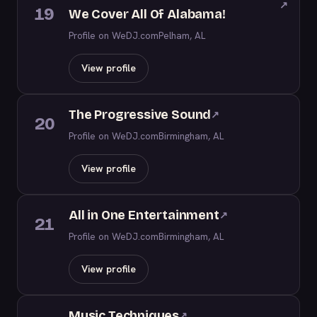
↗
19
We Cover All Of Alabama!
Profile on WeDJ.com
Pelham, AL
View profile
The Progressive Sound
↗
20
Profile on WeDJ.com
Birmingham, AL
View profile
All in One Entertainment
↗
21
Profile on WeDJ.com
Birmingham, AL
View profile
Music Techniques
↗