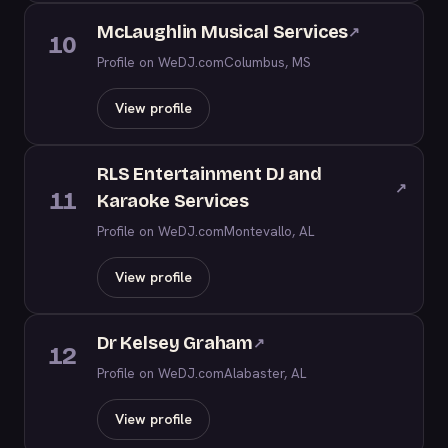
McLaughlin Musical Services
↗
10
Profile on WeDJ.com
Columbus, MS
View profile
RLS Entertainment DJ and
↗
11
Karaoke Services
Profile on WeDJ.com
Montevallo, AL
View profile
Dr Kelsey Graham
↗
12
Profile on WeDJ.com
Alabaster, AL
View profile