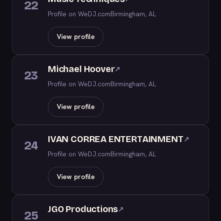
22
Profile on WeDJ.com
Birmingham, AL
View profile
Michael Hoover
↗
23
Profile on WeDJ.com
Birmingham, AL
View profile
IVAN CORREA ENTERTAINMENT
↗
24
Profile on WeDJ.com
Birmingham, AL
View profile
JGO Productions
↗
25