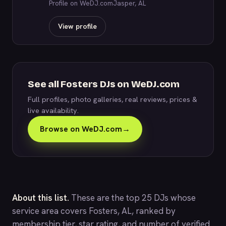
Profile on WeDJ.com
Jasper, AL
View profile
See all Fosters DJs on WeDJ.com
Full profiles, photo galleries, real reviews, prices &
live availability.
Browse on WeDJ.com
→
About this list.
These are the top 25 DJs whose
service area covers Fosters, AL, ranked by
membership tier, star rating, and number of verified