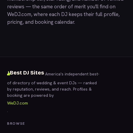
reviews — the same order of merit you'll find on
WeDJ.com
, where each DJ keeps their full profile,
pricing, and booking calendar.
Best DJ Sites
America's independent best-
of directory of wedding & event DJs — ranked
by reputation, reviews, and reach. Profiles &
booking are powered by
WeDJ.com
.
BROWSE