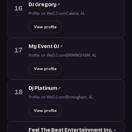
DJ Gregory
↗
16
Profile on WeDJ.com
Calera, AL
View profile
My Event DJ
↗
17
Profile on WeDJ.com
BIRMINGHAM, AL
View profile
Dj Platinum
↗
18
Profile on WeDJ.com
Birmingham, AL
View profile
Feel The Beat Entertainment Inc. -