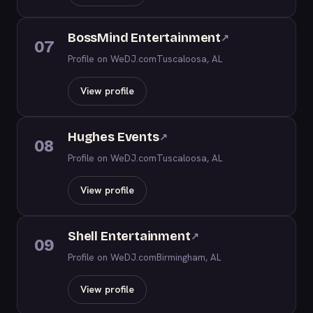
BossMind Entertainment
↗
07
Profile on WeDJ.com
Tuscaloosa, AL
View profile
Hughes Events
↗
08
Profile on WeDJ.com
Tuscaloosa, AL
View profile
Shell Entertainment
↗
09
Profile on WeDJ.com
Birmingham, AL
View profile