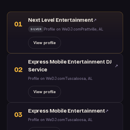
Next Level Entertainment
↗
01
Profile on WeDJ.com
Prattville, AL
SILVER
View profile
Express Mobile Entertainment DJ
↗
02
Service
Profile on WeDJ.com
Tuscaloosa, AL
View profile
Express Mobile Entertainment
↗
03
Profile on WeDJ.com
Tuscaloosa, AL