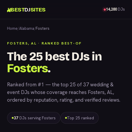
BEST
DJ
SITES
14,280
DJs
Home
/
Alabama
/
Fosters
FOSTERS, AL · RANKED BEST-OF
The 25 best DJs in
Fosters
.
Ranked from #1 — the top 25 of 37 wedding &
event DJs whose coverage reaches Fosters, AL,
ordered by reputation, rating, and verified reviews.
37
DJs serving Fosters
Top 25 ranked