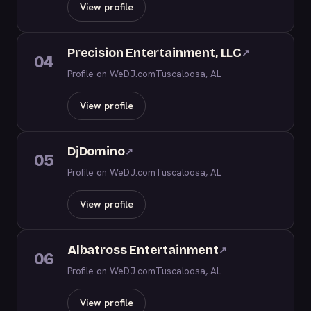
View profile
Precision Entertainment, LLC
↗
04
Profile on WeDJ.com
Tuscaloosa, AL
View profile
DjDomino
↗
05
Profile on WeDJ.com
Tuscaloosa, AL
View profile
Albatross Entertainment
↗
06
Profile on WeDJ.com
Tuscaloosa, AL
View profile