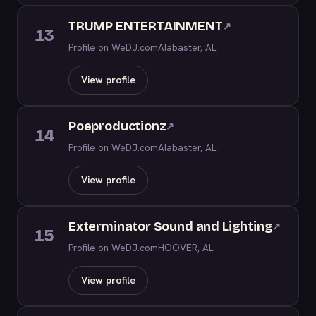
TRUMP ENTERTAINMENT
↗
13
Profile on WeDJ.com
Alabaster, AL
View profile
Poeproductionz
↗
14
Profile on WeDJ.com
Alabaster, AL
View profile
Exterminator Sound and Lighting
↗
15
Profile on WeDJ.com
HOOVER, AL
View profile