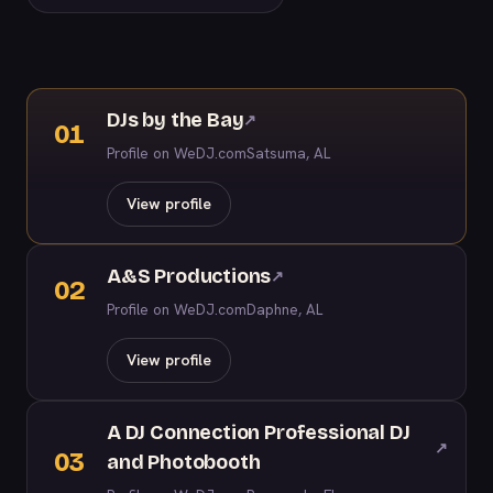
DJs by the Bay
↗
01
Profile on WeDJ.com
Satsuma, AL
View profile
A&S Productions
↗
02
Profile on WeDJ.com
Daphne, AL
View profile
A DJ Connection Professional DJ
↗
03
and Photobooth