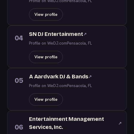
Profile on WeDJ.com
Pensacola, FL
View profile
SN DJ Entertainment
↗
04
Profile on WeDJ.com
Pensacola, FL
View profile
A Aardvark DJ & Bands
↗
05
Profile on WeDJ.com
Pensacola, FL
View profile
Entertainment Management
↗
06
Services, Inc.