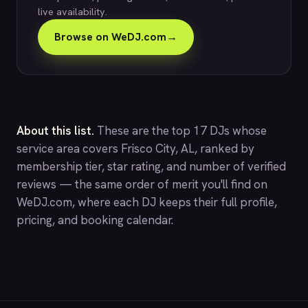
live availability.
Browse on WeDJ.com
→
About this list.
These are the top 17 DJs whose
service area covers Frisco City, AL, ranked by
membership tier, star rating, and number of verified
reviews — the same order of merit you'll find on
WeDJ.com
, where each DJ keeps their full profile,
pricing, and booking calendar.