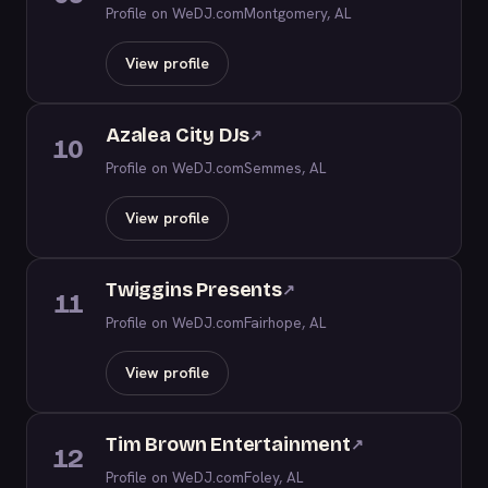
Profile on WeDJ.com
Montgomery, AL
View profile
Azalea City DJs
↗
10
Profile on WeDJ.com
Semmes, AL
View profile
Twiggins Presents
↗
11
Profile on WeDJ.com
Fairhope, AL
View profile
Tim Brown Entertainment
↗
12
Profile on WeDJ.com
Foley, AL