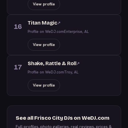
View profile
Titan Magic
↗
16
Profile on WeDJ.com
Enterprise, AL
View profile
Shake, Rattle & Roll
↗
17
Profile on WeDJ.com
Troy, AL
View profile
See all Frisco City DJs on WeDJ.com
Full profiles, photo galleries, real reviews, prices &