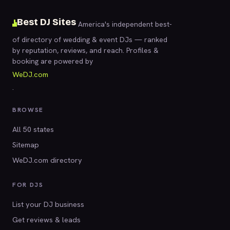
Best DJ Sites
America's independent best-
of directory of wedding & event DJs — ranked
by reputation, reviews, and reach. Profiles &
booking are powered by
WeDJ.com
.
BROWSE
All 50 states
Sitemap
WeDJ.com directory
FOR DJS
List your DJ business
Get reviews & leads