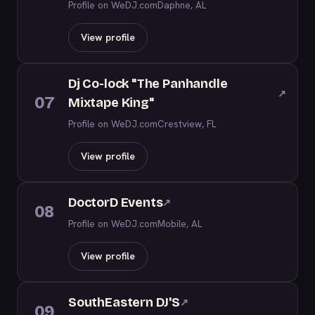
Profile on WeDJ.com
Daphne, AL
View profile
Dj Co-lock "The Panhandle
↗
07
Mixtape King"
Profile on WeDJ.com
Crestview, FL
View profile
DoctorD Events
↗
08
Profile on WeDJ.com
Mobile, AL
View profile
SouthEastern DJ'S
↗
09