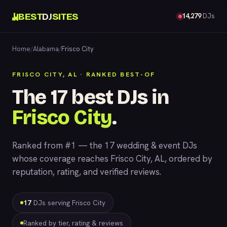
BEST
DJ
SITES
14,279
DJs
Home
/
Alabama
/
Frisco City
FRISCO CITY, AL · RANKED BEST-OF
The 17 best DJs in
Frisco City
.
Ranked from #1 — the 17 wedding & event DJs
whose coverage reaches Frisco City, AL, ordered by
reputation, rating, and verified reviews.
17
DJs serving Frisco City
Ranked by tier, rating & reviews