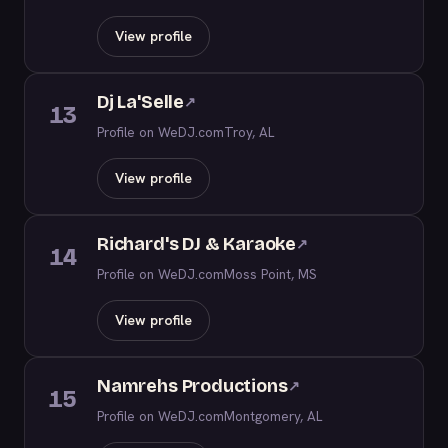
View profile
Dj La'Selle
↗
13
Profile on WeDJ.com
Troy, AL
View profile
Richard's DJ & Karaoke
↗
14
Profile on WeDJ.com
Moss Point, MS
View profile
Namrehs Productions
↗
15
Profile on WeDJ.com
Montgomery, AL