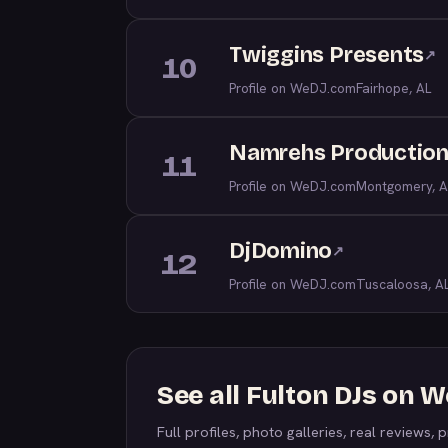
Twiggins Presents
↗
10
Profile on WeDJ.com
Fairhope, AL
Namrehs Productio
11
Profile on WeDJ.com
Montgomery, A
DjDomino
↗
12
Profile on WeDJ.com
Tuscaloosa, A
See all Fulton DJs on 
Full profiles, photo galleries, real reviews, pr