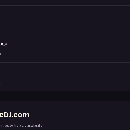
ns
↗
L
L
WeDJ.com
ices & live availability.