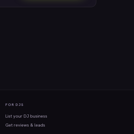
FOR DJS
List your DJ business
Get reviews & leads