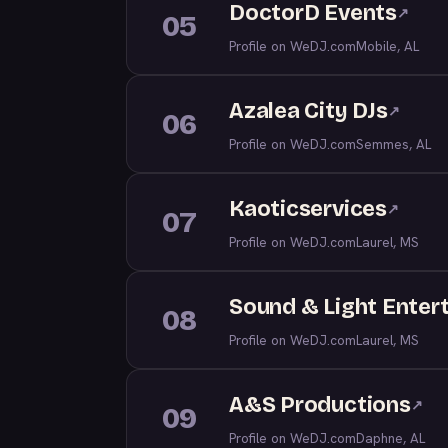
DoctorD Events
↗
05
Profile on WeDJ.com
Mobile, AL
Azalea City DJs
↗
06
Profile on WeDJ.com
Semmes, AL
Kaoticservices
↗
07
Profile on WeDJ.com
Laurel, MS
Sound & Light Enter
08
Profile on WeDJ.com
Laurel, MS
A&S Productions
↗
09
Profile on WeDJ.com
Daphne, AL