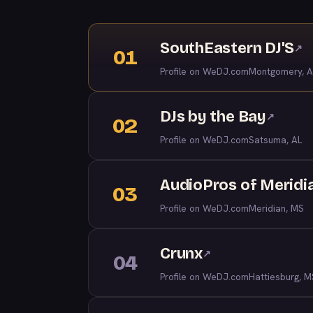
SouthEastern DJ'S
↗
01
Profile on WeDJ.com
Montgomery, A
DJs by the Bay
↗
02
Profile on WeDJ.com
Satsuma, AL
AudioPros of Meridi
03
Profile on WeDJ.com
Meridian, MS
Crunx
↗
04
Profile on WeDJ.com
Hattiesburg, M