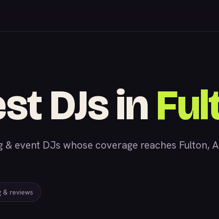
st DJs in
Ful
 event DJs whose coverage reaches Fulton, AL,
ng & reviews