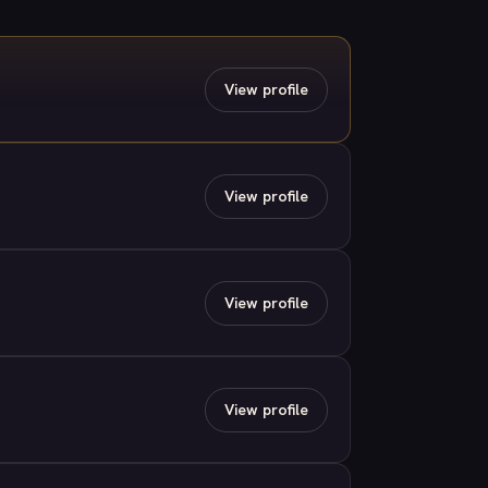
View profile
View profile
View profile
View profile