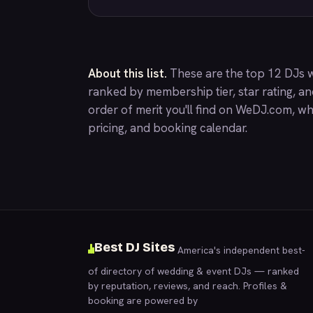
About this list.
These are the top 12 DJs w
ranked by membership tier, star rating, a
order of merit you'll find on
WeDJ.com
, wh
pricing, and booking calendar.
Best DJ Sites
America's independent best-
of directory of wedding & event DJs — ranked
by reputation, reviews, and reach. Profiles &
booking are powered by