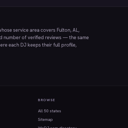
hose service area covers Fulton, AL,
nd number of verified reviews — the same
ere each DJ keeps their full profile,
BROWSE
All 50 states
Sitemap
WeDJ.com directory