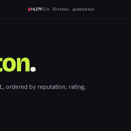
14,279
DJs
· 50 states · updated live
ton
.
 ordered by reputation, rating,