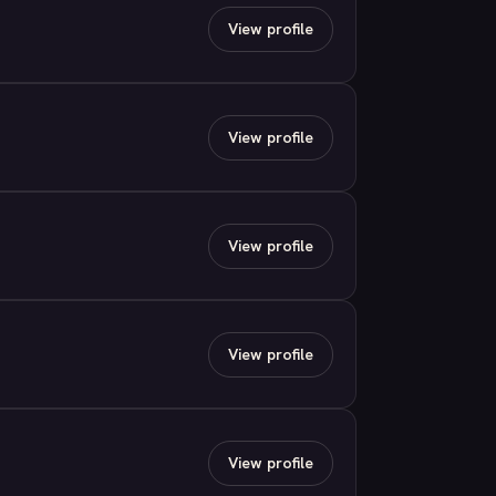
View profile
View profile
View profile
View profile
View profile