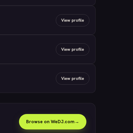
View profile
View profile
View profile
Browse on WeDJ.com
→