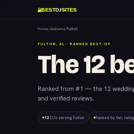
BEST
DJ
SITES
Home
/
Alabama
/
Fulton
FULTON, AL · RANKED BEST-OF
The 12 be
Ranked from #1 — the 12 wedding &
and verified reviews.
12
DJs serving Fulton
Ranked by tier, rati