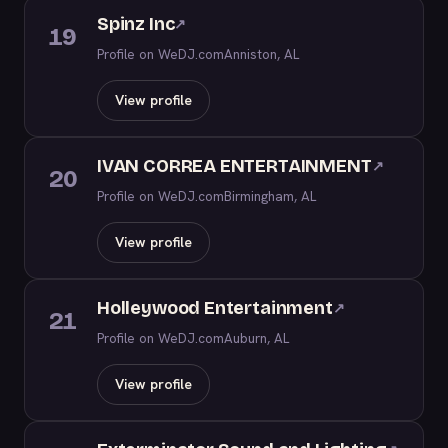
Spinz Inc
↗
19
Profile on WeDJ.com
Anniston, AL
View profile
IVAN CORREA ENTERTAINMENT
↗
20
Profile on WeDJ.com
Birmingham, AL
View profile
Holleywood Entertainment
↗
21
Profile on WeDJ.com
Auburn, AL
View profile