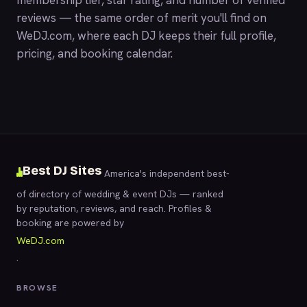
membership tier, star rating, and number of verified
reviews — the same order of merit you'll find on
WeDJ.com
, where each DJ keeps their full profile,
pricing, and booking calendar.
Best DJ Sites
America's independent best-
of directory of wedding & event DJs — ranked
by reputation, reviews, and reach. Profiles &
booking are powered by
WeDJ.com
.
BROWSE