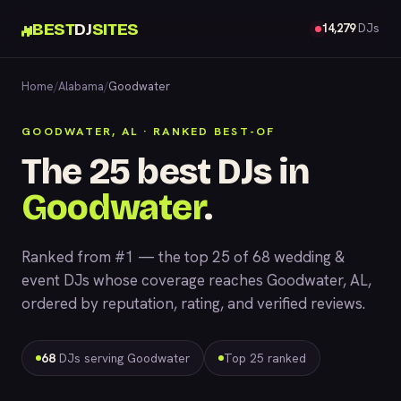
BEST
DJ
SITES
14,279
DJs
Home
/
Alabama
/
Goodwater
GOODWATER, AL · RANKED BEST-OF
The 25 best DJs in
Goodwater
.
Ranked from #1 — the top 25 of 68 wedding &
event DJs whose coverage reaches Goodwater, AL,
ordered by reputation, rating, and verified reviews.
68
DJs serving Goodwater
Top 25 ranked