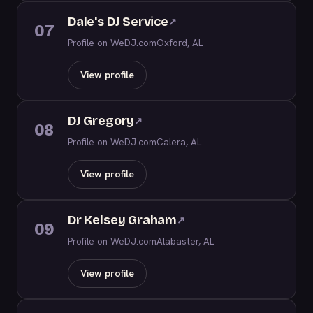
Dale's DJ Service
↗
07
Profile on WeDJ.com
Oxford, AL
View profile
DJ Gregory
↗
08
Profile on WeDJ.com
Calera, AL
View profile
Dr Kelsey Graham
↗
09
Profile on WeDJ.com
Alabaster, AL
View profile