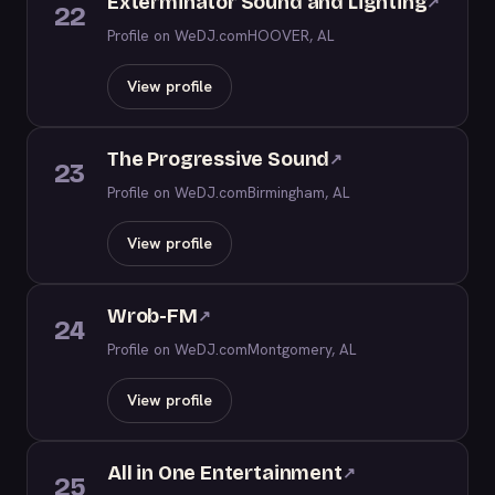
Exterminator Sound and Lighting
↗
22
Profile on WeDJ.com
HOOVER, AL
View profile
The Progressive Sound
↗
23
Profile on WeDJ.com
Birmingham, AL
View profile
Wrob-FM
↗
24
Profile on WeDJ.com
Montgomery, AL
View profile
All in One Entertainment
↗
25