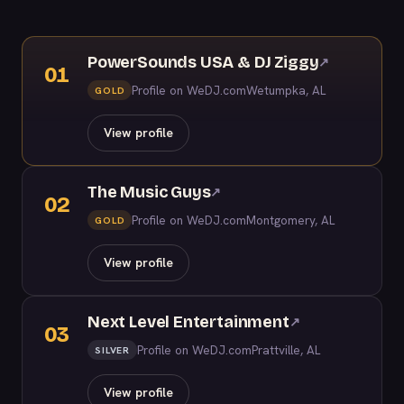
PowerSounds USA & DJ Ziggy
↗
01
Profile on WeDJ.com
Wetumpka, AL
GOLD
View profile
The Music Guys
↗
02
Profile on WeDJ.com
Montgomery, AL
GOLD
View profile
Next Level Entertainment
↗
03
Profile on WeDJ.com
Prattville, AL
SILVER
View profile