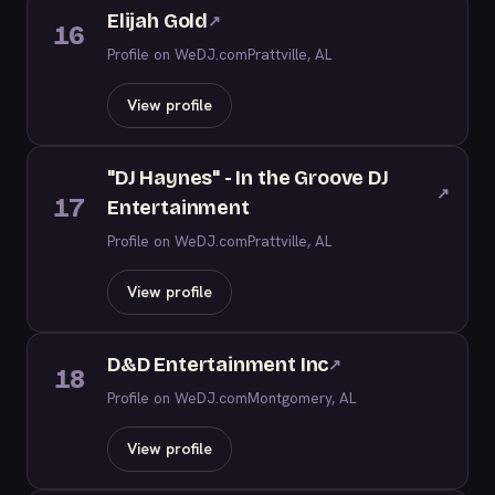
Elijah Gold
↗
16
Profile on WeDJ.com
Prattville, AL
View profile
"DJ Haynes" - In the Groove DJ
↗
17
Entertainment
Profile on WeDJ.com
Prattville, AL
View profile
D&D Entertainment Inc
↗
18
Profile on WeDJ.com
Montgomery, AL
View profile