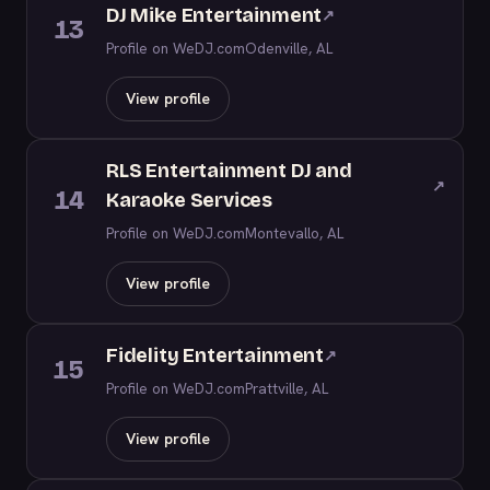
DJ Mike Entertainment
↗
13
Profile on WeDJ.com
Odenville, AL
View profile
RLS Entertainment DJ and
↗
14
Karaoke Services
Profile on WeDJ.com
Montevallo, AL
View profile
Fidelity Entertainment
↗
15
Profile on WeDJ.com
Prattville, AL
View profile