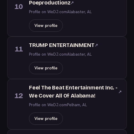
Poeproductionz
↗
10
Profile on WeDJ.com
Alabaster, AL
View profile
TRUMP ENTERTAINMENT
↗
11
Profile on WeDJ.com
Alabaster, AL
View profile
Feel The Beat Entertainment Inc. -
↗
12
We Cover All Of Alabama!
Profile on WeDJ.com
Pelham, AL
View profile