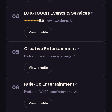
DJ K-TOUCH Events & Services
↗
04
5.0
1 review
Auburn, AL
★
★
★
★
★
View profile
Creative Entertainment
↗
05
Profile on WeDJ.com
Sylacauga, AL
View profile
Kyle-Co Entertainment
↗
06
Profile on WeDJ.com
Wetumpka, AL
View profile