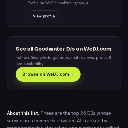
Profile on WeDJ.com
Birmingham, AL
View profile
See all Goodwater DJs on WeDJ.com
Full profiles, photo galleries, real reviews, prices &
live availability.
Browse on WeDJ.com
→
About this list.
These are the top 25 DJs whose
service area covers Goodwater, AL, ranked by