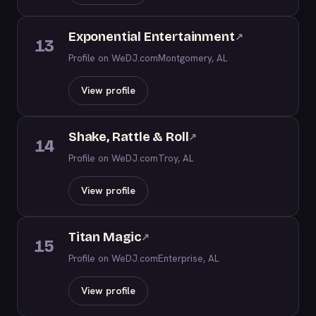
Exponential Entertainment
↗
13
Profile on WeDJ.com
Montgomery, AL
View profile
Shake, Rattle & Roll
↗
14
Profile on WeDJ.com
Troy, AL
View profile
Titan Magic
↗
15
Profile on WeDJ.com
Enterprise, AL
View profile