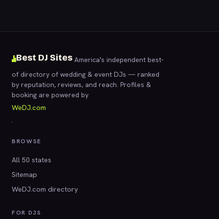
Best DJ Sites
America's independent best-
of directory of wedding & event DJs — ranked
by reputation, reviews, and reach. Profiles &
booking are powered by
WeDJ.com
.
BROWSE
All 50 states
Sitemap
WeDJ.com directory
FOR DJS