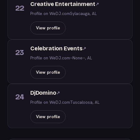
Creative Entertainment
↗
22
Profile on WeDJ.com
Sylacauga, AL
View profile
Celebration Events
↗
23
Profile on WeDJ.com
--None--, AL
View profile
DjDomino
↗
24
Profile on WeDJ.com
Tuscaloosa, AL
View profile