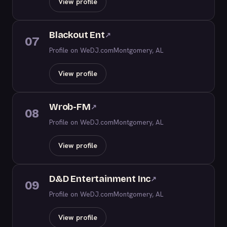
View profile
Blackout Ent
↗
07
Profile on WeDJ.com
Montgomery, AL
View profile
Wrob-FM
↗
08
Profile on WeDJ.com
Montgomery, AL
View profile
D&D Entertainment Inc
↗
09
Profile on WeDJ.com
Montgomery, AL
View profile