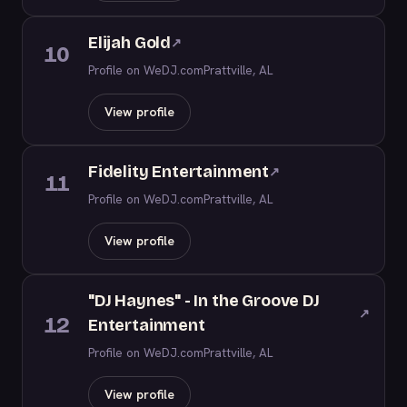
Elijah Gold
↗
10
Profile on WeDJ.com
Prattville, AL
View profile
Fidelity Entertainment
↗
11
Profile on WeDJ.com
Prattville, AL
View profile
"DJ Haynes" - In the Groove DJ
↗
12
Entertainment
Profile on WeDJ.com
Prattville, AL
View profile