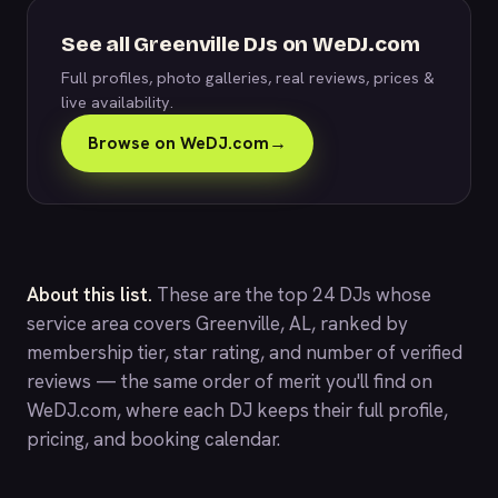
See all Greenville DJs on WeDJ.com
Full profiles, photo galleries, real reviews, prices &
live availability.
Browse on WeDJ.com
→
About this list.
These are the top 24 DJs whose
service area covers Greenville, AL, ranked by
membership tier, star rating, and number of verified
reviews — the same order of merit you'll find on
WeDJ.com
, where each DJ keeps their full profile,
pricing, and booking calendar.