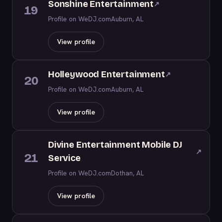
Sonshine Entertainment
↗
19
Profile on WeDJ.com
Auburn, AL
View profile
Holleywood Entertainment
↗
20
Profile on WeDJ.com
Auburn, AL
View profile
Divine Entertainment Mobile DJ
↗
21
Service
Profile on WeDJ.com
Dothan, AL
View profile