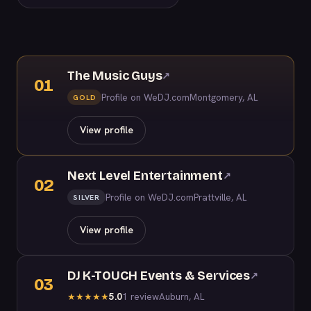
The Music Guys
↗
01
Profile on WeDJ.com
Montgomery, AL
GOLD
View profile
Next Level Entertainment
↗
02
Profile on WeDJ.com
Prattville, AL
SILVER
View profile
DJ K-TOUCH Events & Services
↗
03
5.0
1 review
Auburn, AL
★
★
★
★
★