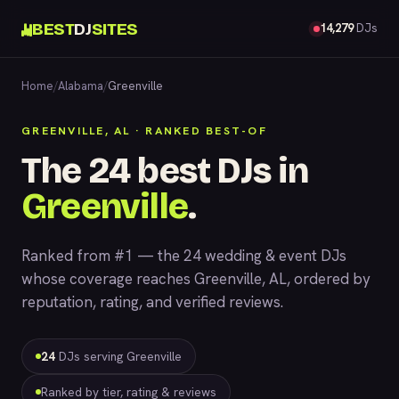
BEST
DJ
SITES
14,279
DJs
Home
/
Alabama
/
Greenville
GREENVILLE, AL · RANKED BEST-OF
The 24 best DJs in
Greenville
.
Ranked from #1 — the 24 wedding & event DJs
whose coverage reaches Greenville, AL, ordered by
reputation, rating, and verified reviews.
24
DJs serving Greenville
Ranked by tier, rating & reviews