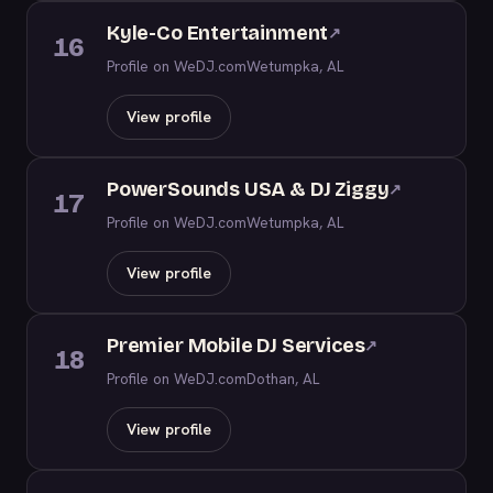
Kyle-Co Entertainment
↗
16
Profile on WeDJ.com
Wetumpka, AL
View profile
PowerSounds USA & DJ Ziggy
↗
17
Profile on WeDJ.com
Wetumpka, AL
View profile
Premier Mobile DJ Services
↗
18
Profile on WeDJ.com
Dothan, AL
View profile