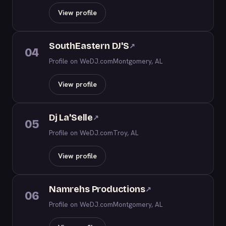
View profile
SouthEastern DJ'S
↗
04
Profile on WeDJ.com
Montgomery, AL
View profile
Dj La'Selle
↗
05
Profile on WeDJ.com
Troy, AL
View profile
Namrehs Productions
↗
06
Profile on WeDJ.com
Montgomery, AL