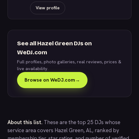
View profile
See all Hazel Green DJs on
WeDJ.com
Full profiles, photo galleries, real reviews, prices &
live availability.
Browse on WeDJ.com
→
About this list.
These are the top 25 DJs whose
service area covers Hazel Green, AL, ranked by
membership tier, star rating, and number of verified