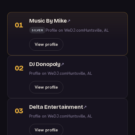
Music By Mike
↗
01
Profile on WeDJ.com
Huntsville, AL
SILVER
View profile
DJ Donopoly
↗
02
Profile on WeDJ.com
Huntsville, AL
View profile
Delta Entertainment
↗
03
Profile on WeDJ.com
Huntsville, AL
View profile