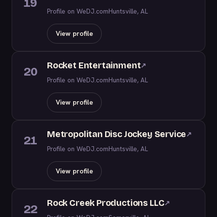
19
Profile on WeDJ.com
Huntsville, AL
View profile
Rocket Entertainment
↗
20
Profile on WeDJ.com
Huntsville, AL
View profile
Metropolitan Disc Jockey Service
↗
21
Profile on WeDJ.com
Huntsville, AL
View profile
Rock Creek Productions LLC
↗
22