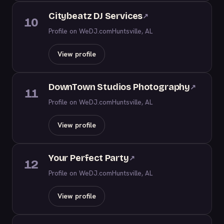
Citybeatz DJ Services
↗
10
Profile on WeDJ.com
Huntsville, AL
View profile
DownTown Studios Photography
↗
11
Profile on WeDJ.com
Huntsville, AL
View profile
Your Perfect Party
↗
12
Profile on WeDJ.com
Huntsville, AL
View profile