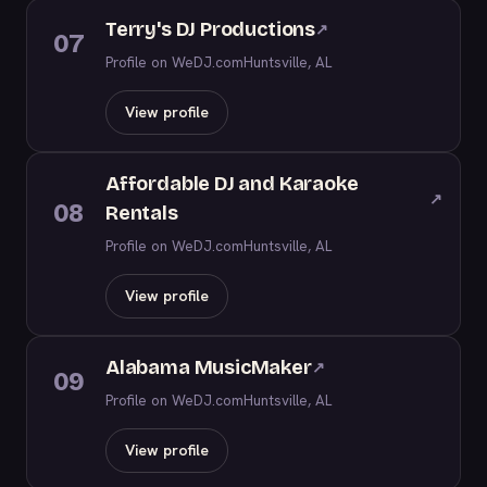
Terry's DJ Productions
↗
07
Profile on WeDJ.com
Huntsville, AL
View profile
Affordable DJ and Karaoke
↗
08
Rentals
Profile on WeDJ.com
Huntsville, AL
View profile
Alabama MusicMaker
↗
09
Profile on WeDJ.com
Huntsville, AL
View profile