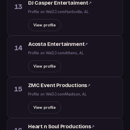
DJ Casper Entertaiment
↗
13
Profile on WeDJ.com
Huntsville, AL
View profile
Acosta Entertainment
↗
14
Profile on WeDJ.com
Athens, AL
View profile
ZMC Event Productions
↗
15
Profile on WeDJ.com
Madison, AL
View profile
Heart n Soul Productions
↗