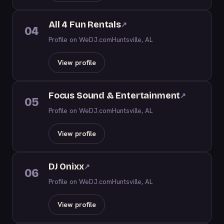
All 4 Fun Rentals
↗
04
Profile on WeDJ.com
Huntsville, AL
View profile
Focus Sound & Entertainment
↗
05
Profile on WeDJ.com
Huntsville, AL
View profile
DJ Onixx
↗
06
Profile on WeDJ.com
Huntsville, AL
View profile