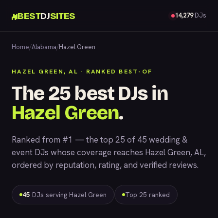
BEST
DJ
SITES
14,279
DJs
Home
/
Alabama
/
Hazel Green
HAZEL GREEN, AL · RANKED BEST-OF
The 25 best DJs in
Hazel Green
.
Ranked from #1 — the top 25 of 45 wedding &
event DJs whose coverage reaches Hazel Green, AL,
ordered by reputation, rating, and verified reviews.
45
DJs serving Hazel Green
Top 25 ranked