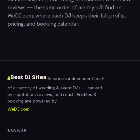
reviews — the same order of merit you'll find on
WeDJ.com
, where each DJ keeps their full profile,
pricing, and booking calendar.
Best DJ Sites
America's independent best-
of directory of wedding & event DJs — ranked
by reputation, reviews, and reach. Profiles &
booking are powered by
WeDJ.com
.
BROWSE