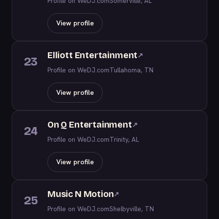
Profile on WeDJ.com
Somerville, AL
View profile
Elliott Entertainment
↗
23
Profile on WeDJ.com
Tullahoma, TN
View profile
On Q Entertainment
↗
24
Profile on WeDJ.com
Trinity, AL
View profile
Music N Motion
↗
25
Profile on WeDJ.com
Shelbyville, TN