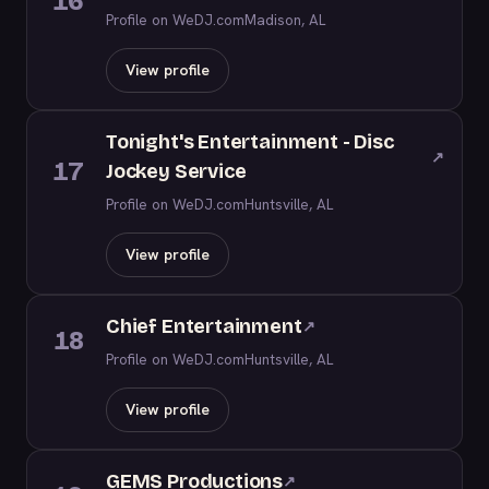
16
Profile on WeDJ.com
Madison, AL
View profile
Tonight's Entertainment - Disc
↗
17
Jockey Service
Profile on WeDJ.com
Huntsville, AL
View profile
Chief Entertainment
↗
18
Profile on WeDJ.com
Huntsville, AL
View profile
GEMS Productions
↗