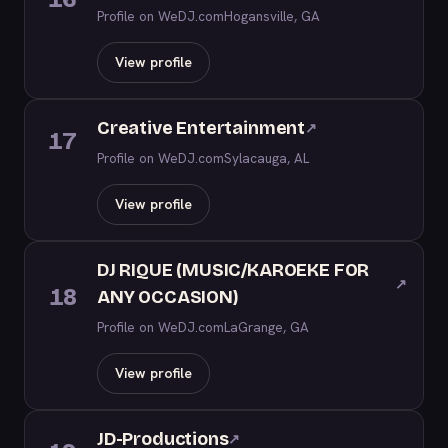
Profile on WeDJ.com
Hogansville, GA
View profile
Creative Entertainment
↗
17
Profile on WeDJ.com
Sylacauga, AL
View profile
DJ RIQUE (MUSIC/KAROEKE FOR
↗
18
ANY OCCASION)
Profile on WeDJ.com
LaGrange, GA
View profile
JD-Productions
↗