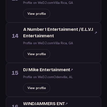
Profile on WeDJ.com
Villa Rica, GA
View profile
A Number 1 Entertainment / E.L.V.I
↗
14
Entertainment
Profile on WeDJ.com
Villa Rica, GA
View profile
DJ Mike Entertainment
↗
15
Profile on WeDJ.com
Odenville, AL
View profile
WINDJAMMERS ENT
↗
16