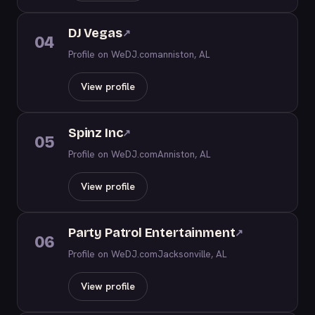
DJ Vegas
↗
04
Profile on WeDJ.com
anniston, AL
View profile
Spinz Inc
↗
05
Profile on WeDJ.com
Anniston, AL
View profile
Party Patrol Entertainment
↗
06
Profile on WeDJ.com
Jacksonville, AL
View profile