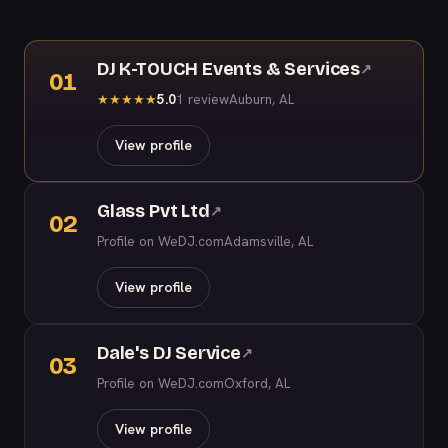
DJ K-TOUCH Events & Services
↗
01
5.0
1 review
Auburn, AL
★
★
★
★
★
View profile
Glass Pvt Ltd
↗
02
Profile on WeDJ.com
Adamsville, AL
View profile
Dale's DJ Service
↗
03
Profile on WeDJ.com
Oxford, AL
View profile