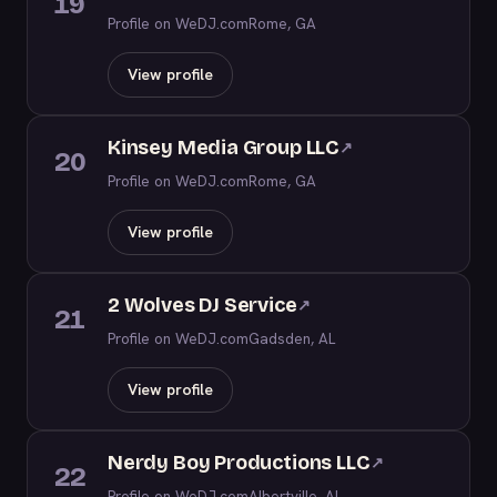
19
Profile on WeDJ.com
Rome, GA
View profile
Kinsey Media Group LLC
↗
20
Profile on WeDJ.com
Rome, GA
View profile
2 Wolves DJ Service
↗
21
Profile on WeDJ.com
Gadsden, AL
View profile
Nerdy Boy Productions LLC
↗
22
Profile on WeDJ.com
Albertville, AL