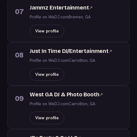
Jammz Entertainment
↗
07
Profile on WeDJ.com
Bremen, GA
View profile
Just In Time DJ/Entertainment
↗
08
Profile on WeDJ.com
Carrollton, GA
View profile
West GA DJ & Photo Booth
↗
09
Profile on WeDJ.com
Carrollton, GA
View profile