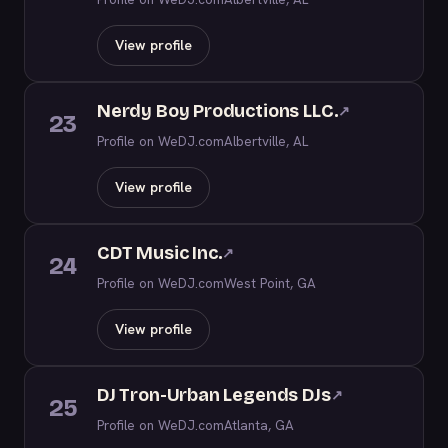
View profile
Nerdy Boy Productions LLC.
↗
23
Profile on WeDJ.com
Albertville, AL
View profile
CDT Music Inc.
↗
24
Profile on WeDJ.com
West Point, GA
View profile
DJ Tron-Urban Legends DJs
↗
25
Profile on WeDJ.com
Atlanta, GA