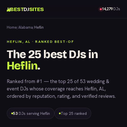
BEST
DJ
SITES
14,279
DJs
Home
/
Alabama
/
Heflin
HEFLIN, AL · RANKED BEST-OF
The 25 best DJs in
Heflin
.
Ranked from #1 — the top 25 of 53 wedding &
event DJs whose coverage reaches Heflin, AL,
ordered by reputation, rating, and verified reviews.
53
DJs serving Heflin
Top 25 ranked