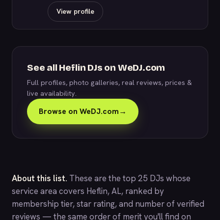
View profile
See all Heflin DJs on WeDJ.com
Full profiles, photo galleries, real reviews, prices &
live availability.
Browse on WeDJ.com
→
About this list.
These are the top 25 DJs whose
service area covers Heflin, AL, ranked by
membership tier, star rating, and number of verified
reviews — the same order of merit you'll find on