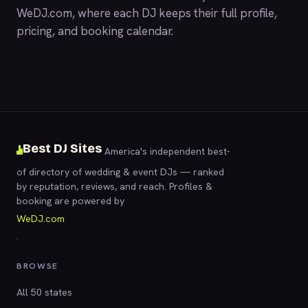
WeDJ.com
, where each DJ keeps their full profile,
pricing, and booking calendar.
Best DJ Sites
America's independent best-
of directory of wedding & event DJs — ranked
by reputation, reviews, and reach. Profiles &
booking are powered by
WeDJ.com
.
BROWSE
All 50 states