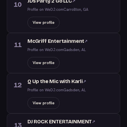
JDs Party 2 Go LLC
↗
10
Profile on WeDJ.com
Carrollton, GA
View profile
McGriff Entertainment
↗
11
Profile on WeDJ.com
Gadsden, AL
View profile
Q Up the Mic with Karli
↗
12
Profile on WeDJ.com
Gadsden, AL
View profile
DJ ROCK ENTERTAINMENT
↗
13