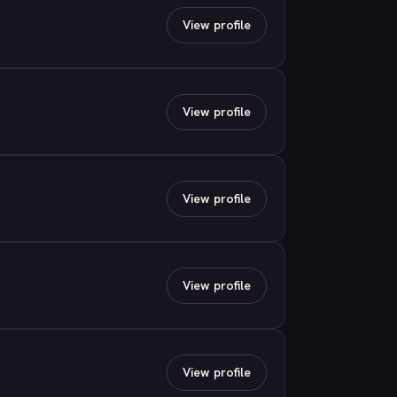
View profile
View profile
View profile
View profile
View profile