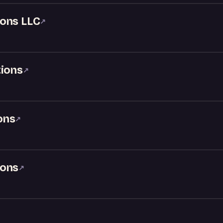
ons LLC
↗
tions
↗
ons
↗
ions
↗