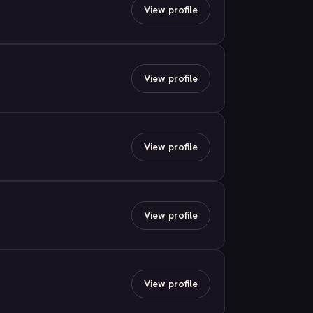
View profile
View profile
View profile
View profile
View profile