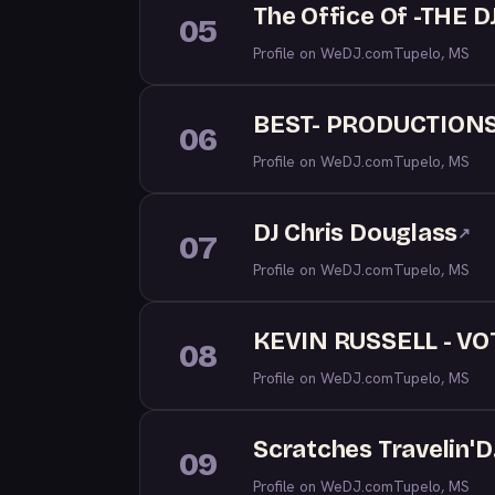
The Office Of -THE D
05
Profile on WeDJ.com
Tupelo, MS
BEST- PRODUCTION
06
Profile on WeDJ.com
Tupelo, MS
DJ Chris Douglass
↗
07
Profile on WeDJ.com
Tupelo, MS
KEVIN RUSSELL - VO
08
Profile on WeDJ.com
Tupelo, MS
Scratches Travelin'D
09
Profile on WeDJ.com
Tupelo, MS