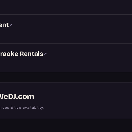
ent
↗
araoke Rentals
↗
 WeDJ.com
ices & live availability.