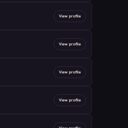
View profile
View profile
View profile
View profile
View profile