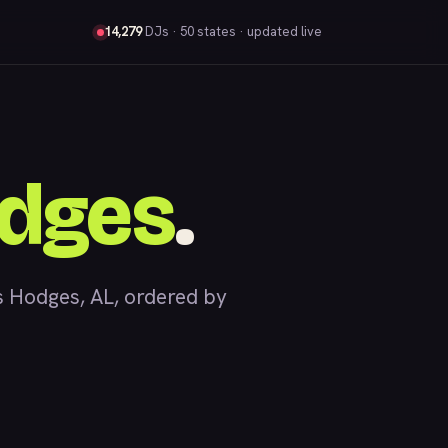
14,279
DJs
· 50 states · updated live
dges
.
 Hodges, AL, ordered by