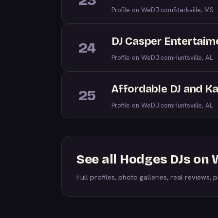
23
Profile on WeDJ.com
Starkville, MS
DJ Casper Entertaim
24
Profile on WeDJ.com
Huntsville, AL
Affordable DJ and K
25
Profile on WeDJ.com
Huntsville, AL
See all Hodges DJs on
Full profiles, photo galleries, real reviews, pr