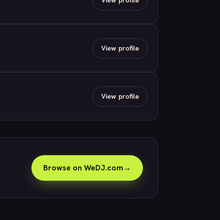
View profile
View profile
Browse on WeDJ.com
→