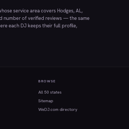
hose service area covers Hodges, AL,
nd number of verified reviews — the same
ere each DJ keeps their full profile,
BROWSE
All 50 states
Sitemap
WeDJ.com directory