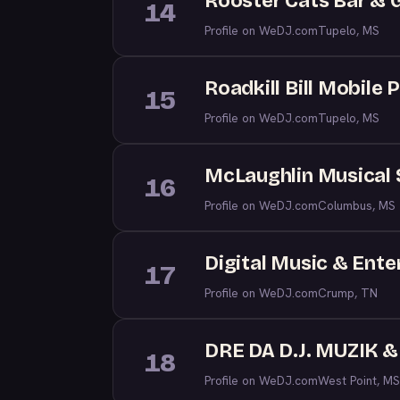
Rooster Cats Bar & Gr
14
Profile on WeDJ.com
Tupelo, MS
Roadkill Bill Mobile 
15
Profile on WeDJ.com
Tupelo, MS
McLaughlin Musical 
16
Profile on WeDJ.com
Columbus, MS
Digital Music & Ent
17
Profile on WeDJ.com
Crump, TN
DRE DA D.J. MUZIK 
18
Profile on WeDJ.com
West Point, MS