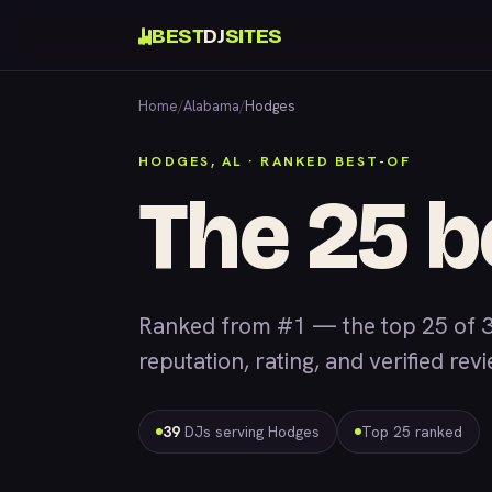
BEST
DJ
SITES
Home
/
Alabama
/
Hodges
HODGES, AL · RANKED BEST-OF
The 25 b
Ranked from #1 — the top 25 of 
reputation, rating, and verified rev
39
DJs serving Hodges
Top 25 ranked