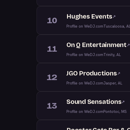
Hughes Events
↗
10
Profile on WeDJ.com
Tuscaloosa, A
On Q Entertainment
↗
11
Profile on WeDJ.com
Trinity, AL
JGO Productions
↗
12
Profile on WeDJ.com
Jasper, AL
Sound Sensations
↗
13
Profile on WeDJ.com
Pontotoc, MS