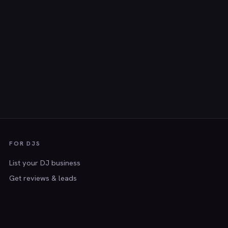
FOR DJS
List your DJ business
Get reviews & leads