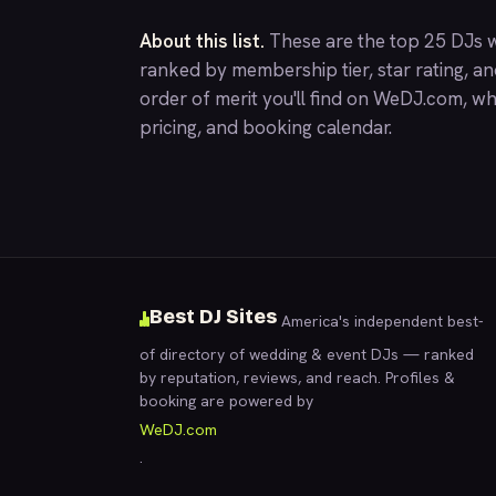
About this list.
These are the top 25 DJs w
ranked by membership tier, star rating, a
order of merit you'll find on
WeDJ.com
, wh
pricing, and booking calendar.
Best DJ Sites
America's independent best-
of directory of wedding & event DJs — ranked
by reputation, reviews, and reach. Profiles &
booking are powered by
WeDJ.com
.