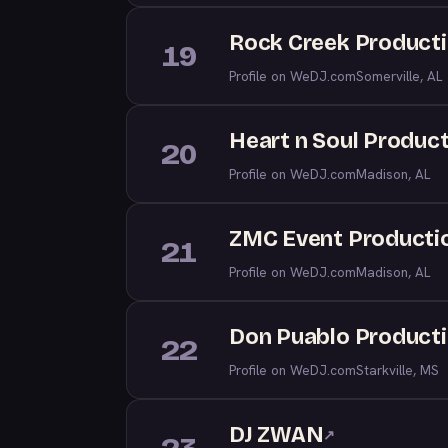
Rock Creek Producti
19
Profile on WeDJ.com
Somerville, AL
Heart n Soul Produc
20
Profile on WeDJ.com
Madison, AL
ZMC Event Producti
21
Profile on WeDJ.com
Madison, AL
Don Puablo Product
22
Profile on WeDJ.com
Starkville, MS
DJ ZWAN
↗