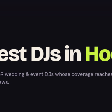
est DJs in
Ho
39 wedding & event DJs whose coverage reaches
iews.