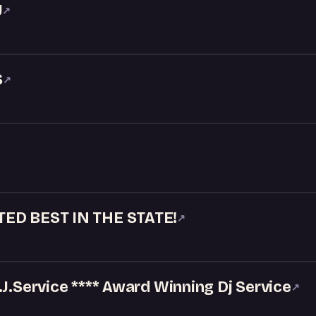
J
↗
S
↗
TED BEST IN THE STATE!
↗
.J.Service **** Award Winning Dj Service
↗