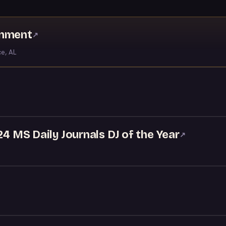
inment
↗
ce, AL
24 MS Daily Journals DJ of the Year
↗