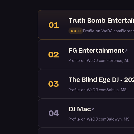
Truth Bomb Enterta
01
Profile on WeDJ.com
Floren
GOLD
FG Entertainment
↗
02
Profile on WeDJ.com
Florence, AL
The Blind Eye DJ - 20
03
Profile on WeDJ.com
Saltillo, MS
DJ Mac
↗
04
Profile on WeDJ.com
Baldwyn, MS