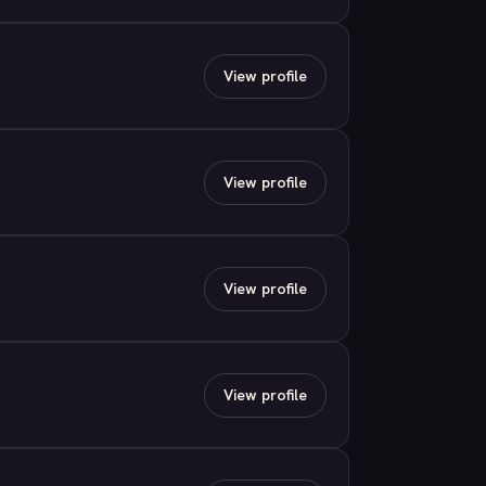
View profile
View profile
View profile
View profile