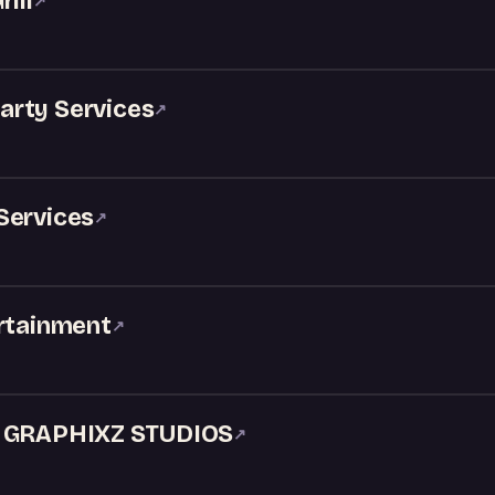
ill
↗
Party Services
↗
Services
↗
ertainment
↗
& GRAPHIXZ STUDIOS
↗