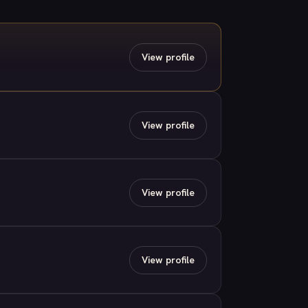
View profile
View profile
View profile
View profile