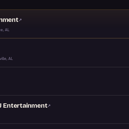
inment
↗
ce, AL
ille, AL
DJ Entertainment
↗