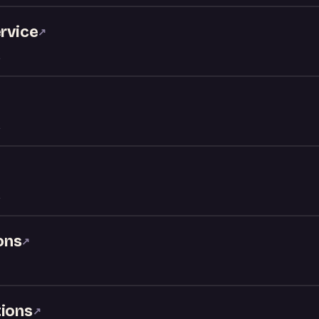
ervice
↗
ons
↗
tions
↗