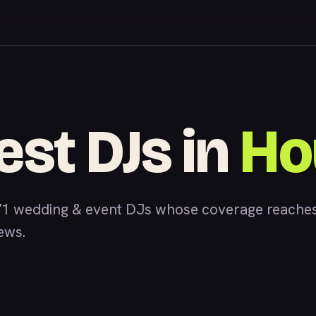
est DJs in
Ho
1 wedding & event DJs whose coverage reaches
iews.