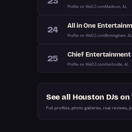
23
Profile on WeDJ.com
Madison, AL
All in One Entertain
24
Profile on WeDJ.com
Birmingham, AL
Chief Entertainment
25
Profile on WeDJ.com
Huntsville, AL
See all Houston DJs o
Full profiles, photo galleries, real reviews, pr