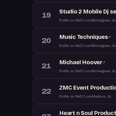
Studio 2 Mobile Dj s
19
Profile on WeDJ.com
Birmingham, AL
Music Techniques
↗
20
Profile on WeDJ.com
Birmingham, AL
Michael Hoover
↗
21
Profile on WeDJ.com
Birmingham, AL
ZMC Event Producti
22
Profile on WeDJ.com
Madison, AL
Heart n Soul Produc