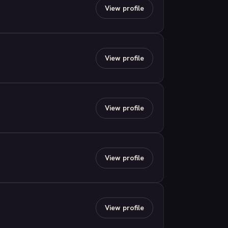
View profile
View profile
View profile
View profile
View profile