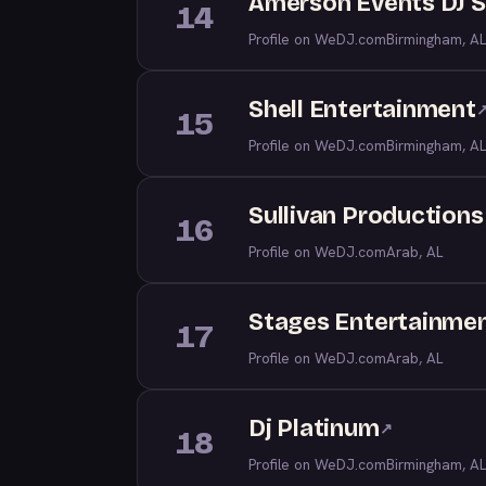
Amerson Events DJ S
14
Profile on WeDJ.com
Birmingham, AL
Shell Entertainment
15
Profile on WeDJ.com
Birmingham, AL
Sullivan Productions
16
Profile on WeDJ.com
Arab, AL
Stages Entertainme
17
Profile on WeDJ.com
Arab, AL
Dj Platinum
↗
18
Profile on WeDJ.com
Birmingham, AL