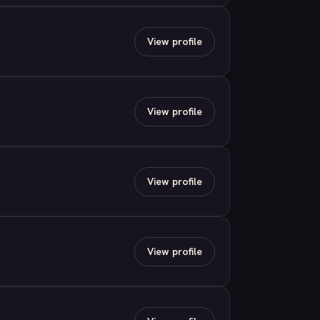
View profile
View profile
View profile
View profile