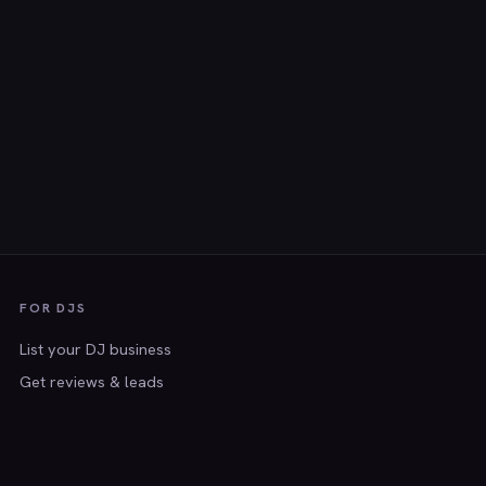
FOR DJS
List your DJ business
Get reviews & leads