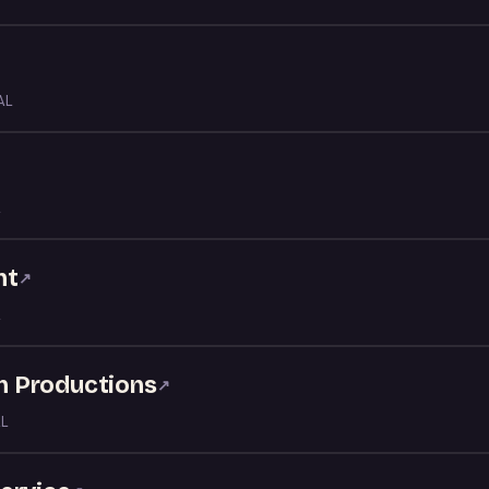
AL
↗
nt
↗
nn Productions
↗
AL