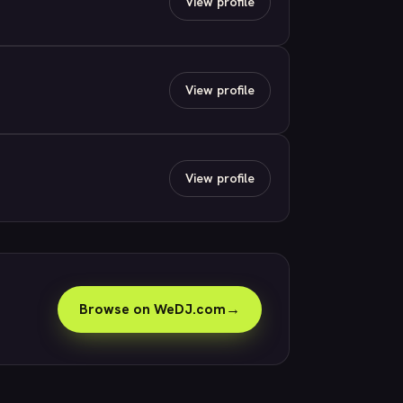
View profile
View profile
View profile
Browse on WeDJ.com
→