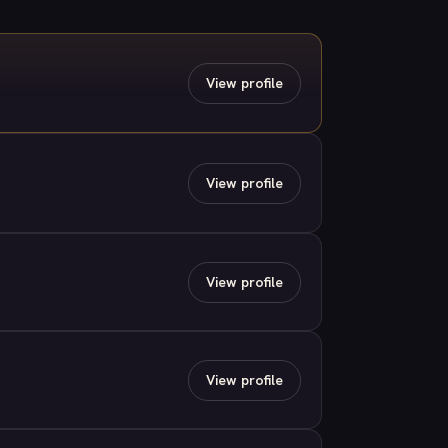
View profile
View profile
View profile
View profile