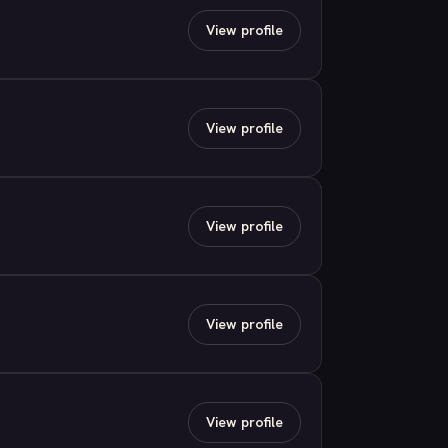
View profile
View profile
View profile
View profile
View profile