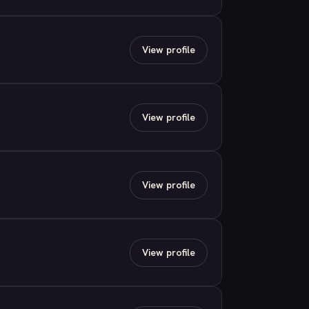
View profile
View profile
View profile
View profile