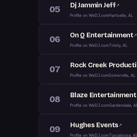
Dj Jammin Jeff
↗
05
Profile on WeDJ.com
Hartselle, AL
On Q Entertainment
↗
06
Profile on WeDJ.com
Trinity, AL
Rock Creek Producti
07
Profile on WeDJ.com
Somerville, AL
Blaze Entertainment
08
Profile on WeDJ.com
Gardendale, A
Hughes Events
↗
09
Profile on WeDJ.com
Tuscaloosa, A