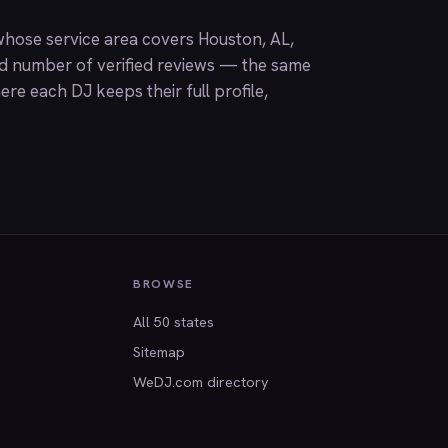
hose service area covers Houston, AL,
nd number of verified reviews — the same
ere each DJ keeps their full profile,
BROWSE
All 50 states
Sitemap
WeDJ.com directory