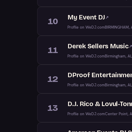
My Event DJ
↗
10
Profile on WeDJ.com
BIRMINGHAM, 
Derek Sellers Music
11
Profile on WeDJ.com
Birmingham, AL
DProof Entertainme
12
Profile on WeDJ.com
Birmingham, AL
D.J. Rico & Lovul-To
13
Profile on WeDJ.com
Center Point, 