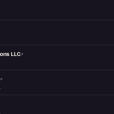
ons LLC
↗
↗
L
L