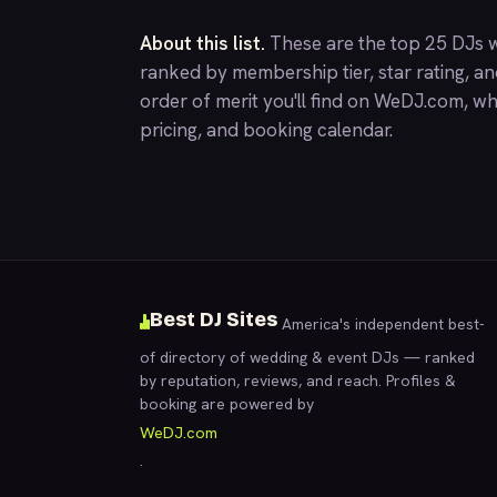
About this list.
These are the top 25 DJs w
ranked by membership tier, star rating, a
order of merit you'll find on
WeDJ.com
, wh
pricing, and booking calendar.
Best DJ Sites
America's independent best-
of directory of wedding & event DJs — ranked
by reputation, reviews, and reach. Profiles &
booking are powered by
WeDJ.com
.