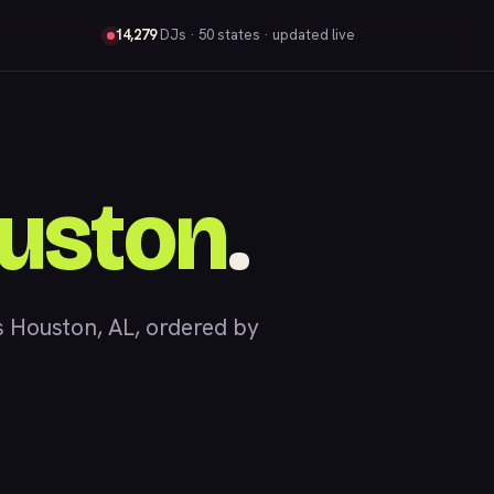
14,279
DJs
· 50 states · updated live
uston
.
 Houston, AL, ordered by