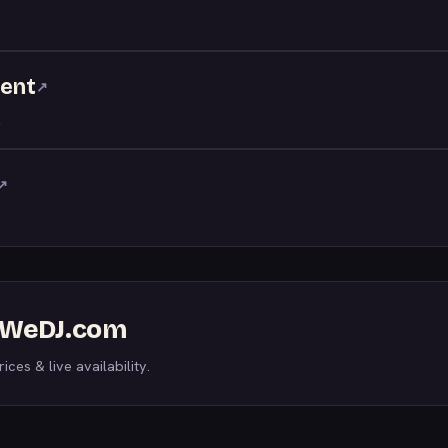
ment
↗
↗
n WeDJ.com
ices & live availability.