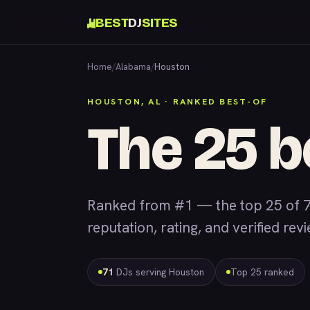
BEST
DJ
SITES
Home
/
Alabama
/
Houston
HOUSTON, AL · RANKED BEST-OF
The 25 b
Ranked from #1 — the top 25 of 7
reputation, rating, and verified rev
71
DJs serving Houston
Top 25 ranked