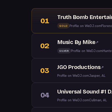
Truth Bomb Enterta
01
Profile on WeDJ.com
Floren
GOLD
Music By Mike
↗
02
Profile on WeDJ.com
Huntsv
SILVER
JGO Productions
↗
03
Profile on WeDJ.com
Jasper, AL
Universal Sound #1 
04
Profile on WeDJ.com
Cullman, AL