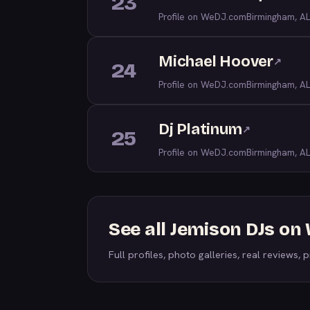
23
Profile on WeDJ.com
Birmingham, AL
Michael Hoover
↗
24
Profile on WeDJ.com
Birmingham, AL
Dj Platinum
↗
25
Profile on WeDJ.com
Birmingham, AL
See all Jemison DJs o
Full profiles, photo galleries, real reviews, pr