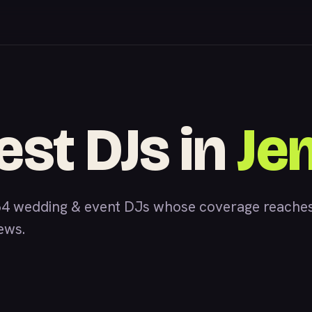
est DJs in
Je
4 wedding & event DJs whose coverage reaches
iews.