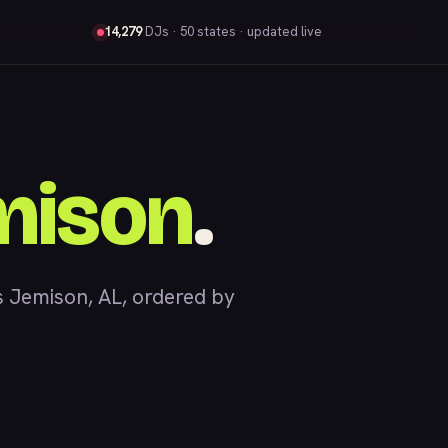
14,279
DJs
· 50 states · updated live
mison
.
 Jemison, AL, ordered by