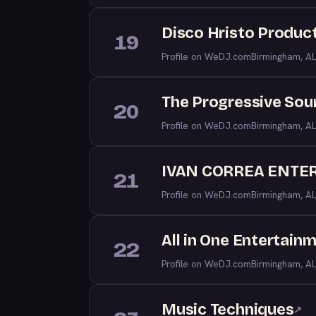
Disco Hristo Produc
19
Profile on WeDJ.com
Birmingham, AL
The Progressive Sou
20
Profile on WeDJ.com
Birmingham, AL
IVAN CORREA ENTE
21
Profile on WeDJ.com
Birmingham, AL
All in One Entertain
22
Profile on WeDJ.com
Birmingham, AL
Music Techniques
↗