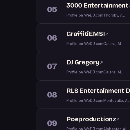
3000 Entertainment
05
Profile on WeDJ.com
Thorsby, AL
GraffitiEMSI
↗
06
Profile on WeDJ.com
Calera, AL
DJ Gregory
↗
07
Profile on WeDJ.com
Calera, AL
RLS Entertainment D
08
Profile on WeDJ.com
Montevallo, AL
Poeproductionz
↗
09
Profile on WeDJ.com
Alabaster, AL