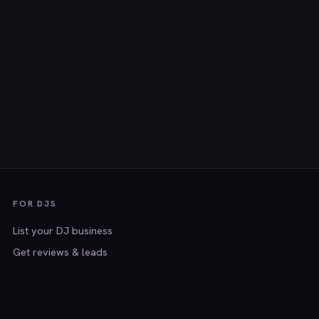
FOR DJS
List your DJ business
Get reviews & leads