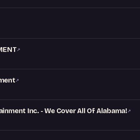
MENT
↗
nment
↗
ainment Inc. - We Cover All Of Alabama!
↗