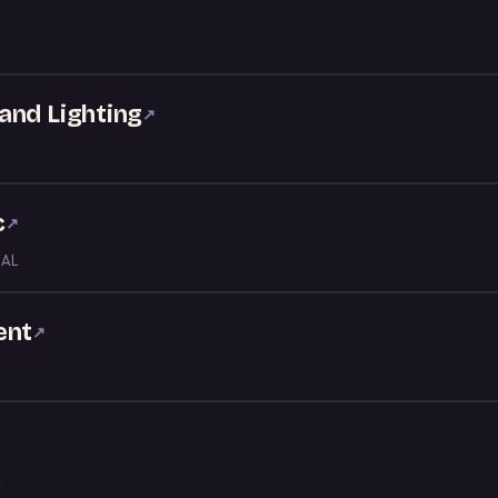
and Lighting
↗
c
↗
 AL
ent
↗