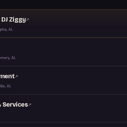
DJ Ziggy
↗
pka, AL
mery, AL
nment
↗
ille, AL
 Services
↗