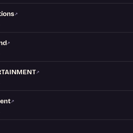
tions
↗
nd
↗
RTAINMENT
↗
ment
↗