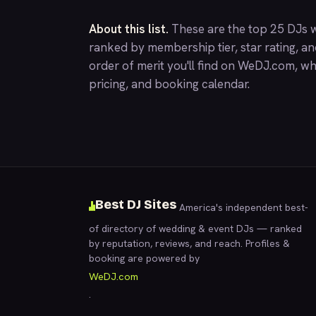
About this list.
These are the top 25 DJs w
ranked by membership tier, star rating, a
order of merit you'll find on
WeDJ.com
, wh
pricing, and booking calendar.
Best DJ Sites
America's independent best-
of directory of wedding & event DJs — ranked
by reputation, reviews, and reach. Profiles &
booking are powered by
WeDJ.com
.