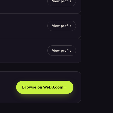
View profile
View profile
View profile
Browse on WeDJ.com
→