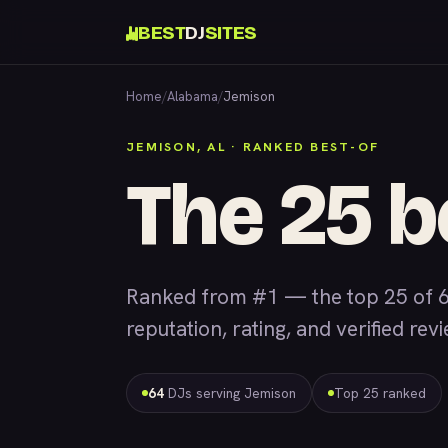
BEST
DJ
SITES
Home
/
Alabama
/
Jemison
JEMISON, AL · RANKED BEST-OF
The 25 b
Ranked from #1 — the top 25 of 6
reputation, rating, and verified rev
64
DJs serving Jemison
Top 25 ranked