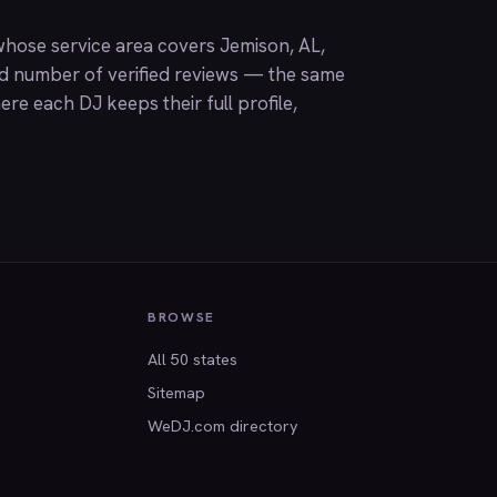
hose service area covers Jemison, AL,
nd number of verified reviews — the same
ere each DJ keeps their full profile,
BROWSE
All 50 states
Sitemap
WeDJ.com directory