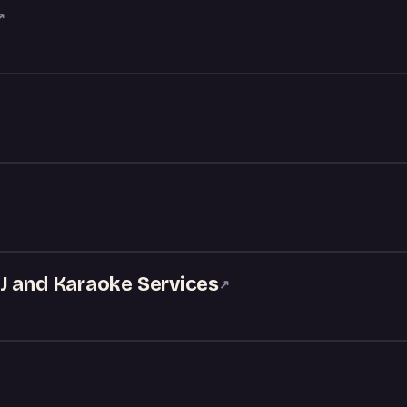
↗
J and Karaoke Services
↗