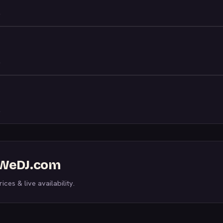
n WeDJ.com
ices & live availability.