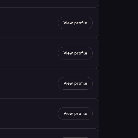
View profile
View profile
View profile
View profile