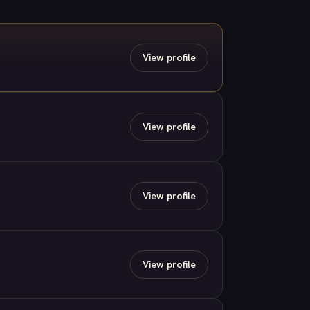
View profile
View profile
View profile
View profile