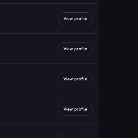
View profile
View profile
View profile
View profile