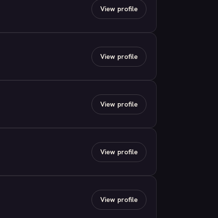
View profile
View profile
View profile
View profile
View profile