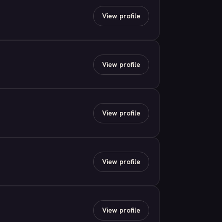
View profile
View profile
View profile
View profile
View profile