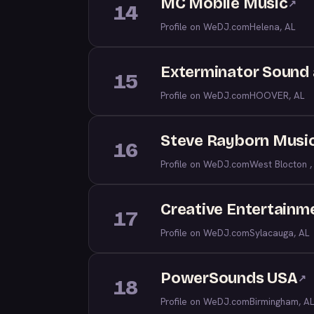
MC Mobile Music
↗
14
Profile on WeDJ.com
Helena, AL
Exterminator Sound 
15
Profile on WeDJ.com
HOOVER, AL
Steve Rayborn Musi
16
Profile on WeDJ.com
West Blocton ,
Creative Entertainm
17
Profile on WeDJ.com
Sylacauga, AL
PowerSounds USA
↗
18
Profile on WeDJ.com
Birmingham, AL