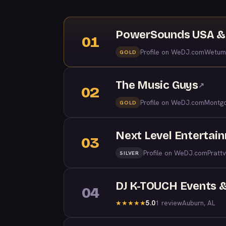
PowerSounds USA & 
01
Profile on WeDJ.com
Wetum
GOLD
The Music Guys
↗
02
Profile on WeDJ.com
Montgo
GOLD
Next Level Entertai
03
Profile on WeDJ.com
Prattv
SILVER
DJ K-TOUCH Events &
04
5.0
1 review
Auburn, AL
★
★
★
★
★