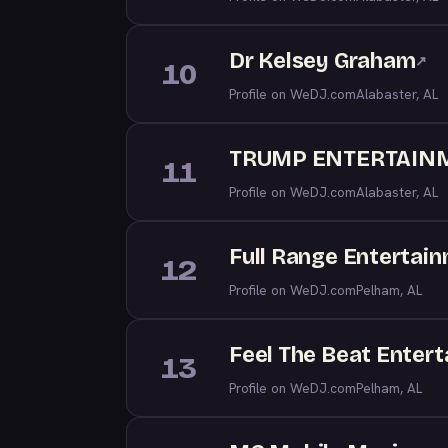
Dr Kelsey Graham
↗
10
Profile on WeDJ.com
Alabaster, AL
TRUMP ENTERTAIN
11
Profile on WeDJ.com
Alabaster, AL
Full Range Entertai
12
Profile on WeDJ.com
Pelham, AL
Feel The Beat Entert
13
Profile on WeDJ.com
Pelham, AL