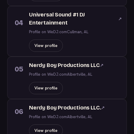
Universal Sound #1 DJ
↗
04
Entertainment
Profile on WeDJ.com
Cullman, AL
View profile
Nerdy Boy Productions LLC
↗
05
Profile on WeDJ.com
Albertville, AL
View profile
Nerdy Boy Productions LLC.
↗
06
Profile on WeDJ.com
Albertville, AL
View profile