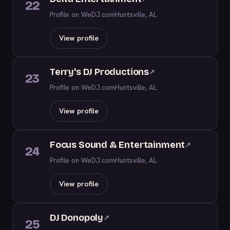
22
Profile on WeDJ.com
Huntsville, AL
View profile
Terry's DJ Productions
↗
23
Profile on WeDJ.com
Huntsville, AL
View profile
Focus Sound & Entertainment
↗
24
Profile on WeDJ.com
Huntsville, AL
View profile
DJ Donopoly
↗
25