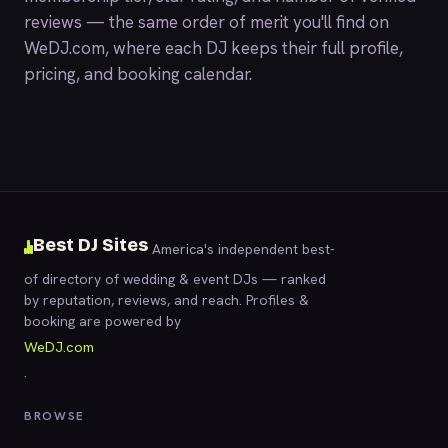
reviews — the same order of merit you'll find on
WeDJ.com
, where each DJ keeps their full profile,
pricing, and booking calendar.
Best DJ Sites
America's independent best-
of directory of wedding & event DJs — ranked
by reputation, reviews, and reach. Profiles &
booking are powered by
WeDJ.com
.
BROWSE