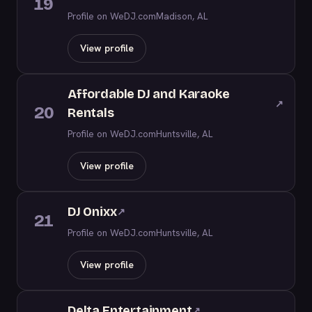
19
Profile on WeDJ.com
Madison, AL
View profile
Affordable DJ and Karaoke
↗
20
Rentals
Profile on WeDJ.com
Huntsville, AL
View profile
DJ Onixx
↗
21
Profile on WeDJ.com
Huntsville, AL
View profile
Delta Entertainment
↗