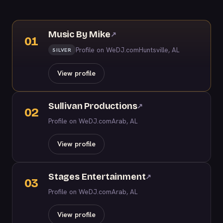
Music By Mike
↗
01
Profile on WeDJ.com
Huntsville, AL
SILVER
View profile
Sullivan Productions
↗
02
Profile on WeDJ.com
Arab, AL
View profile
Stages Entertainment
↗
03
Profile on WeDJ.com
Arab, AL
View profile