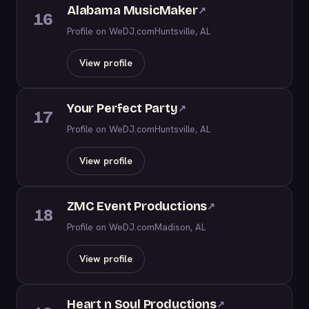
Alabama MusicMaker
↗
16
Profile on WeDJ.com
Huntsville, AL
View profile
Your Perfect Party
↗
17
Profile on WeDJ.com
Huntsville, AL
View profile
ZMC Event Productions
↗
18
Profile on WeDJ.com
Madison, AL
View profile
Heart n Soul Productions
↗