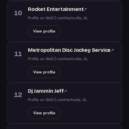
Rocket Entertainment
↗
10
Profile on WeDJ.com
Huntsville, AL
View profile
Metropolitan Disc Jockey Service
↗
11
Profile on WeDJ.com
Huntsville, AL
View profile
Dj Jammin Jeff
↗
12
Profile on WeDJ.com
Hartselle, AL
View profile