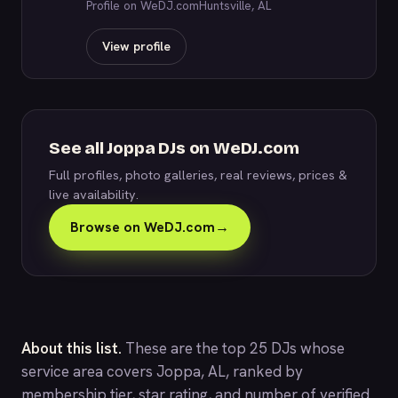
Profile on WeDJ.com
Huntsville, AL
View profile
See all Joppa DJs on WeDJ.com
Full profiles, photo galleries, real reviews, prices &
live availability.
Browse on WeDJ.com
→
About this list.
These are the top 25 DJs whose
service area covers Joppa, AL, ranked by
membership tier, star rating, and number of verified