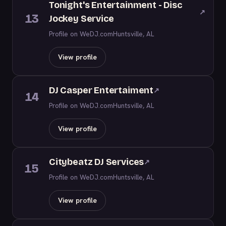
Tonight's Entertainment - Disc
↗
13
Jockey Service
Profile on WeDJ.com
Huntsville, AL
View profile
DJ Casper Entertaiment
↗
14
Profile on WeDJ.com
Huntsville, AL
View profile
Citybeatz DJ Services
↗
15
Profile on WeDJ.com
Huntsville, AL
View profile