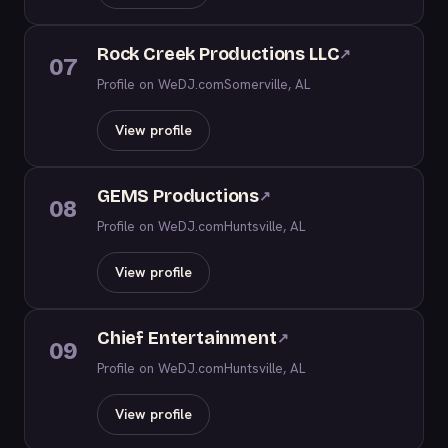
Rock Creek Productions LLC
↗
07
Profile on WeDJ.com
Somerville, AL
View profile
GEMS Productions
↗
08
Profile on WeDJ.com
Huntsville, AL
View profile
Chief Entertainment
↗
09
Profile on WeDJ.com
Huntsville, AL
View profile