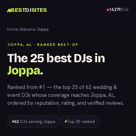
BEST
DJ
SITES
14,279
DJs
Home
/
Alabama
/
Joppa
JOPPA, AL · RANKED BEST-OF
The 25 best DJs in
Joppa
.
Ranked from #1 — the top 25 of 62 wedding &
event DJs whose coverage reaches Joppa, AL,
ordered by reputation, rating, and verified reviews.
62
DJs serving Joppa
Top 25 ranked