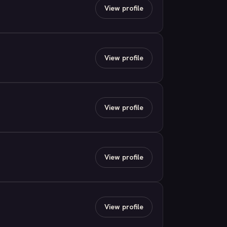
View profile
View profile
View profile
View profile
View profile