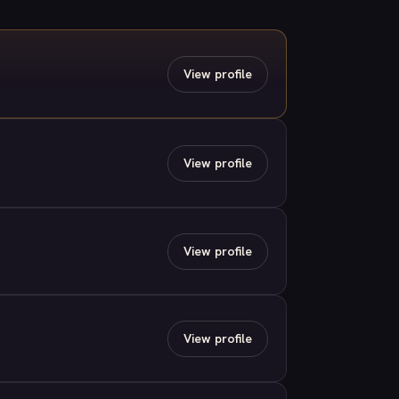
View profile
View profile
View profile
View profile