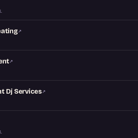
L
eating
↗
ent
↗
t Dj Services
↗
L