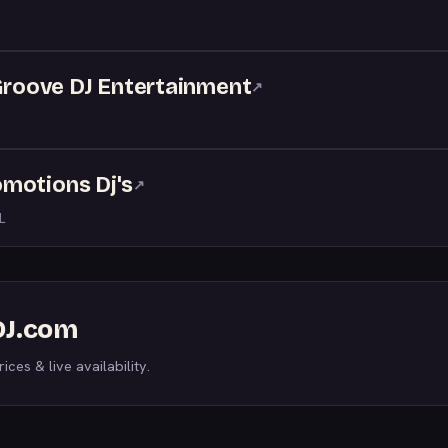
 Groove DJ Entertainment
↗
motions Dj's
↗
L
DJ.com
ices & live availability.