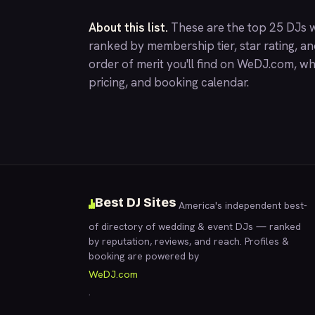
About this list.
These are the top 25 DJs w
ranked by membership tier, star rating, a
order of merit you'll find on
WeDJ.com
, wh
pricing, and booking calendar.
Best DJ Sites
America's independent best-
of directory of wedding & event DJs — ranked
by reputation, reviews, and reach. Profiles &
booking are powered by
WeDJ.com
.