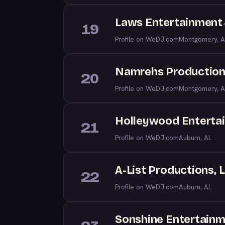
Laws Entertainment
19
Profile on WeDJ.com
Montgomery, A
Namrehs Productio
20
Profile on WeDJ.com
Montgomery, A
Holleywood Enterta
21
Profile on WeDJ.com
Auburn, AL
A-List Productions, 
22
Profile on WeDJ.com
Auburn, AL
Sonshine Entertain