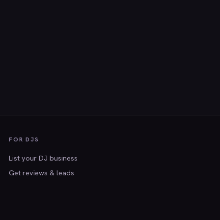
FOR DJS
List your DJ business
Get reviews & leads