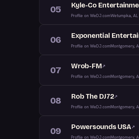
Kyle-Co Entertainme
05
Profile on WeDJ.com
Wetumpka, AL
Exponential Enterta
06
Profile on WeDJ.com
Montgomery, A
Wrob-FM
↗
07
Profile on WeDJ.com
Montgomery, A
Rob The DJ72
↗
08
Profile on WeDJ.com
Montgomery, A
Powersounds USA
↗
09
Profile on WeDJ.com
Montgomery, A