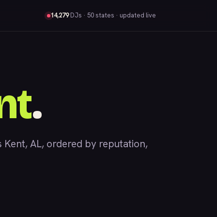
14,279
DJs
· 50 states · updated live
nt
.
ent, AL, ordered by reputation,