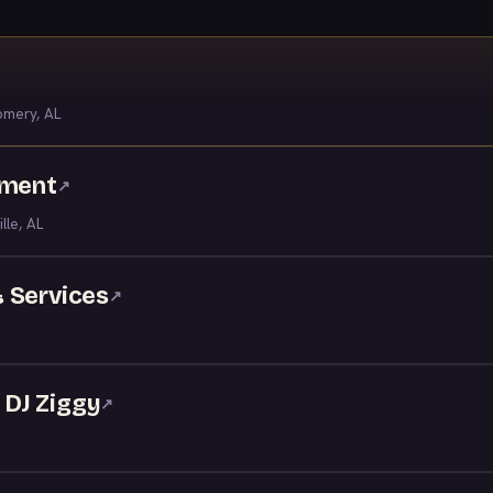
mery, AL
nment
↗
ille, AL
 Services
↗
DJ Ziggy
↗