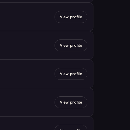
View profile
View profile
View profile
View profile