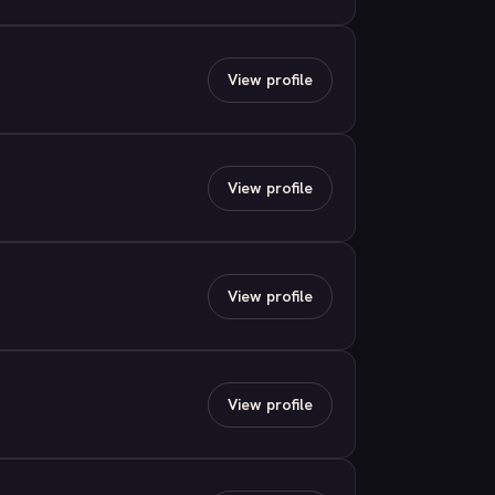
View profile
View profile
View profile
View profile