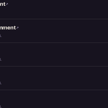
nt
↗
inment
↗
L
L
L
L