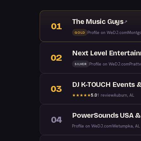
The Music Guys
↗
01
Profile on WeDJ.com
Montgo
GOLD
Next Level Entertai
02
Profile on WeDJ.com
Prattv
SILVER
DJ K-TOUCH Events &
03
5.0
1 review
Auburn, AL
★
★
★
★
★
PowerSounds USA & 
04
Profile on WeDJ.com
Wetumpka, AL