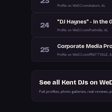
23
Profile on WeDJ.com
Auburn, AL
"DJ Haynes" - In the
24
Profile on WeDJ.com
Prattville, AL
Corporate Media Pro
25
Profile on WeDJ.com
PRATTVILLE, A
See all Kent DJs on We
Full profiles, photo galleries, real reviews, pr