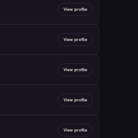
View profile
View profile
View profile
View profile
View profile