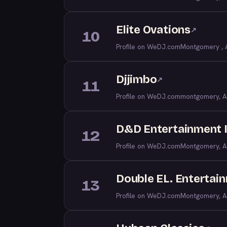
Elite Ovations
↗
10
Profile on WeDJ.com
Montgomery , 
Djjimbo
↗
11
Profile on WeDJ.com
montgomery, A
D&D Entertainment 
12
Profile on WeDJ.com
Montgomery, A
Double EL. Entertai
13
Profile on WeDJ.com
Montgomery, A