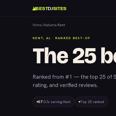
BEST
DJ
SITES
Home
/
Alabama
/
Kent
KENT, AL · RANKED BEST-OF
The 25 b
Ranked from #1 — the top 25 of 5
rating, and verified reviews.
57
DJs serving Kent
Top 25 ranked