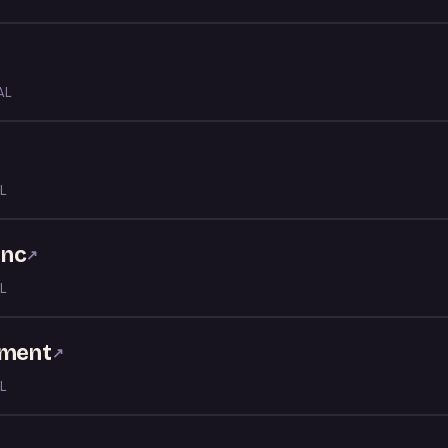
AL
L
Inc
↗
L
nment
↗
L