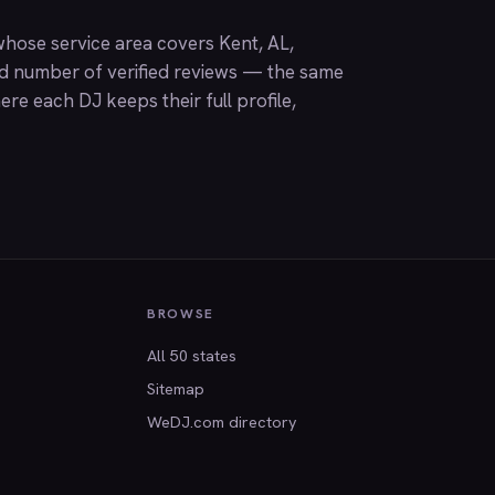
hose service area covers Kent, AL,
nd number of verified reviews — the same
ere each DJ keeps their full profile,
BROWSE
All 50 states
Sitemap
WeDJ.com directory