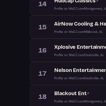
Hubcap Classics
↗
14
Profile on WeDJ.com
Montgomery, A
AirNow Cooling & H
15
Profile on WeDJ.com
Millbrook, AL
Xplosive Entertainm
16
Profile on WeDJ.com
Deatsville, AL
Nelson Entertainmen
17
Profile on WeDJ.com
Deatsville, AL
Blackout Ent
↗
18
Profile on WeDJ.com
Montgomery, A