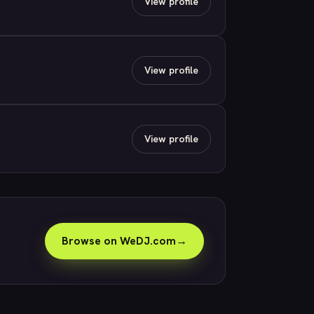
View profile
View profile
View profile
Browse on WeDJ.com
→