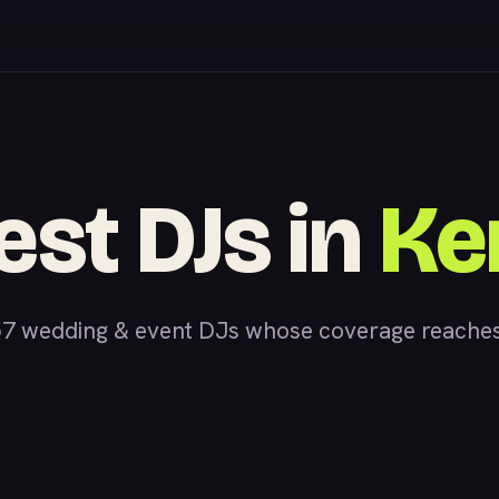
est DJs in
Ke
7 wedding & event DJs whose coverage reaches K