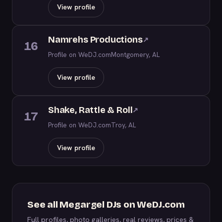
View profile
Namrehs Productions
↗
16
Profile on WeDJ.com
Montgomery, AL
View profile
Shake, Rattle & Roll
↗
17
Profile on WeDJ.com
Troy, AL
View profile
See all Megargel DJs on WeDJ.com
Full profiles, photo galleries, real reviews, prices &