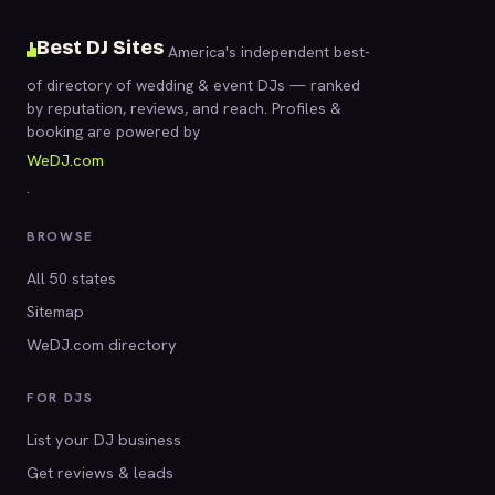
Best DJ Sites
America's independent best-
of directory of wedding & event DJs — ranked
by reputation, reviews, and reach. Profiles &
booking are powered by
WeDJ.com
.
BROWSE
All 50 states
Sitemap
WeDJ.com directory
FOR DJS
List your DJ business
Get reviews & leads