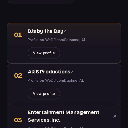
DJs by the Bay
↗
01
Profile on WeDJ.com
Satsuma, AL
View profile
A&S Productions
↗
02
Profile on WeDJ.com
Daphne, AL
View profile
Entertainment Management
↗
03
Services, Inc.