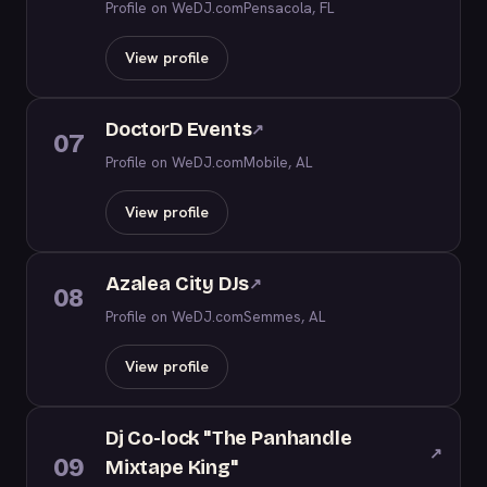
Profile on WeDJ.com
Pensacola, FL
View profile
DoctorD Events
↗
07
Profile on WeDJ.com
Mobile, AL
View profile
Azalea City DJs
↗
08
Profile on WeDJ.com
Semmes, AL
View profile
Dj Co-lock "The Panhandle
↗
09
Mixtape King"