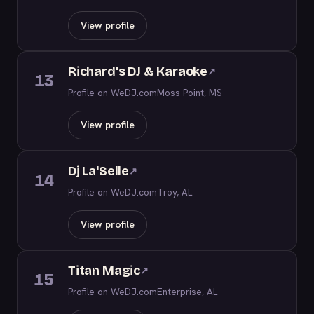
View profile
Richard's DJ & Karaoke
↗
13
Profile on WeDJ.com
Moss Point, MS
View profile
Dj La'Selle
↗
14
Profile on WeDJ.com
Troy, AL
View profile
Titan Magic
↗
15
Profile on WeDJ.com
Enterprise, AL