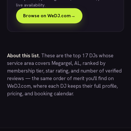
live availability.
Browse on WeDJ.com
→
About this list.
These are the top 17 DJs whose
service area covers Megargel, AL, ranked by
membership tier, star rating, and number of verified
reviews — the same order of merit you'll find on
WeDJ.com
, where each DJ keeps their full profile,
pricing, and booking calendar.