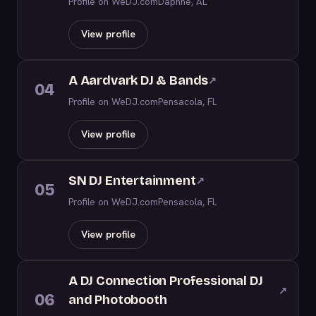
Profile on WeDJ.com
Daphne, AL
View profile
A Aardvark DJ & Bands
↗
04
Profile on WeDJ.com
Pensacola, FL
View profile
SN DJ Entertainment
↗
05
Profile on WeDJ.com
Pensacola, FL
View profile
A DJ Connection Professional DJ
↗
06
and Photobooth