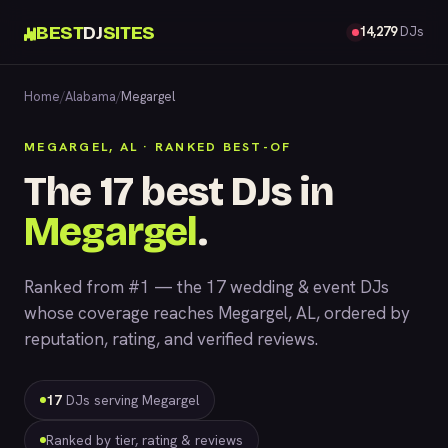
BEST
DJ
SITES
14,279
DJs
Home
/
Alabama
/
Megargel
MEGARGEL, AL · RANKED BEST-OF
The 17 best DJs in
Megargel
.
Ranked from #1 — the 17 wedding & event DJs
whose coverage reaches Megargel, AL, ordered by
reputation, rating, and verified reviews.
17
DJs serving Megargel
Ranked by tier, rating & reviews