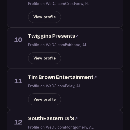
Profile on WeDJ.com
Crestview, FL
View profile
Twiggins Presents
↗
10
Profile on WeDJ.com
Fairhope, AL
View profile
Tim Brown Entertainment
↗
11
Profile on WeDJ.com
Foley, AL
View profile
SouthEastern DJ'S
↗
12
Profile on WeDJ.com
Montgomery, AL