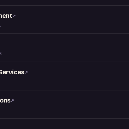
ment
↗
L
S
Services
↗
ions
↗