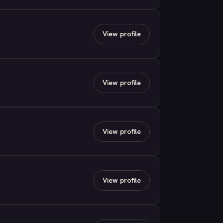
View profile
View profile
View profile
View profile