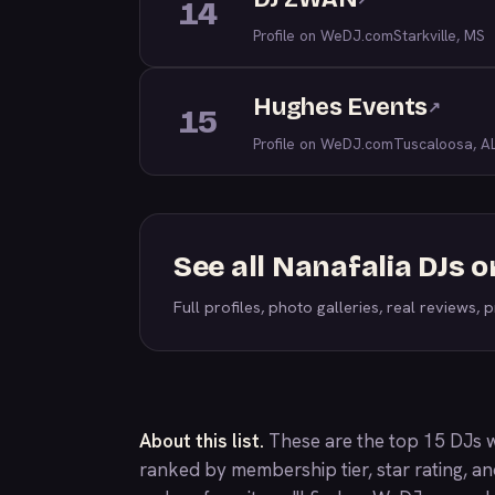
14
Profile on WeDJ.com
Starkville, MS
Hughes Events
↗
15
Profile on WeDJ.com
Tuscaloosa, A
See all Nanafalia DJs 
Full profiles, photo galleries, real reviews, pr
About this list.
These are the top 15 DJs w
ranked by membership tier, star rating, a