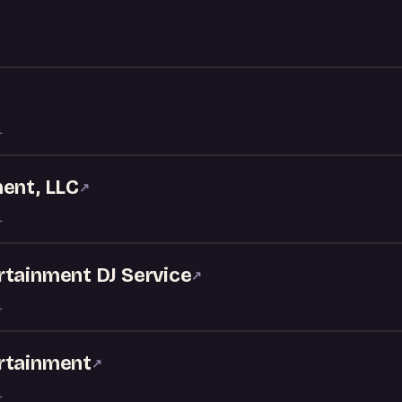
L
ment, LLC
↗
L
rtainment DJ Service
↗
L
rtainment
↗
L