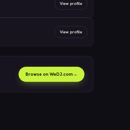
View profile
View profile
Browse on WeDJ.com
→