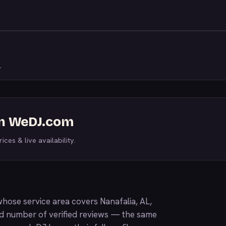
L
on WeDJ.com
ices & live availability.
hose service area covers Nanafalia, AL,
nd number of verified reviews — the same