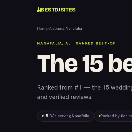
BEST
DJ
SITES
Home
/
Alabama
/
Nanafalia
NANAFALIA, AL · RANKED BEST-OF
The 15 be
Ranked from #1 — the 15 wedding &
and verified reviews.
15
DJs serving Nanafalia
Ranked by tier, r