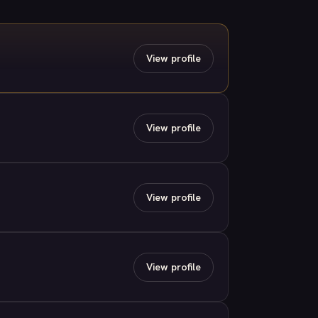
View profile
View profile
View profile
View profile