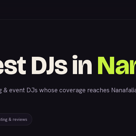
st DJs in
Nan
 event DJs whose coverage reaches Nanafalia, 
ating & reviews