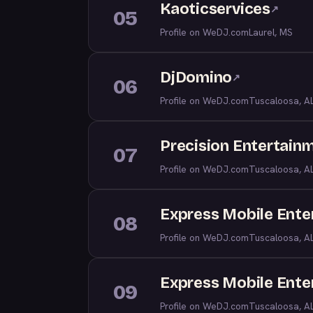
Kaoticservices
↗
05
Profile on WeDJ.com
Laurel, MS
DjDomino
↗
06
Profile on WeDJ.com
Tuscaloosa, A
Precision Entertain
07
Profile on WeDJ.com
Tuscaloosa, A
Express Mobile Ente
08
Profile on WeDJ.com
Tuscaloosa, A
Express Mobile Ente
09
Profile on WeDJ.com
Tuscaloosa, A