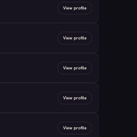
View profile
View profile
View profile
View profile
View profile