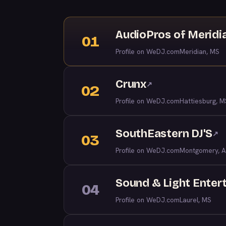
AudioPros of Meridi
01
Profile on WeDJ.com
Meridian, MS
Crunx
↗
02
Profile on WeDJ.com
Hattiesburg, M
SouthEastern DJ'S
↗
03
Profile on WeDJ.com
Montgomery, A
Sound & Light Enter
04
Profile on WeDJ.com
Laurel, MS