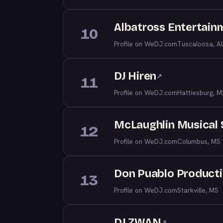
Albatross Entertain
10
Profile on WeDJ.com
Tuscaloosa, A
DJ Hiren
↗
11
Profile on WeDJ.com
Hattiesburg, M
McLaughlin Musical 
12
Profile on WeDJ.com
Columbus, MS
Don Puablo Product
13
Profile on WeDJ.com
Starkville, MS
DJ ZWAN
↗