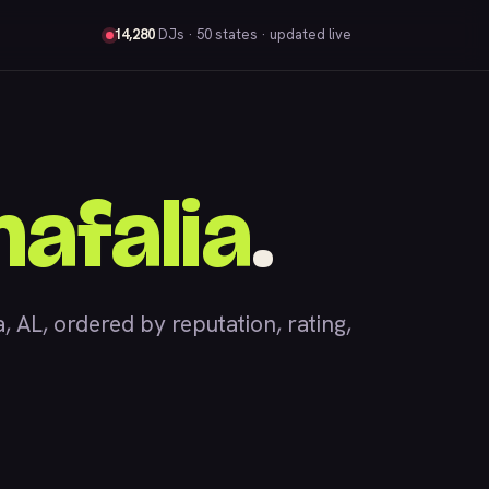
14,280
DJs
· 50 states · updated live
afalia
.
AL, ordered by reputation, rating,