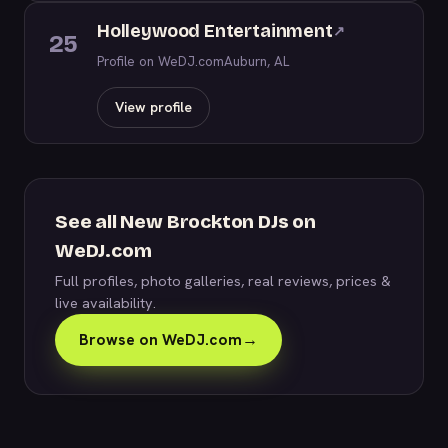
Holleywood Entertainment
↗
25
Profile on WeDJ.com
Auburn, AL
View profile
See all New Brockton DJs on
WeDJ.com
Full profiles, photo galleries, real reviews, prices &
live availability.
Browse on WeDJ.com
→