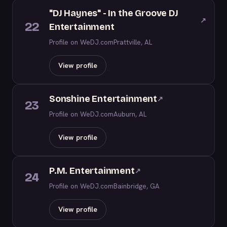
"DJ Haynes" - In the Groove DJ
↗
22
Entertainment
Profile on WeDJ.com
Prattville, AL
View profile
Sonshine Entertainment
↗
23
Profile on WeDJ.com
Auburn, AL
View profile
P.M. Entertainment
↗
24
Profile on WeDJ.com
Bainbridge, GA
View profile