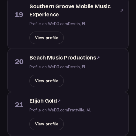
Southern Groove Mobile Music
↗
19
Experience
Profile on WeDJ.com
Destin, FL
View profile
Beach Music Productions
↗
20
Profile on WeDJ.com
Destin, FL
View profile
Elijah Gold
↗
21
Profile on WeDJ.com
Prattville, AL
View profile