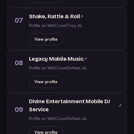
Shake, Rattle & Roll
↗
07
Profile on WeDJ.com
Troy, AL
View profile
Legacy Mobile Music
↗
08
Profile on WeDJ.com
Dothan, AL
View profile
Divine Entertainment Mobile DJ
↗
09
Service
Profile on WeDJ.com
Dothan, AL
View profile