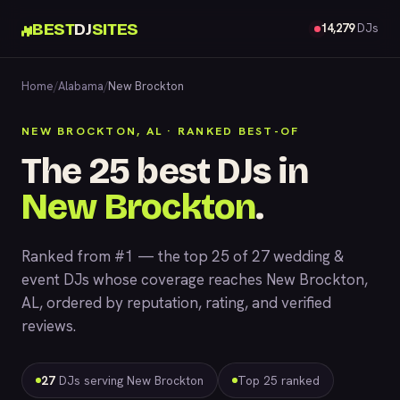
BEST
DJ
SITES
14,279
DJs
Home
/
Alabama
/
New Brockton
NEW BROCKTON, AL · RANKED BEST-OF
The 25 best DJs in
New Brockton
.
Ranked from #1 — the top 25 of 27 wedding &
event DJs whose coverage reaches New Brockton,
AL, ordered by reputation, rating, and verified
reviews.
27
DJs serving New Brockton
Top 25 ranked