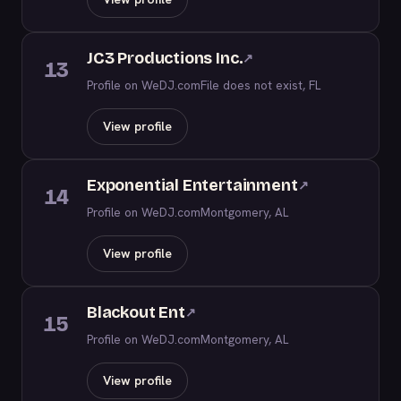
JC3 Productions Inc.
↗
13
Profile on WeDJ.com
File does not exist, FL
View profile
Exponential Entertainment
↗
14
Profile on WeDJ.com
Montgomery, AL
View profile
Blackout Ent
↗
15
Profile on WeDJ.com
Montgomery, AL
View profile