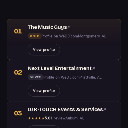
The Music Guys
↗
01
Profile on WeDJ.com
Montgomery, AL
GOLD
View profile
Next Level Entertainment
↗
02
Profile on WeDJ.com
Prattville, AL
SILVER
View profile
DJ K-TOUCH Events & Services
↗
03
5.0
1 review
Auburn, AL
★
★
★
★
★