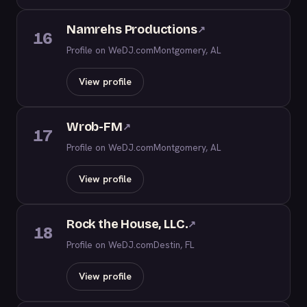
Namrehs Productions
↗
16
Profile on WeDJ.com
Montgomery, AL
View profile
Wrob-FM
↗
17
Profile on WeDJ.com
Montgomery, AL
View profile
Rock the House, LLC.
↗
18
Profile on WeDJ.com
Destin, FL
View profile