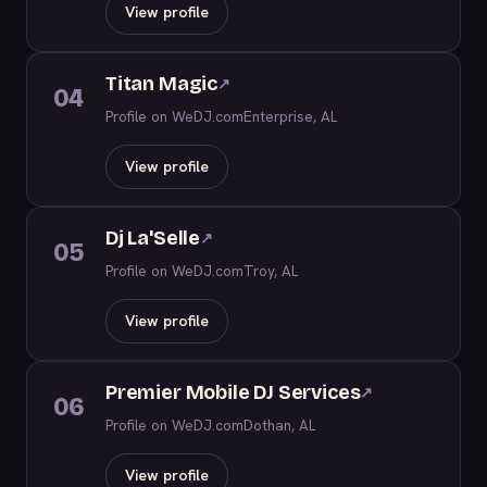
View profile
Titan Magic
↗
04
Profile on WeDJ.com
Enterprise, AL
View profile
Dj La'Selle
↗
05
Profile on WeDJ.com
Troy, AL
View profile
Premier Mobile DJ Services
↗
06
Profile on WeDJ.com
Dothan, AL
View profile