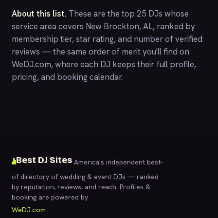
About this list.
These are the top 25 DJs whose
service area covers New Brockton, AL, ranked by
membership tier, star rating, and number of verified
reviews — the same order of merit you'll find on
WeDJ.com
, where each DJ keeps their full profile,
pricing, and booking calendar.
Best DJ Sites
America's independent best-
of directory of wedding & event DJs — ranked
by reputation, reviews, and reach. Profiles &
booking are powered by
WeDJ.com