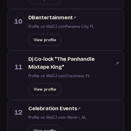
DBentertainment
↗
10
Profile on WeDJ.com
Panama City, FL
View profile
Dj Co-lock "The Panhandle
↗
11
Mixtape King"
Profile on WeDJ.com
Crestview, FL
View profile
Celebration Events
↗
12
Profile on WeDJ.com
--None--, AL
View profile