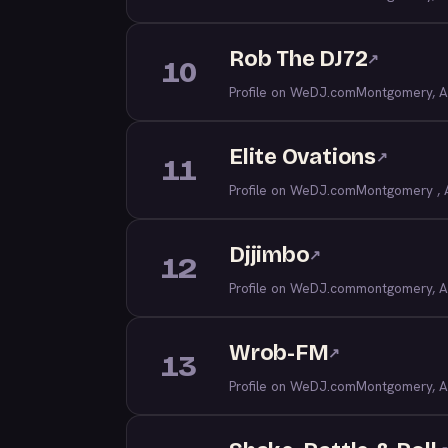
Rob The DJ72
↗
10
Profile on WeDJ.com
Montgomery, A
Elite Ovations
↗
11
Profile on WeDJ.com
Montgomery , 
Djjimbo
↗
12
Profile on WeDJ.com
montgomery, A
Wrob-FM
↗
13
Profile on WeDJ.com
Montgomery, A