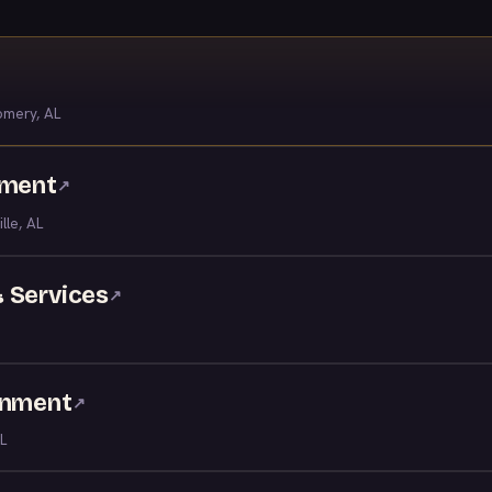
mery, AL
nment
↗
ille, AL
 Services
↗
inment
↗
L