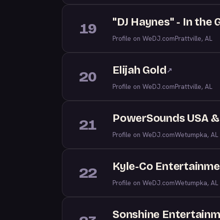
"DJ Haynes" - In the
19
Profile on WeDJ.com
Prattville, AL
Elijah Gold
↗
20
Profile on WeDJ.com
Prattville, AL
PowerSounds USA & 
21
Profile on WeDJ.com
Wetumpka, AL
Kyle-Co Entertainme
22
Profile on WeDJ.com
Wetumpka, AL
Sonshine Entertain