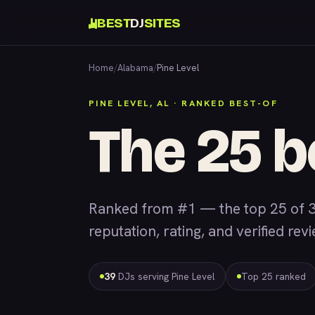
BEST
DJ
SITES
Home
/
Alabama
/
Pine Level
PINE LEVEL, AL · RANKED BEST-OF
The 25 b
Ranked from #1 — the top 25 of 3
reputation, rating, and verified rev
39
DJs serving Pine Level
Top 25 ranked