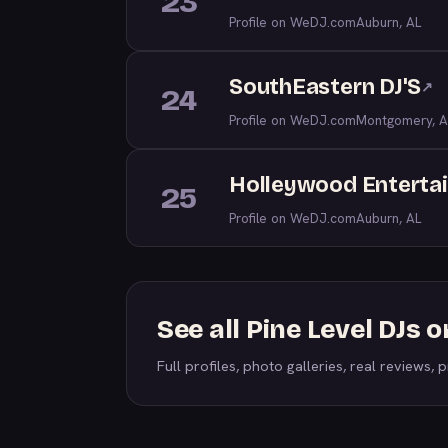
23
Profile on WeDJ.com
Auburn, AL
SouthEastern DJ'S
↗
24
Profile on WeDJ.com
Montgomery, A
Holleywood Enterta
25
Profile on WeDJ.com
Auburn, AL
See all Pine Level DJs
Full profiles, photo galleries, real reviews, pr