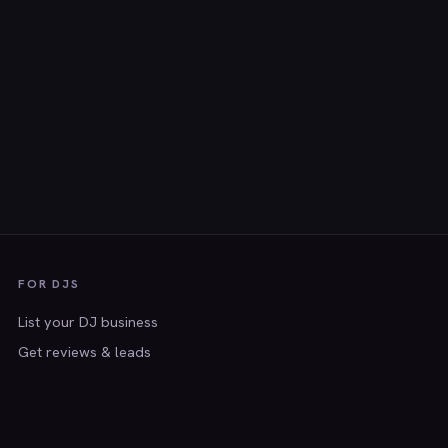
FOR DJS
List your DJ business
Get reviews & leads