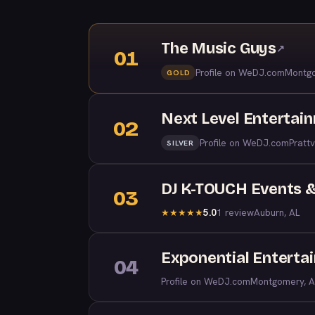
The Music Guys
↗
01
Profile on WeDJ.com
Montgo
GOLD
Next Level Entertai
02
Profile on WeDJ.com
Prattv
SILVER
DJ K-TOUCH Events &
03
5.0
1 review
Auburn, AL
★
★
★
★
★
Exponential Enterta
04
Profile on WeDJ.com
Montgomery, A