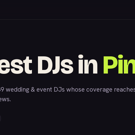
est DJs in
Pi
9 wedding & event DJs whose coverage reaches 
iews.