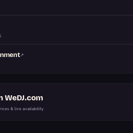
L
inment
↗
 on WeDJ.com
ices & live availability.