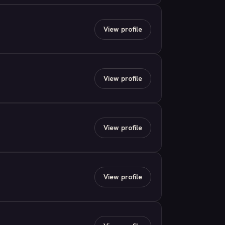
View profile
View profile
View profile
View profile