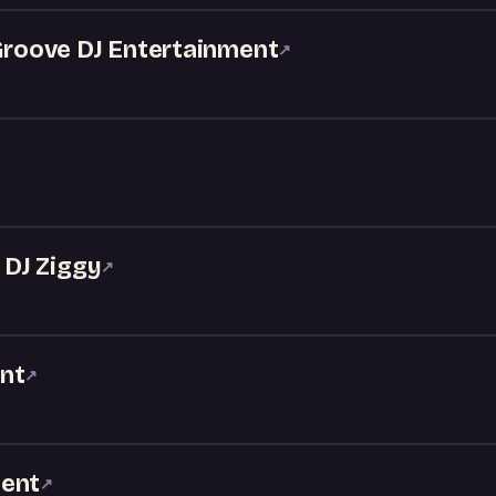
 Groove DJ Entertainment
↗
DJ Ziggy
↗
nt
↗
ment
↗