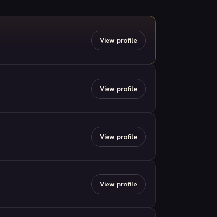
View profile
View profile
View profile
View profile