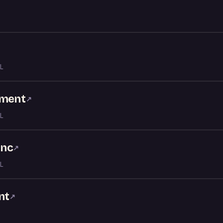
↗
L
nment
↗
L
Inc
↗
L
nt
↗