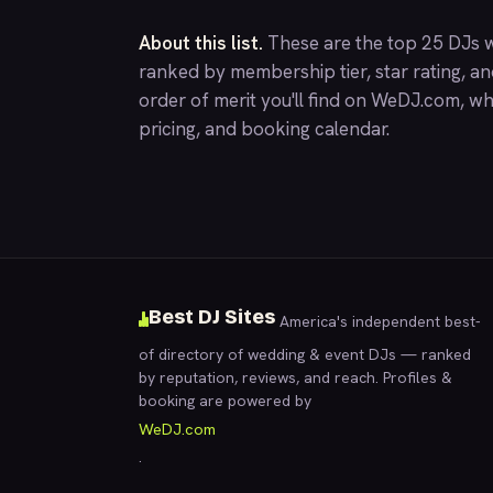
About this list.
These are the top 25 DJs w
ranked by membership tier, star rating, a
order of merit you'll find on
WeDJ.com
, wh
pricing, and booking calendar.
Best DJ Sites
America's independent best-
of directory of wedding & event DJs — ranked
by reputation, reviews, and reach. Profiles &
booking are powered by
WeDJ.com
.