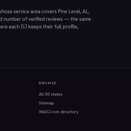
hose service area covers Pine Level, AL,
nd number of verified reviews — the same
ere each DJ keeps their full profile,
BROWSE
All 50 states
Sitemap
WeDJ.com directory