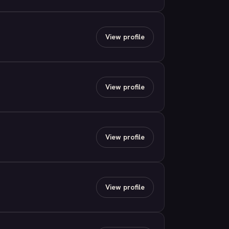
View profile
View profile
View profile
View profile