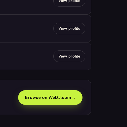
View profile
View profile
View profile
Browse on WeDJ.com
→