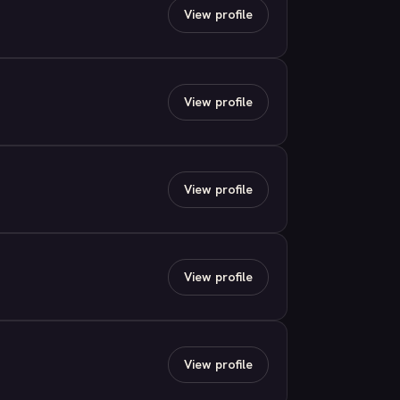
View profile
View profile
View profile
View profile
View profile