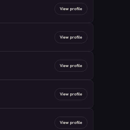
View profile
View profile
View profile
View profile
View profile