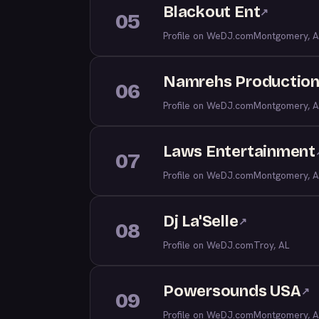
Blackout Ent
↗
05
Profile on WeDJ.com
Montgomery, A
Namrehs Productio
06
Profile on WeDJ.com
Montgomery, A
Laws Entertainment
07
Profile on WeDJ.com
Montgomery, A
Dj La'Selle
↗
08
Profile on WeDJ.com
Troy, AL
Powersounds USA
↗
09
Profile on WeDJ.com
Montgomery, A