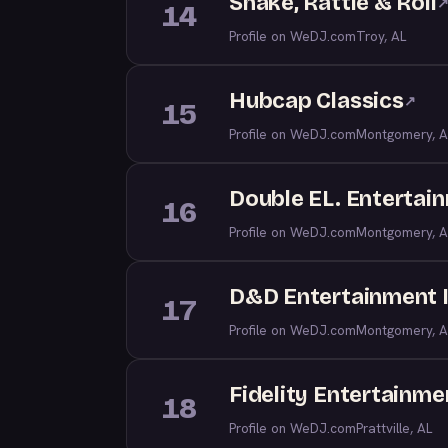
Shake, Rattle & Roll
14
Profile on WeDJ.com
Troy, AL
Hubcap Classics
↗
15
Profile on WeDJ.com
Montgomery, A
Double EL. Entertai
16
Profile on WeDJ.com
Montgomery, A
D&D Entertainment 
17
Profile on WeDJ.com
Montgomery, A
Fidelity Entertainme
18
Profile on WeDJ.com
Prattville, AL