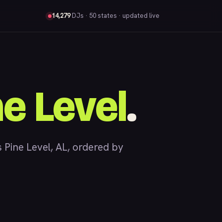
14,279
DJs
· 50 states · updated live
ne Level
.
Pine Level, AL, ordered by