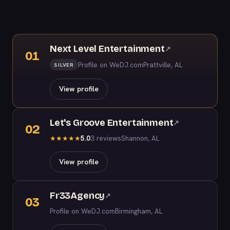
Next Level Entertainment
↗
01
Profile on WeDJ.com
Prattville, AL
SILVER
View profile
Let's Groove Entertainment
↗
02
5.0
3 reviews
Shannon, AL
★
★
★
★
★
View profile
Fr33Agency
↗
03
Profile on WeDJ.com
Birmingham, AL