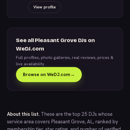
View profile
See all Pleasant Grove DJs on
WeDJ.com
Full profiles, photo galleries, real reviews, prices &
live availability.
Browse on WeDJ.com
→
About this list.
These are the top 25 DJs whose
service area covers Pleasant Grove, AL, ranked by
membership tier, star rating, and number of verified