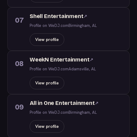
Shell Entertainment
↗
07
Profile on WeDJ.com
Birmingham, AL
View profile
WeekN Entertainment
↗
08
Profile on WeDJ.com
Adamsville, AL
View profile
All in One Entertainment
↗
09
Profile on WeDJ.com
Birmingham, AL
View profile