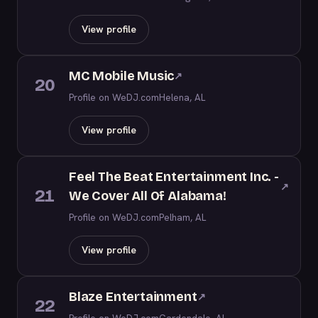
View profile
MC Mobile Music
↗
20
Profile on WeDJ.com
Helena, AL
View profile
Feel The Beat Entertainment Inc. -
↗
21
We Cover All Of Alabama!
Profile on WeDJ.com
Pelham, AL
View profile
Blaze Entertainment
↗
22