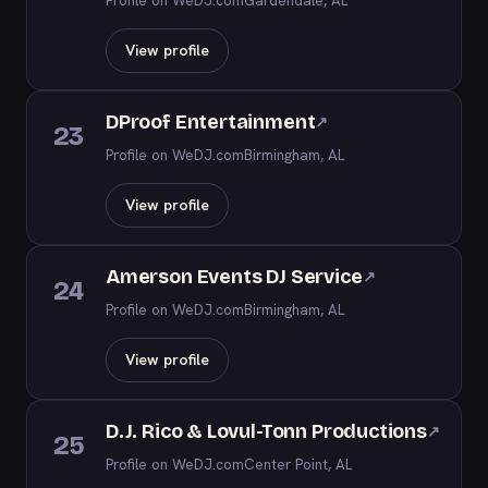
Profile on WeDJ.com
Gardendale, AL
View profile
DProof Entertainment
↗
23
Profile on WeDJ.com
Birmingham, AL
View profile
Amerson Events DJ Service
↗
24
Profile on WeDJ.com
Birmingham, AL
View profile
D.J. Rico & Lovul-Tonn Productions
↗
25
Profile on WeDJ.com
Center Point, AL