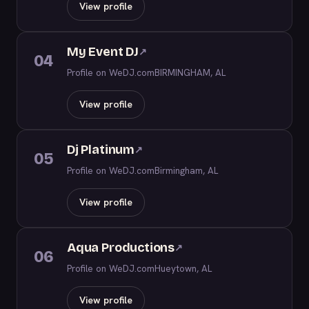
View profile
My Event DJ
↗
04
Profile on WeDJ.com
BIRMINGHAM, AL
View profile
Dj Platinum
↗
05
Profile on WeDJ.com
Birmingham, AL
View profile
Aqua Productions
↗
06
Profile on WeDJ.com
Hueytown, AL
View profile