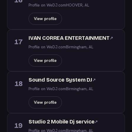
16
Profile on WeDJ.com
HOOVER, AL
View profile
IVAN CORREA ENTERTAINMENT
↗
17
Profile on WeDJ.com
Birmingham, AL
View profile
Sound Source System DJ
↗
18
Profile on WeDJ.com
Birmingham, AL
View profile
Studio 2 Mobile Dj service
↗
19
Profile on WeDJ.com
Birmingham, AL