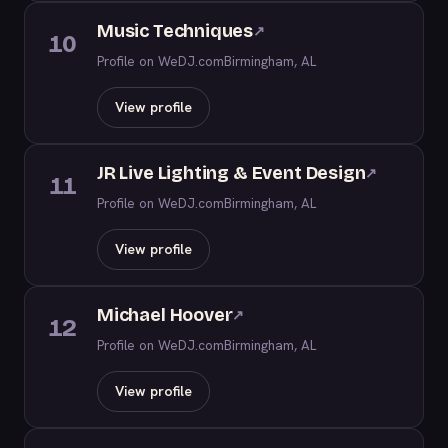
Music Techniques
↗
10
Profile on WeDJ.com
Birmingham, AL
View profile
JR Live Lighting & Event Design
↗
11
Profile on WeDJ.com
Birmingham, AL
View profile
Michael Hoover
↗
12
Profile on WeDJ.com
Birmingham, AL
View profile