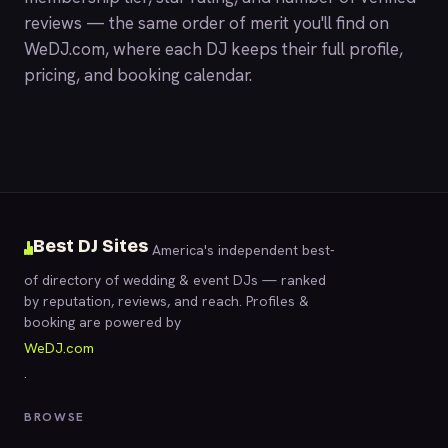
reviews — the same order of merit you'll find on
WeDJ.com
, where each DJ keeps their full profile,
pricing, and booking calendar.
Best DJ Sites
America's independent best-
of directory of wedding & event DJs — ranked
by reputation, reviews, and reach. Profiles &
booking are powered by
WeDJ.com
.
BROWSE