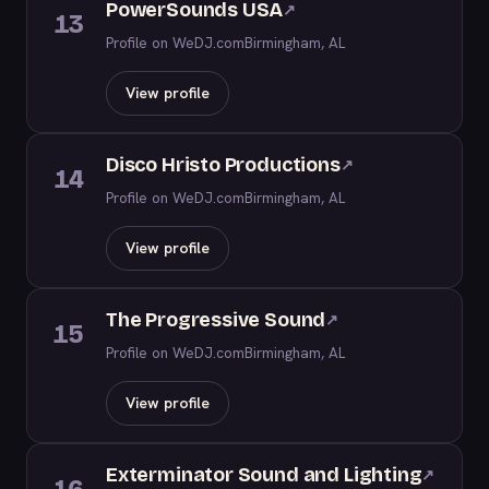
PowerSounds USA
↗
13
Profile on WeDJ.com
Birmingham, AL
View profile
Disco Hristo Productions
↗
14
Profile on WeDJ.com
Birmingham, AL
View profile
The Progressive Sound
↗
15
Profile on WeDJ.com
Birmingham, AL
View profile
Exterminator Sound and Lighting
↗