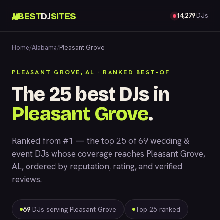
BEST
DJ
SITES
14,279
DJs
Home
/
Alabama
/
Pleasant Grove
PLEASANT GROVE, AL · RANKED BEST-OF
The 25 best DJs in
Pleasant Grove
.
Ranked from #1 — the top 25 of 69 wedding &
event DJs whose coverage reaches Pleasant Grove,
AL, ordered by reputation, rating, and verified
reviews.
69
DJs serving Pleasant Grove
Top 25 ranked