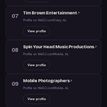
Tim Brown Entertainment
↗
07
Profile on WeDJ.com
Foley, AL
View profile
Spin Your Head Music Productions
↗
08
Profile on WeDJ.com
Mobile, AL
View profile
Mobile Photographers
↗
09
Profile on WeDJ.com
Mobile, AL
View profile