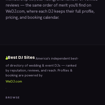
reviews — the same order of merit you'll find on
WeDJ.com
, where each DJ keeps their full profile,
pricing, and booking calendar.
Best DJ Sites
America's independent best-
of directory of wedding & event DJs — ranked
by reputation, reviews, and reach. Profiles &
booking are powered by
WeDJ.com
.
BROWSE