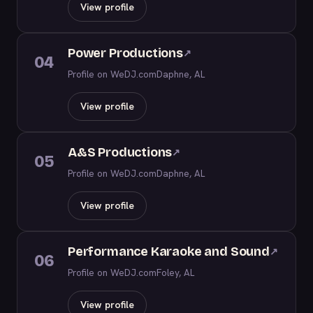
View profile
Power Productions
↗
04
Profile on WeDJ.com
Daphne, AL
View profile
A&S Productions
↗
05
Profile on WeDJ.com
Daphne, AL
View profile
Performance Karaoke and Sound
↗
06
Profile on WeDJ.com
Foley, AL
View profile