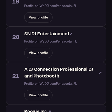
19
Profile on WeDJ.com
Pensacola, FL
View profile
SN DJ Entertainment
↗
20
Profile on WeDJ.com
Pensacola, FL
View profile
A DJ Connection Professional DJ
↗
21
and Photobooth
Profile on WeDJ.com
Pensacola, FL
View profile
Boogie Inc.
↗