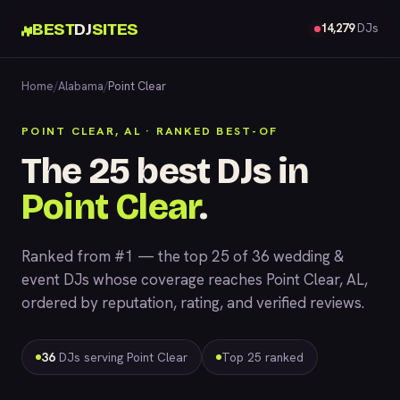
BEST
DJ
SITES
14,279
DJs
Home
/
Alabama
/
Point Clear
POINT CLEAR, AL · RANKED BEST-OF
The 25 best DJs in
Point Clear
.
Ranked from #1 — the top 25 of 36 wedding &
event DJs whose coverage reaches Point Clear, AL,
ordered by reputation, rating, and verified reviews.
36
DJs serving Point Clear
Top 25 ranked