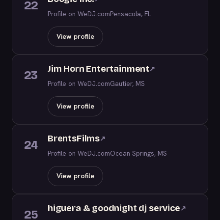
22
Profile on WeDJ.com
Pensacola, FL
View profile
Jim Horn Entertainment
↗
23
Profile on WeDJ.com
Gautier, MS
View profile
BrentsFilms
↗
24
Profile on WeDJ.com
Ocean Springs, MS
View profile
higuera & goodnight dj service
↗
25