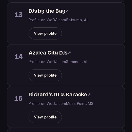
DJs by the Bay
↗
13
Profile on WeDJ.com
Satsuma, AL
View profile
Azalea City DJs
↗
14
Profile on WeDJ.com
Semmes, AL
View profile
Richard's DJ & Karaoke
↗
15
Profile on WeDJ.com
Moss Point, MS
View profile