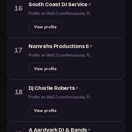
South Coast DJ Service
↗
16
Profile on WeDJ.com
Pensacola, FL
View profile
Namrehs Productions II
↗
17
Profile on WeDJ.com
Pensacola, FL
View profile
Dj Charlie Roberts
↗
18
Profile on WeDJ.com
Pensacola, FL
View profile
A Aardvark DJ & Bands
↗