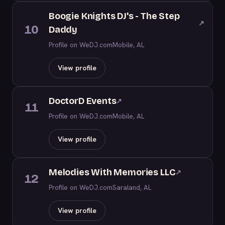
Boogie Knights DJ's - The Step
↗
10
Daddy
Profile on WeDJ.com
Mobile, AL
View profile
DoctorD Events
↗
11
Profile on WeDJ.com
Mobile, AL
View profile
Melodies With Memories LLC
↗
12
Profile on WeDJ.com
Saraland, AL
View profile