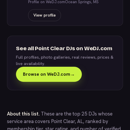
Profile on WeDJ.com
Ocean Springs, MS
View profile
See all Point Clear DJs on WeDJ.com
Full profiles, photo galleries, real reviews, prices &
live availability.
Browse on WeDJ.com
→
About this list.
These are the top 25 DJs whose
service area covers Point Clear, AL, ranked by
membership tier, star rating, and number of verified