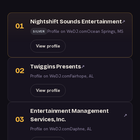
Nightshift Sounds Entertainment
↗
01
Profile on WeDJ.com
Ocean Springs, MS
SILVER
View profile
Twiggins Presents
↗
02
Profile on WeDJ.com
Fairhope, AL
View profile
Entertainment Management
↗
03
Services, Inc.
Profile on WeDJ.com
Daphne, AL