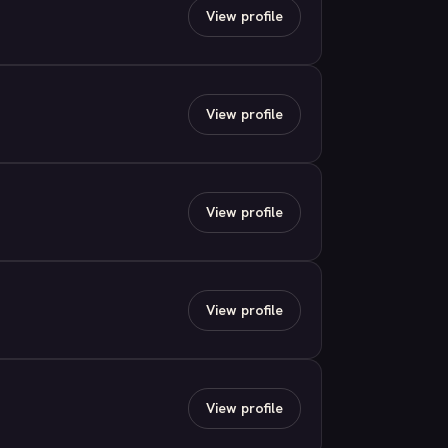
View profile
View profile
View profile
View profile
View profile