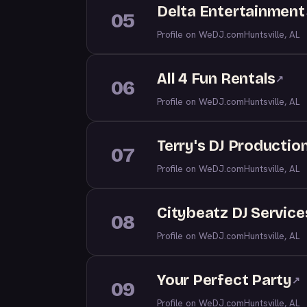
Delta Entertainment
05
Profile on WeDJ.com
Huntsville, AL
All 4 Fun Rentals
↗
06
Profile on WeDJ.com
Huntsville, AL
Terry's DJ Productio
07
Profile on WeDJ.com
Huntsville, AL
Citybeatz DJ Service
08
Profile on WeDJ.com
Huntsville, AL
Your Perfect Party
↗
09
Profile on WeDJ.com
Huntsville, AL