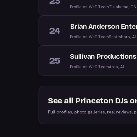
23
Profile on WeDJ.com
Tullahoma, TN
Brian Anderson Enter
24
Profile on WeDJ.com
Scottsboro, AL
Sullivan Productions
25
Profile on WeDJ.com
Arab, AL
See all Princeton DJs 
Full profiles, photo galleries, real reviews, pr