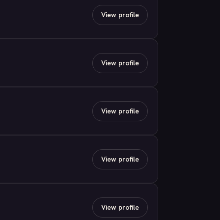
View profile
View profile
View profile
View profile
View profile