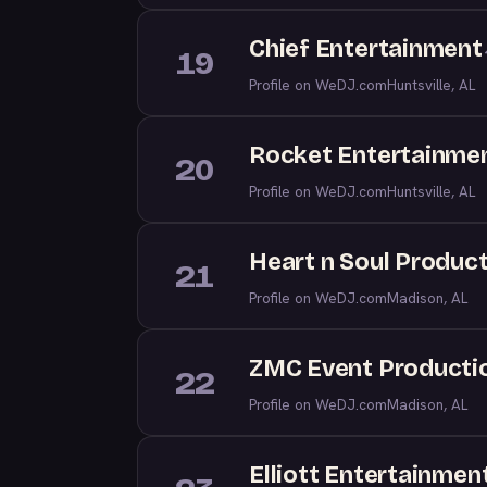
Chief Entertainment
19
Profile on WeDJ.com
Huntsville, AL
Rocket Entertainme
20
Profile on WeDJ.com
Huntsville, AL
Heart n Soul Produc
21
Profile on WeDJ.com
Madison, AL
ZMC Event Producti
22
Profile on WeDJ.com
Madison, AL
Elliott Entertainmen