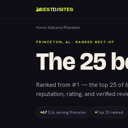
BEST
DJ
SITES
Home
/
Alabama
/
Princeton
PRINCETON, AL · RANKED BEST-OF
The 25 b
Ranked from #1 — the top 25 of 6
reputation, rating, and verified rev
67
DJs serving Princeton
Top 25 ranked