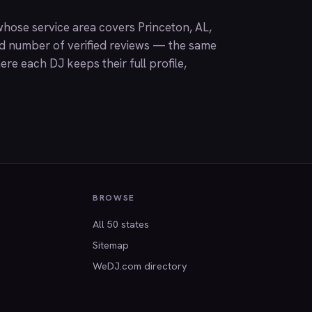
hose service area covers Princeton, AL,
nd number of verified reviews — the same
ere each DJ keeps their full profile,
BROWSE
All 50 states
Sitemap
WeDJ.com directory