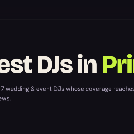
est DJs in
Pr
7 wedding & event DJs whose coverage reaches 
iews.