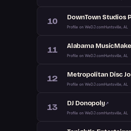
DownTown Studios 
10
Profile on WeDJ.com
Huntsville, AL
Alabama MusicMake
11
Profile on WeDJ.com
Huntsville, AL
Metropolitan Disc J
12
Profile on WeDJ.com
Huntsville, AL
DJ Donopoly
↗
13
Profile on WeDJ.com
Huntsville, AL