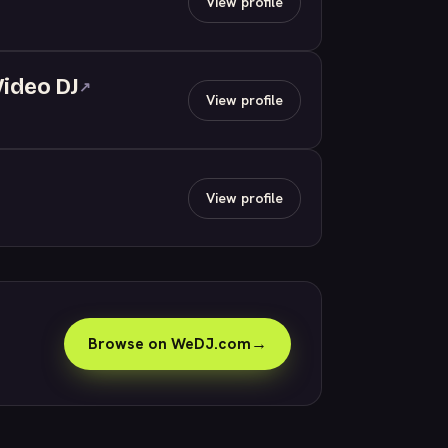
View profile
Video DJ
↗
View profile
View profile
Browse on WeDJ.com
→