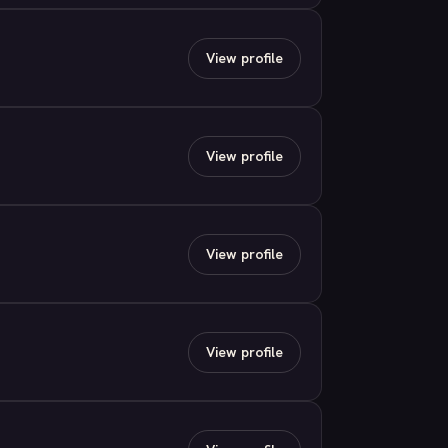
View profile
View profile
View profile
View profile