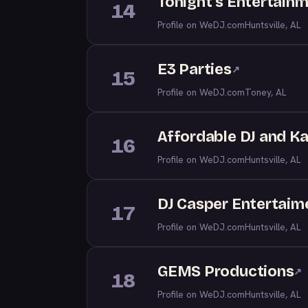
Tonight's Entertainm
14
Profile on WeDJ.com
Huntsville, AL
E3 Parties
↗
15
Profile on WeDJ.com
Toney, AL
Affordable DJ and K
16
Profile on WeDJ.com
Huntsville, AL
DJ Casper Entertaim
17
Profile on WeDJ.com
Huntsville, AL
GEMS Productions
↗
18
Profile on WeDJ.com
Huntsville, AL