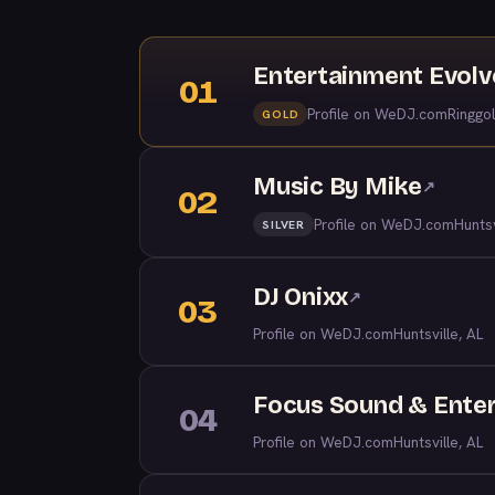
Entertainment Evol
01
Profile on WeDJ.com
Ringgo
GOLD
Music By Mike
↗
02
Profile on WeDJ.com
Huntsv
SILVER
DJ Onixx
↗
03
Profile on WeDJ.com
Huntsville, AL
Focus Sound & Ente
04
Profile on WeDJ.com
Huntsville, AL