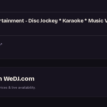
tainment - Disc Jockey * Karaoke * Music 
↗
on WeDJ.com
ices & live availability.