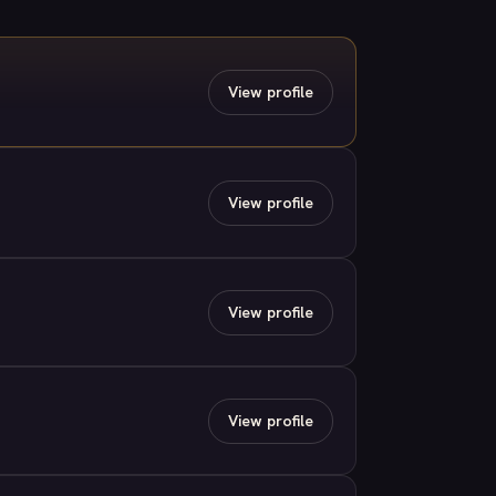
View profile
View profile
View profile
View profile