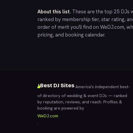
About this list.
These are the top 25 DJs w
ranked by membership tier, star rating, a
order of merit you'll find on
WeDJ.com
, wh
pricing, and booking calendar.
Best DJ Sites
America's independent best-
of directory of wedding & event DJs — ranked
by reputation, reviews, and reach. Profiles &
booking are powered by
WeDJ.com
.