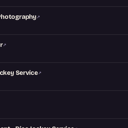
Photography
↗
r
↗
ockey Service
↗