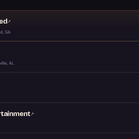
ved
↗
ld, GA
ille, AL
rtainment
↗