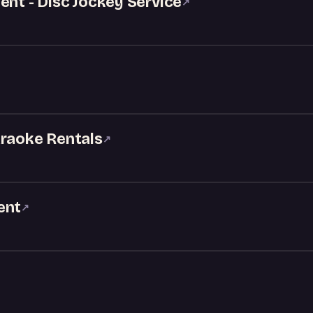
ent - Disc Jockey Service
↗
araoke Rentals
↗
ent
↗