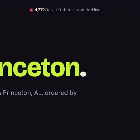
14,279
DJs
· 50 states · updated live
inceton
.
Princeton, AL, ordered by