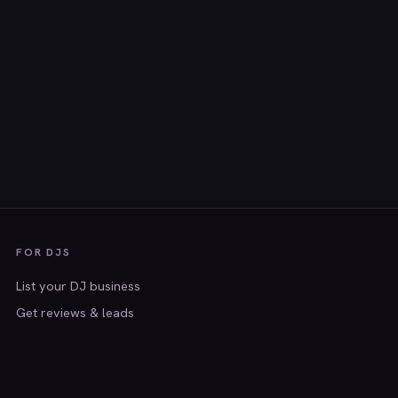
FOR DJS
List your DJ business
Get reviews & leads