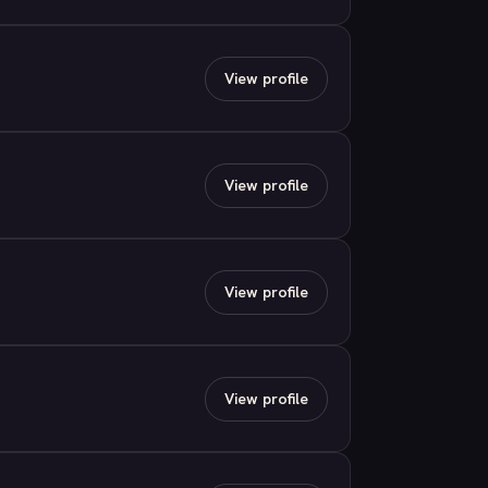
View profile
View profile
View profile
View profile