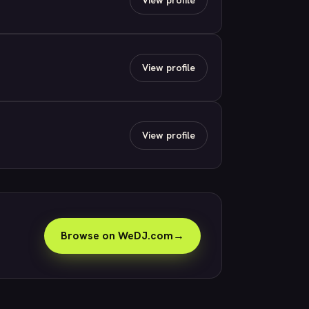
View profile
View profile
Browse on WeDJ.com
→