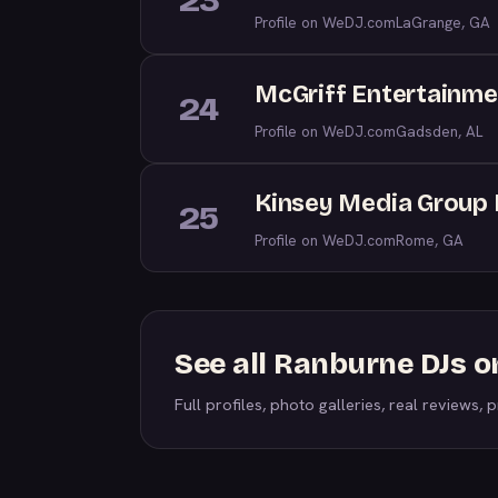
23
Profile on WeDJ.com
LaGrange, GA
McGriff Entertainme
24
Profile on WeDJ.com
Gadsden, AL
Kinsey Media Group 
25
Profile on WeDJ.com
Rome, GA
See all Ranburne DJs 
Full profiles, photo galleries, real reviews, pr