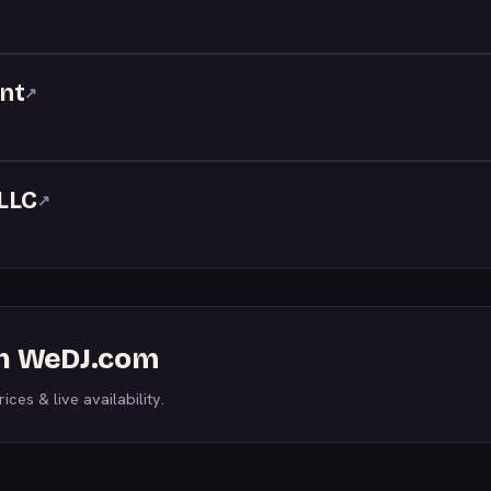
nt
↗
LLC
↗
on WeDJ.com
ices & live availability.