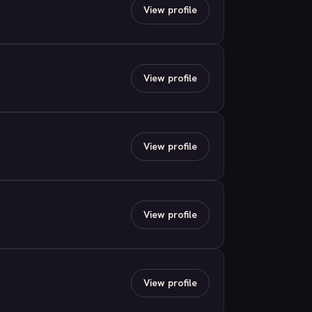
View profile
View profile
View profile
View profile
View profile