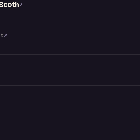
 Booth
↗
t
↗