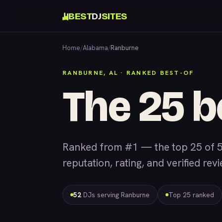
BEST
DJ
SITES
Home
/
Alabama
/
Ranburne
RANBURNE, AL · RANKED BEST-OF
The 25 b
Ranked from #1 — the top 25 of 
reputation, rating, and verified rev
52
DJs serving Ranburne
Top 25 ranked