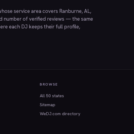
hose service area covers Ranburne, AL,
nd number of verified reviews — the same
ere each DJ keeps their full profile,
BROWSE
All 50 states
Sitemap
WeDJ.com directory