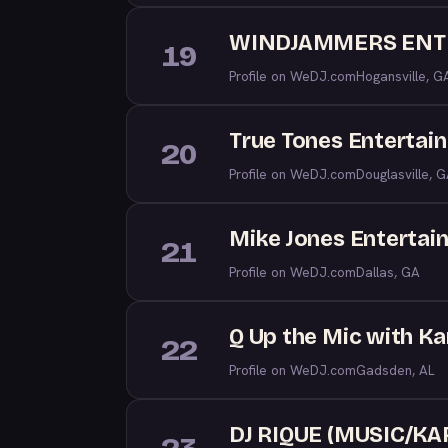
WINDJAMMERS ENT
19
Profile on WeDJ.com
Hogansville, G
True Tones Entertai
20
Profile on WeDJ.com
Douglasville, 
Mike Jones Entertai
21
Profile on WeDJ.com
Dallas, GA
Q Up the Mic with Kar
22
Profile on WeDJ.com
Gadsden, AL
DJ RIQUE (MUSIC/K