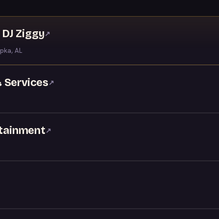
DJ Ziggy
↗
pka, AL
 Services
↗
rtainment
↗