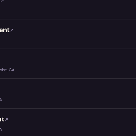
.
↗
ent
↗
xist, GA
GA
nt
↗
GA