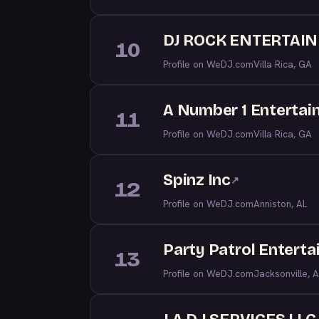
DJ ROCK ENTERTAI
10
Profile on WeDJ.com
Villa Rica, GA
A Number 1 Entertain
11
Profile on WeDJ.com
Villa Rica, GA
Spinz Inc
↗
12
Profile on WeDJ.com
Anniston, AL
Party Patrol Entert
13
Profile on WeDJ.com
Jacksonville, A