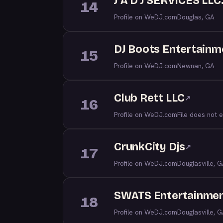
J A D J SERVICES LLC
14
Profile on WeDJ.com
Douglas, GA
DJ Boots Entertainm
15
Profile on WeDJ.com
Newnan, GA
Club Rett LLC
↗
16
Profile on WeDJ.com
File does not e
CrunkCity Djs
↗
17
Profile on WeDJ.com
Douglasville, 
SWATS Entertainme
18
Profile on WeDJ.com
Douglasville, 