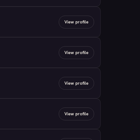
View profile
View profile
View profile
View profile