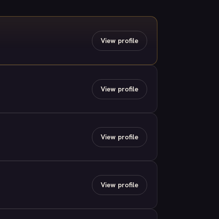
View profile
View profile
View profile
View profile