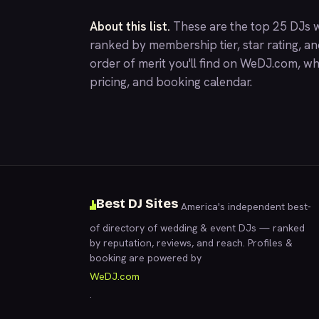
About this list.
These are the top 25 DJs w
ranked by membership tier, star rating, a
order of merit you'll find on
WeDJ.com
, wh
pricing, and booking calendar.
Best DJ Sites
America's independent best-
of directory of wedding & event DJs — ranked
by reputation, reviews, and reach. Profiles &
booking are powered by
WeDJ.com
.