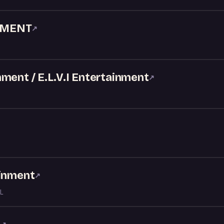
NMENT
↗
ment / E.L.V.I Entertainment
↗
ainment
↗
L