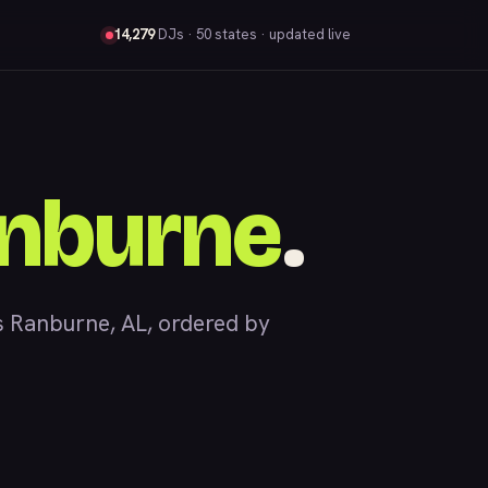
14,279
DJs
· 50 states · updated live
nburne
.
 Ranburne, AL, ordered by