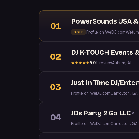
PowerSounds USA & 
01
Profile on WeDJ.com
Wetum
GOLD
DJ K-TOUCH Events &
02
5.0
1 review
Auburn, AL
★
★
★
★
★
Just In Time DJ/Ente
03
Profile on WeDJ.com
Carrollton, GA
JDs Party 2 Go LLC
↗
04
Profile on WeDJ.com
Carrollton, GA