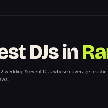
est DJs in
Ra
52 wedding & event DJs whose coverage reaches
iews.