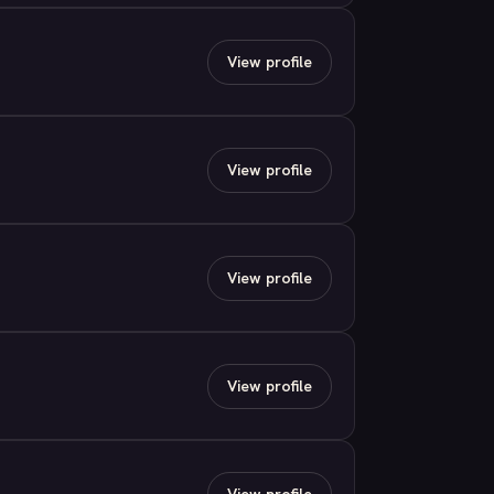
View profile
View profile
View profile
View profile
View profile