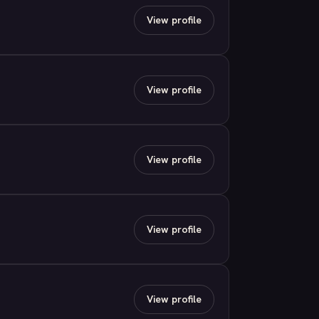
View profile
View profile
View profile
View profile
View profile