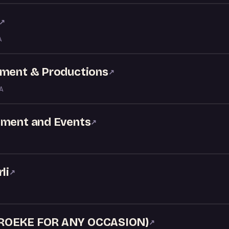
↗
A
nment & Productions
↗
GA
nment and Events
↗
li
↗
AROEKE FOR ANY OCCASION)
↗