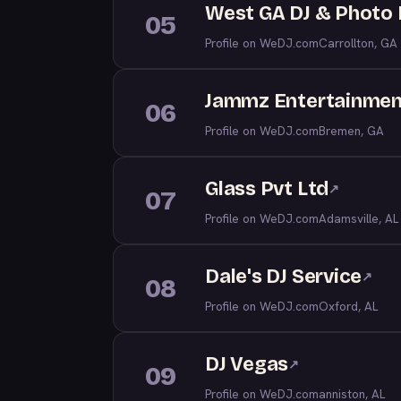
West GA DJ & Photo
05
Profile on WeDJ.com
Carrollton, GA
Jammz Entertainmen
06
Profile on WeDJ.com
Bremen, GA
Glass Pvt Ltd
↗
07
Profile on WeDJ.com
Adamsville, AL
Dale's DJ Service
↗
08
Profile on WeDJ.com
Oxford, AL
DJ Vegas
↗
09
Profile on WeDJ.com
anniston, AL