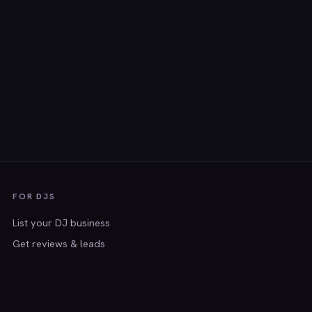
FOR DJS
List your DJ business
Get reviews & leads