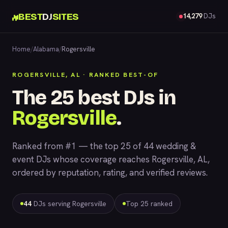
BEST
DJ
SITES
14,279
DJs
Home
/
Alabama
/
Rogersville
ROGERSVILLE, AL · RANKED BEST-OF
The 25 best DJs in
Rogersville
.
Ranked from #1 — the top 25 of 44 wedding &
event DJs whose coverage reaches Rogersville, AL,
ordered by reputation, rating, and verified reviews.
44
DJs serving Rogersville
Top 25 ranked