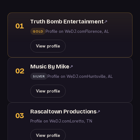
Truth Bomb Entertainment
↗
01
Profile on WeDJ.com
Florence, AL
GOLD
View profile
Music By Mike
↗
02
Profile on WeDJ.com
Huntsville, AL
SILVER
View profile
Rascaltown Productions
↗
03
Profile on WeDJ.com
Loretto, TN
View profile