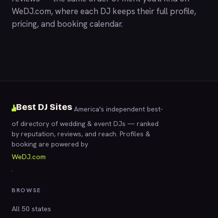
WeDJ.com
, where each DJ keeps their full profile,
pricing, and booking calendar.
Best DJ Sites
America's independent best-
of directory of wedding & event DJs — ranked
by reputation, reviews, and reach. Profiles &
booking are powered by
WeDJ.com
.
BROWSE
All 50 states