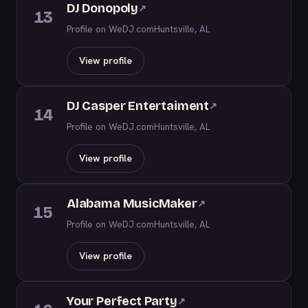
DJ Donopoly
↗
13
Profile on WeDJ.com
Huntsville, AL
View profile
DJ Casper Entertaiment
↗
14
Profile on WeDJ.com
Huntsville, AL
View profile
Alabama MusicMaker
↗
15
Profile on WeDJ.com
Huntsville, AL
View profile
Your Perfect Party
↗