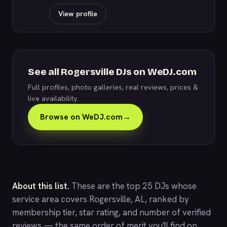
View profile
See all Rogersville DJs on WeDJ.com
Full profiles, photo galleries, real reviews, prices &
live availability.
Browse on WeDJ.com
→
About this list.
These are the top 25 DJs whose
service area covers Rogersville, AL, ranked by
membership tier, star rating, and number of verified
reviews — the same order of merit you'll find on