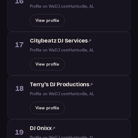
16
Profile on WeDJ.com
Huntsville, AL
View profile
Citybeatz DJ Services
↗
17
Profile on WeDJ.com
Huntsville, AL
View profile
Terry's DJ Productions
↗
18
Profile on WeDJ.com
Huntsville, AL
View profile
DJ Onixx
↗
19
Profile on WeDJ.com
Huntsville, AL