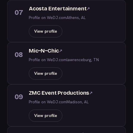
Acosta Entertainment
↗
07
Profile on WeDJ.com
Athens, AL
View profile
Mic~N~Chic
↗
08
Profile on WeDJ.com
lawrenceburg, TN
View profile
ZMC Event Productions
↗
09
Profile on WeDJ.com
Madison, AL
View profile