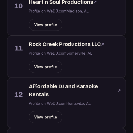
Heart n Soul Productions
↗
10
Profile on WeDJ.com
Madison, AL
View profile
Rock Creek Productions LLC
↗
11
Profile on WeDJ.com
Somerville, AL
View profile
Affordable DJ and Karaoke
↗
12
Rentals
Profile on WeDJ.com
Huntsville, AL
View profile