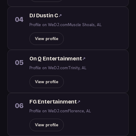
DJ Dustin C
↗
04
Profile on WeDJ.com
Muscle Shoals, AL
View profile
On Q Entertainment
↗
05
Profile on WeDJ.com
Trinity, AL
View profile
FG Entertainment
↗
06
Profile on WeDJ.com
Florence, AL
View profile