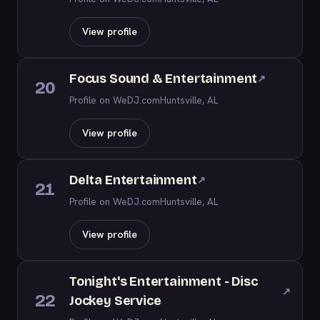
View profile
Focus Sound & Entertainment
↗
20
Profile on WeDJ.com
Huntsville, AL
View profile
Delta Entertainment
↗
21
Profile on WeDJ.com
Huntsville, AL
View profile
Tonight's Entertainment - Disc
↗
22
Jockey Service