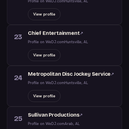
Profile on WeDJ.com
Huntsville, AL
View profile
Chief Entertainment
↗
23
Profile on WeDJ.com
Huntsville, AL
View profile
Metropolitan Disc Jockey Service
↗
24
Profile on WeDJ.com
Huntsville, AL
View profile
Sullivan Productions
↗
25
Profile on WeDJ.com
Arab, AL