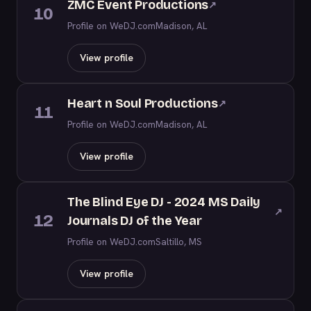
ZMC Event Productions
↗
10
Profile on WeDJ.com
Madison, AL
View profile
Heart n Soul Productions
↗
11
Profile on WeDJ.com
Madison, AL
View profile
The Blind Eye DJ - 2024 MS Daily
↗
12
Journals DJ of the Year
Profile on WeDJ.com
Saltillo, MS
View profile