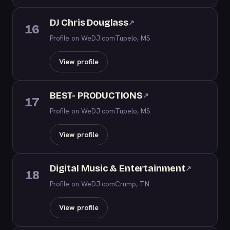
DJ Chris Douglass
↗
16
Profile on WeDJ.com
Tupelo, MS
View profile
BEST- PRODUCTIONS
↗
17
Profile on WeDJ.com
Tupelo, MS
View profile
Digital Music & Entertainment
↗
18
Profile on WeDJ.com
Crump, TN
View profile