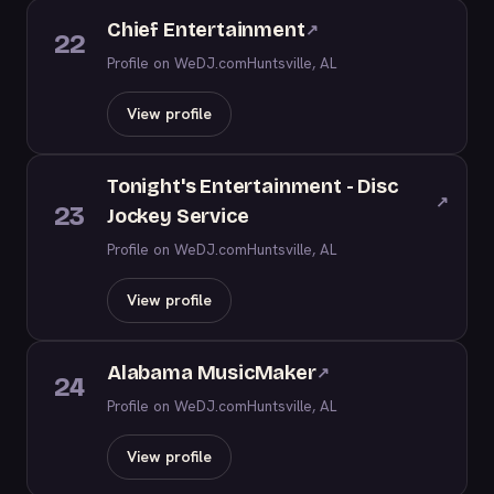
Chief Entertainment
↗
22
Profile on WeDJ.com
Huntsville, AL
View profile
Tonight's Entertainment - Disc
↗
23
Jockey Service
Profile on WeDJ.com
Huntsville, AL
View profile
Alabama MusicMaker
↗
24
Profile on WeDJ.com
Huntsville, AL
View profile