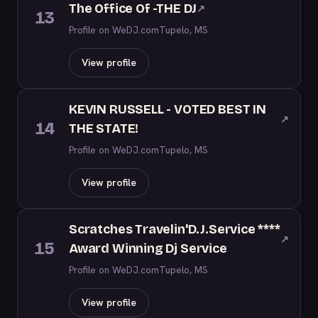
The Office Of -THE DJ
↗
13
Profile on WeDJ.com
Tupelo, MS
View profile
KEVIN RUSSELL - VOTED BEST IN
↗
14
THE STATE!
Profile on WeDJ.com
Tupelo, MS
View profile
Scratches Travelin'D.J.Service ****
↗
15
Award Winning Dj Service
Profile on WeDJ.com
Tupelo, MS
View profile