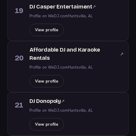
DJ Casper Entertaiment
↗
19
Profile on WeDJ.com
Huntsville, AL
View profile
Affordable DJ and Karaoke
↗
20
Rentals
Profile on WeDJ.com
Huntsville, AL
View profile
DJ Donopoly
↗
21
Profile on WeDJ.com
Huntsville, AL
View profile