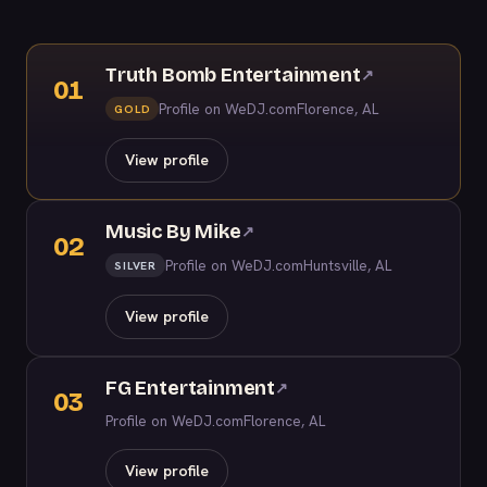
Truth Bomb Entertainment
↗
01
Profile on WeDJ.com
Florence, AL
GOLD
View profile
Music By Mike
↗
02
Profile on WeDJ.com
Huntsville, AL
SILVER
View profile
FG Entertainment
↗
03
Profile on WeDJ.com
Florence, AL
View profile