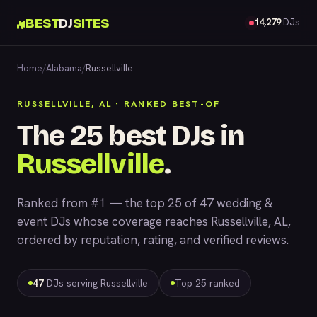
BEST
DJ
SITES
14,279
DJs
Home
/
Alabama
/
Russellville
RUSSELLVILLE, AL · RANKED BEST-OF
The 25 best DJs in
Russellville
.
Ranked from #1 — the top 25 of 47 wedding &
event DJs whose coverage reaches Russellville, AL,
ordered by reputation, rating, and verified reviews.
47
DJs serving Russellville
Top 25 ranked