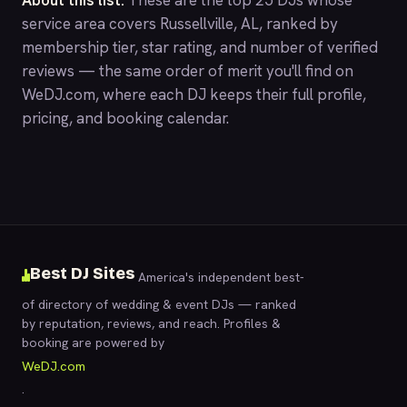
About this list.
These are the top 25 DJs whose
service area covers Russellville, AL, ranked by
membership tier, star rating, and number of verified
reviews — the same order of merit you'll find on
WeDJ.com
, where each DJ keeps their full profile,
pricing, and booking calendar.
Best DJ Sites
America's independent best-
of directory of wedding & event DJs — ranked
by reputation, reviews, and reach. Profiles &
booking are powered by
WeDJ.com
.