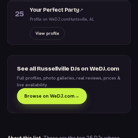
Your Perfect Party
↗
25
Profile on WeDJ.com
Huntsville, AL
View profile
See all Russellville DJs on WeDJ.com
Full profiles, photo galleries, real reviews, prices &
live availability.
Browse on WeDJ.com
→