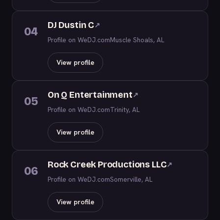
DJ Dustin C
↗
04
Profile on WeDJ.com
Muscle Shoals, AL
View profile
On Q Entertainment
↗
05
Profile on WeDJ.com
Trinity, AL
View profile
Rock Creek Productions LLC
↗
06
Profile on WeDJ.com
Somerville, AL
View profile