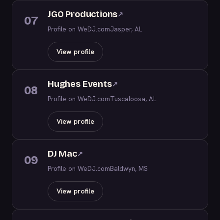
JGO Productions
↗
07
Profile on WeDJ.com
Jasper, AL
View profile
Hughes Events
↗
08
Profile on WeDJ.com
Tuscaloosa, AL
View profile
DJ Mac
↗
09
Profile on WeDJ.com
Baldwyn, MS
View profile