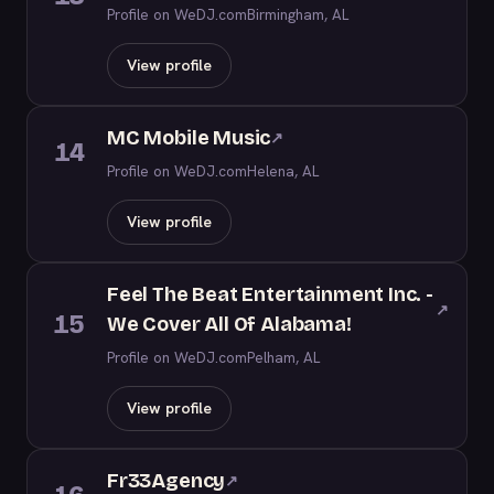
Profile on WeDJ.com
Birmingham, AL
View profile
MC Mobile Music
↗
14
Profile on WeDJ.com
Helena, AL
View profile
Feel The Beat Entertainment Inc. -
↗
15
We Cover All Of Alabama!
Profile on WeDJ.com
Pelham, AL
View profile
Fr33Agency
↗