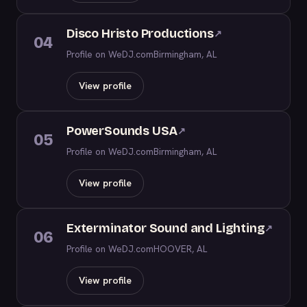
Disco Hristo Productions
↗
04
Profile on WeDJ.com
Birmingham, AL
View profile
PowerSounds USA
↗
05
Profile on WeDJ.com
Birmingham, AL
View profile
Exterminator Sound and Lighting
↗
06
Profile on WeDJ.com
HOOVER, AL
View profile