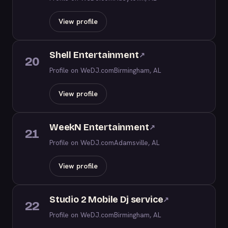
View profile
Shell Entertainment
↗
20
Profile on WeDJ.com
Birmingham, AL
View profile
WeekN Entertainment
↗
21
Profile on WeDJ.com
Adamsville, AL
View profile
Studio 2 Mobile Dj service
↗
22
Profile on WeDJ.com
Birmingham, AL