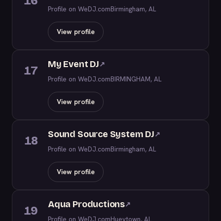
16
Profile on WeDJ.com
Birmingham, AL
View profile
My Event DJ
↗
17
Profile on WeDJ.com
BIRMINGHAM, AL
View profile
Sound Source System DJ
↗
18
Profile on WeDJ.com
Birmingham, AL
View profile
Aqua Productions
↗
19
Profile on WeDJ.com
Hueytown, AL