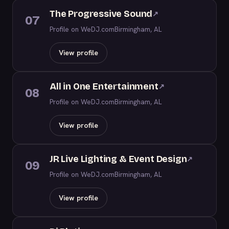
The Progressive Sound
↗
07
Profile on WeDJ.com
Birmingham, AL
View profile
All in One Entertainment
↗
08
Profile on WeDJ.com
Birmingham, AL
View profile
JR Live Lighting & Event Design
↗
09
Profile on WeDJ.com
Birmingham, AL
View profile