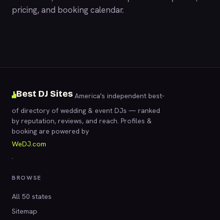
pricing, and booking calendar.
Best DJ Sites
America's independent best-
of directory of wedding & event DJs — ranked
by reputation, reviews, and reach. Profiles &
booking are powered by
WeDJ.com
.
BROWSE
All 50 states
Sitemap