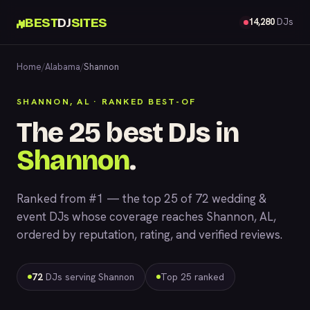
BEST
DJ
SITES
14,280
DJs
Home
/
Alabama
/
Shannon
SHANNON, AL · RANKED BEST-OF
The 25 best DJs in
Shannon
.
Ranked from #1 — the top 25 of 72 wedding &
event DJs whose coverage reaches Shannon, AL,
ordered by reputation, rating, and verified reviews.
72
DJs serving Shannon
Top 25 ranked