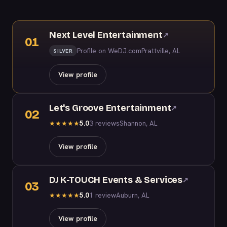
Next Level Entertainment
↗
01
Profile on WeDJ.com
Prattville, AL
SILVER
View profile
Let's Groove Entertainment
↗
02
5.0
3 reviews
Shannon, AL
★
★
★
★
★
View profile
DJ K-TOUCH Events & Services
↗
03
5.0
1 review
Auburn, AL
★
★
★
★
★
View profile