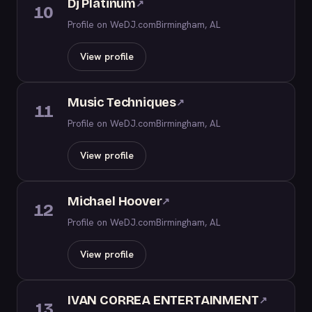
Dj Platinum
↗
10
Profile on WeDJ.com
Birmingham, AL
View profile
Music Techniques
↗
11
Profile on WeDJ.com
Birmingham, AL
View profile
Michael Hoover
↗
12
Profile on WeDJ.com
Birmingham, AL
View profile
IVAN CORREA ENTERTAINMENT
↗
13