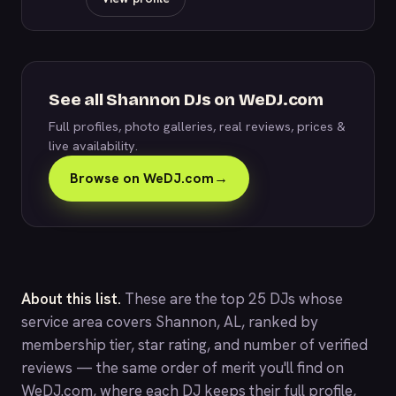
See all Shannon DJs on WeDJ.com
Full profiles, photo galleries, real reviews, prices &
live availability.
Browse on WeDJ.com
→
About this list.
These are the top 25 DJs whose
service area covers Shannon, AL, ranked by
membership tier, star rating, and number of verified
reviews — the same order of merit you'll find on
WeDJ.com
, where each DJ keeps their full profile,