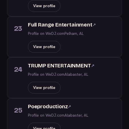
View profile
Full Range Entertainment
↗
23
Profile on WeDJ.com
Pelham, AL
View profile
TRUMP ENTERTAINMENT
↗
24
Profile on WeDJ.com
Alabaster, AL
View profile
Poeproductionz
↗
25
Profile on WeDJ.com
Alabaster, AL
View profile