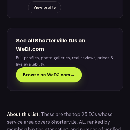
View profile
See all Shorterville DJs on
WeDJ.com
Full profiles, photo galleries, real reviews, prices &
live availability.
Browse on WeDJ.com
→
About this list.
These are the top 25 DJs whose
service area covers Shorterville, AL, ranked by
membership tier, star rating, and number of verified