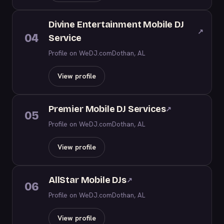
Divine Entertainment Mobile DJ
↗
04
Service
Profile on WeDJ.com
Dothan, AL
View profile
Premier Mobile DJ Services
↗
05
Profile on WeDJ.com
Dothan, AL
View profile
AllStar Mobile DJs
↗
06
Profile on WeDJ.com
Dothan, AL
View profile