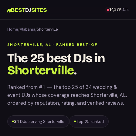
BEST
DJ
SITES
14,279
DJs
Home
/
Alabama
/
Shorterville
SHORTERVILLE, AL · RANKED BEST-OF
The 25 best DJs in
Shorterville
.
Ranked from #1 — the top 25 of 34 wedding &
event DJs whose coverage reaches Shorterville, AL,
ordered by reputation, rating, and verified reviews.
34
DJs serving Shorterville
Top 25 ranked