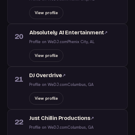
View profile
Absolutely A1 Entertainment
↗
20
Profile on WeDJ.com
Phenix City, AL
View profile
DJ Overdrive
↗
21
Profile on WeDJ.com
Columbus, GA
View profile
Just Chillin Productions
↗
22
Profile on WeDJ.com
Columbus, GA