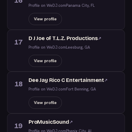
16
Profile on WeDJ.com
Panama City, FL
View profile
D J Joe of T.L.Z. Productions
↗
17
Profile on WeDJ.com
Leesburg, GA
View profile
Dee Jay Rico C Entertainment
↗
18
Profile on WeDJ.com
Fort Benning, GA
View profile
ProMusicSound
↗
19
Profile on WeDJ.com
Phenix City, AL