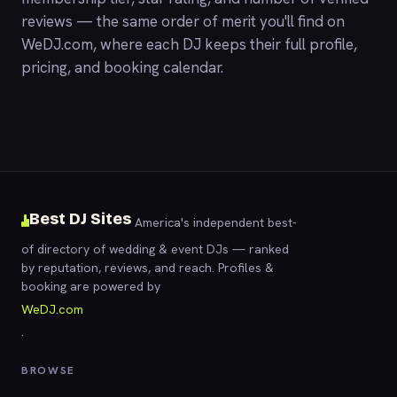
reviews — the same order of merit you'll find on
WeDJ.com
, where each DJ keeps their full profile,
pricing, and booking calendar.
Best DJ Sites
America's independent best-
of directory of wedding & event DJs — ranked
by reputation, reviews, and reach. Profiles &
booking are powered by
WeDJ.com
.
BROWSE