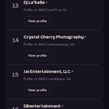
Dj La'Selle
↗
13
Profile on WeDJ.com
Troy, AL
View profile
Crystal Cherry Photography
↗
14
Profile on WeDJ.com
Leesburg, GA
View profile
Jai Entertainment, LLC
↗
15
Profile on WeDJ.com
Albany, GA
View profile
DBentertainment
↗