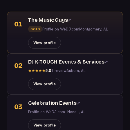
The Music Guys
↗
01
Profile on WeDJ.com
Montgomery, AL
GOLD
View profile
DJ K-TOUCH Events & Services
↗
02
5.0
1 review
Auburn, AL
★
★
★
★
★
View profile
Celebration Events
↗
03
Profile on WeDJ.com
--None--, AL
View profile