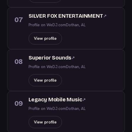
SILVER FOX ENTERTAINMENT
↗
07
Profile on WeDJ.com
Dothan, AL
View profile
Superior Sounds
↗
08
Profile on WeDJ.com
Dothan, AL
View profile
Legacy Mobile Music
↗
09
Profile on WeDJ.com
Dothan, AL
View profile