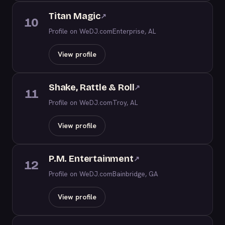
Titan Magic
↗
10
Profile on WeDJ.com
Enterprise, AL
View profile
Shake, Rattle & Roll
↗
11
Profile on WeDJ.com
Troy, AL
View profile
P.M. Entertainment
↗
12
Profile on WeDJ.com
Bainbridge, GA
View profile