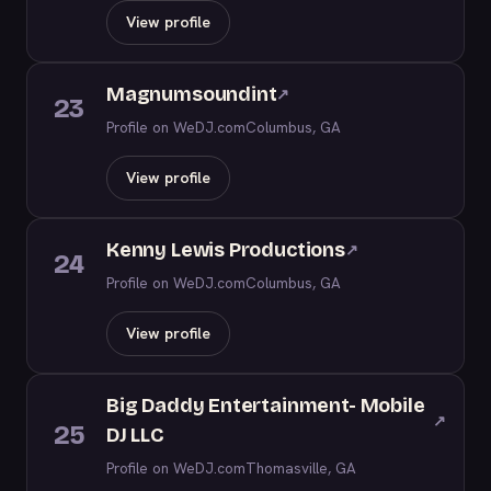
View profile
Magnumsoundint
↗
23
Profile on WeDJ.com
Columbus, GA
View profile
Kenny Lewis Productions
↗
24
Profile on WeDJ.com
Columbus, GA
View profile
Big Daddy Entertainment- Mobile
↗
25
DJ LLC
Profile on WeDJ.com
Thomasville, GA