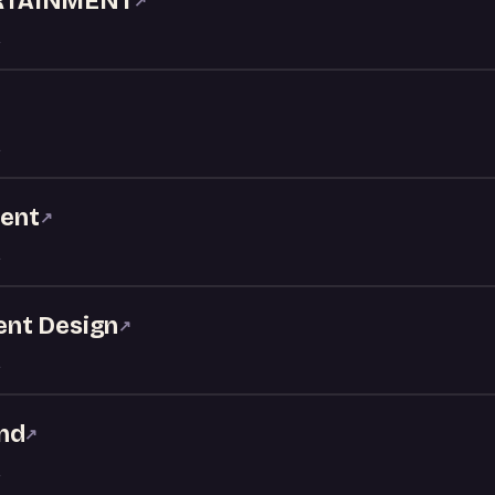
RTAINMENT
↗
ment
↗
vent Design
↗
nd
↗