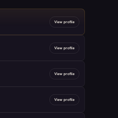
View profile
View profile
View profile
View profile