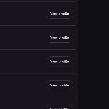
View profile
View profile
View profile
View profile
View profile