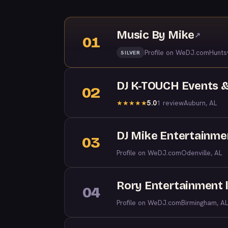
Music By Mike
↗
01
Profile on WeDJ.com
Huntsv
SILVER
DJ K-TOUCH Events &
02
5.0
1 review
Auburn, AL
★
★
★
★
★
DJ Mike Entertainme
03
Profile on WeDJ.com
Odenville, AL
Rory Entertainment l
04
Profile on WeDJ.com
Birmingham, AL