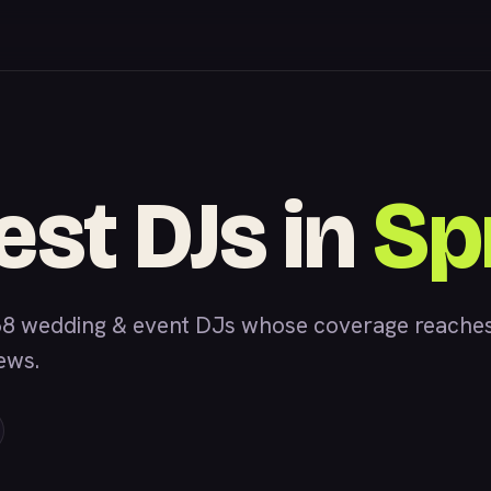
est DJs in
Spr
8 wedding & event DJs whose coverage reaches S
iews.