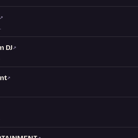
↗
L
m DJ
↗
nt
↗