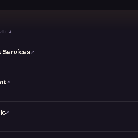
ille, AL
 Services
↗
nt
↗
lc
↗