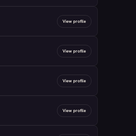
View profile
View profile
View profile
View profile