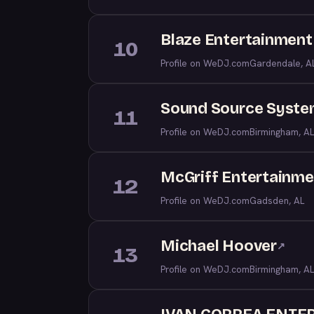
Blaze Entertainment
10
Profile on WeDJ.com
Gardendale, A
Sound Source Syste
11
Profile on WeDJ.com
Birmingham, AL
McGriff Entertainme
12
Profile on WeDJ.com
Gadsden, AL
Michael Hoover
↗
13
Profile on WeDJ.com
Birmingham, AL