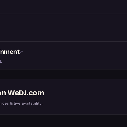
ainment
↗
L
s on WeDJ.com
ices & live availability.