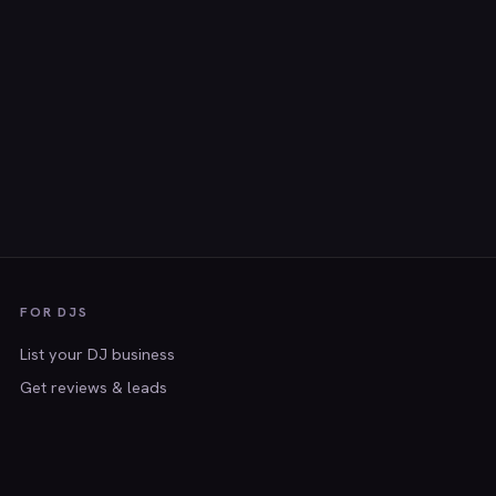
FOR DJS
List your DJ business
Get reviews & leads