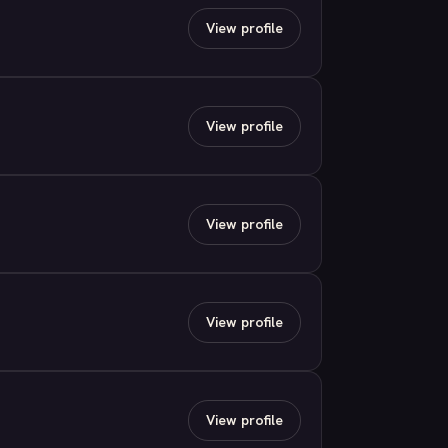
View profile
View profile
View profile
View profile
View profile