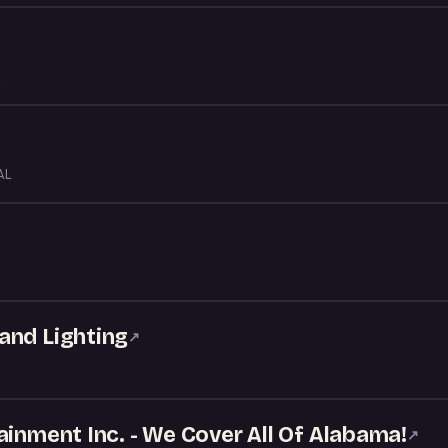
AL
and Lighting
↗
ainment Inc. - We Cover All Of Alabama!
↗