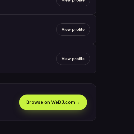
View profile
View profile
Browse on WeDJ.com
→