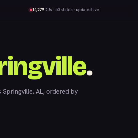
14,279
DJs
· 50 states · updated live
ingville
.
pringville, AL, ordered by