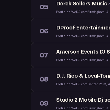
Derek Sellers Music
05
Profile on WeDJ.com
Birmingham, AL
DProof Entertainme
06
Profile on WeDJ.com
Birmingham, AL
Amerson Events DJ S
07
Profile on WeDJ.com
Birmingham, AL
D.J. Rico & Lovul-To
08
Profile on WeDJ.com
Center Point, 
Studio 2 Mobile Dj s
09
Profile on WeDJ.com
Birmingham, AL