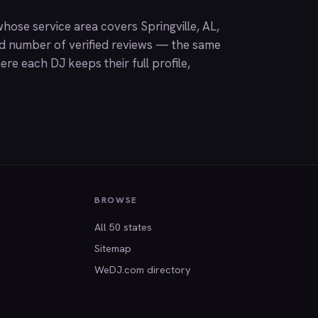
ose service area covers Springville, AL,
nd number of verified reviews — the same
ere each DJ keeps their full profile,
BROWSE
All 50 states
Sitemap
WeDJ.com directory