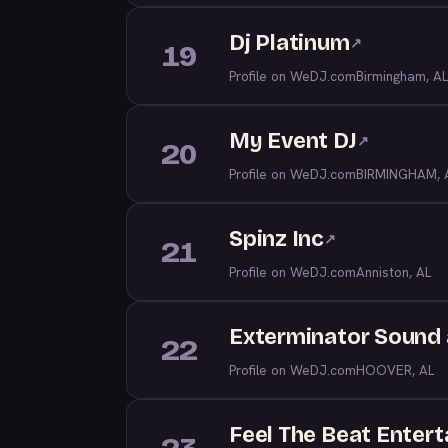
Dj Platinum
↗
19
Profile on WeDJ.com
Birmingham, AL
My Event DJ
↗
20
Profile on WeDJ.com
BIRMINGHAM, 
Spinz Inc
↗
21
Profile on WeDJ.com
Anniston, AL
Exterminator Sound 
22
Profile on WeDJ.com
HOOVER, AL
Feel The Beat Entert