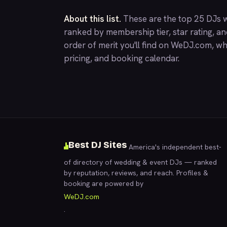
About this list.
These are the top 25 DJs wh
ranked by membership tier, star rating, a
order of merit you'll find on
WeDJ.com
, wh
pricing, and booking calendar.
Best DJ Sites
America's independent best-
of directory of wedding & event DJs — ranked
by reputation, reviews, and reach. Profiles &
booking are powered by
WeDJ.com
.