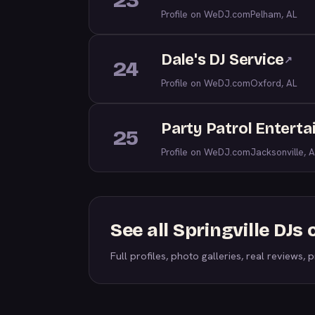
23
Profile on WeDJ.com
Pelham, AL
Dale's DJ Service
↗
24
Profile on WeDJ.com
Oxford, AL
Party Patrol Entert
25
Profile on WeDJ.com
Jacksonville, A
See all Springville DJ
Full profiles, photo galleries, real reviews, pr