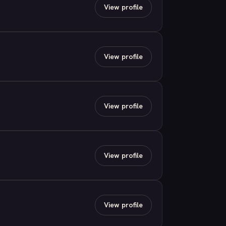
View profile
View profile
View profile
View profile
View profile