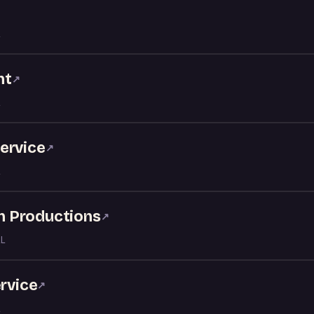
↗
nt
↗
ervice
↗
nn Productions
↗
AL
ervice
↗