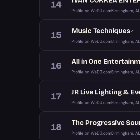
IVAN CORREA ENTE
14
Profile on WeDJ.com
Birmingham, AL
Music Techniques
↗
15
Profile on WeDJ.com
Birmingham, AL
All in One Entertain
16
Profile on WeDJ.com
Birmingham, AL
JR Live Lighting & E
17
Profile on WeDJ.com
Birmingham, AL
The Progressive Sou
18
Profile on WeDJ.com
Birmingham, AL