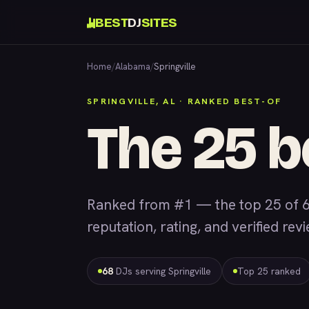
BEST
DJ
SITES
Home
/
Alabama
/
Springville
SPRINGVILLE, AL · RANKED BEST-OF
The 25 b
Ranked from #1 — the top 25 of 6
reputation, rating, and verified rev
68
DJs serving Springville
Top 25 ranked