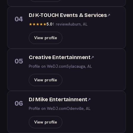
DJ K-TOUCH Events & Services
↗
04
5.0
1 review
Auburn, AL
★
★
★
★
★
View profile
Creative Entertainment
↗
05
Profile on WeDJ.com
Sylacauga, AL
View profile
DJ Mike Entertainment
↗
06
Profile on WeDJ.com
Odenville, AL
View profile