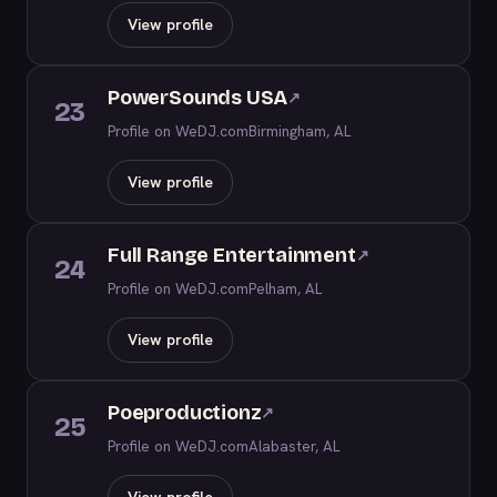
View profile
PowerSounds USA
↗
23
Profile on WeDJ.com
Birmingham, AL
View profile
Full Range Entertainment
↗
24
Profile on WeDJ.com
Pelham, AL
View profile
Poeproductionz
↗
25
Profile on WeDJ.com
Alabaster, AL