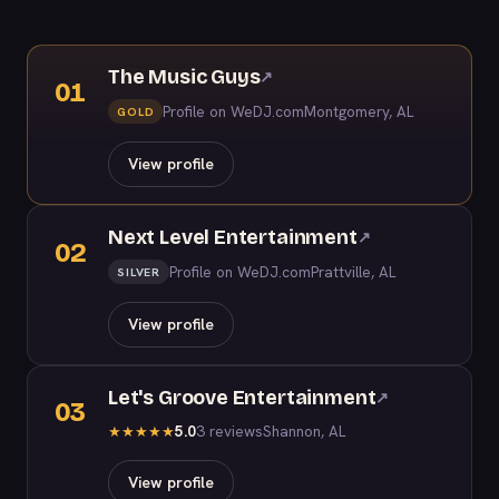
The Music Guys
↗
01
Profile on WeDJ.com
Montgomery, AL
GOLD
View profile
Next Level Entertainment
↗
02
Profile on WeDJ.com
Prattville, AL
SILVER
View profile
Let's Groove Entertainment
↗
03
5.0
3 reviews
Shannon, AL
★
★
★
★
★
View profile