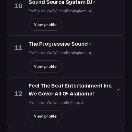
Sound Source System DJ
↗
10
Profile on WeDJ.com
Birmingham, AL
View profile
The Progressive Sound
↗
11
Profile on WeDJ.com
Birmingham, AL
View profile
Feel The Beat Entertainment Inc. -
↗
12
We Cover All Of Alabama!
Profile on WeDJ.com
Pelham, AL
View profile