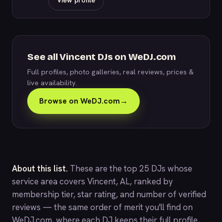
View profile
See all Vincent DJs on WeDJ.com
Full profiles, photo galleries, real reviews, prices &
live availability.
Browse on WeDJ.com
→
About this list.
These are the top 25 DJs whose
service area covers Vincent, AL, ranked by
membership tier, star rating, and number of verified
reviews — the same order of merit you'll find on
WeDJ.com
, where each DJ keeps their full profile,