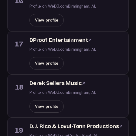
16
Profile on WeDJ.com
Birmingham, AL
View profile
DProof Entertainment
↗
17
Profile on WeDJ.com
Birmingham, AL
View profile
Derek Sellers Music
↗
18
Profile on WeDJ.com
Birmingham, AL
View profile
D.J. Rico & Lovul-Tonn Productions
↗
19
Profile on WeDJ.com
Center Point, AL