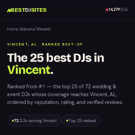
BEST
DJ
SITES
14,279
DJs
Home
/
Alabama
/
Vincent
VINCENT, AL · RANKED BEST-OF
The 25 best DJs in
Vincent
.
Ranked from #1 — the top 25 of 72 wedding &
event DJs whose coverage reaches Vincent, AL,
ordered by reputation, rating, and verified reviews.
72
DJs serving Vincent
Top 25 ranked