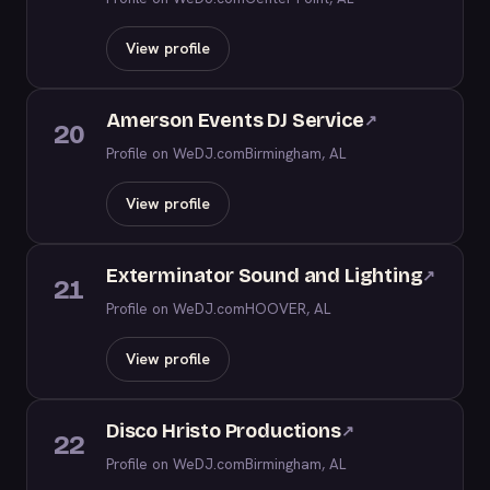
View profile
Amerson Events DJ Service
↗
20
Profile on WeDJ.com
Birmingham, AL
View profile
Exterminator Sound and Lighting
↗
21
Profile on WeDJ.com
HOOVER, AL
View profile
Disco Hristo Productions
↗
22
Profile on WeDJ.com
Birmingham, AL