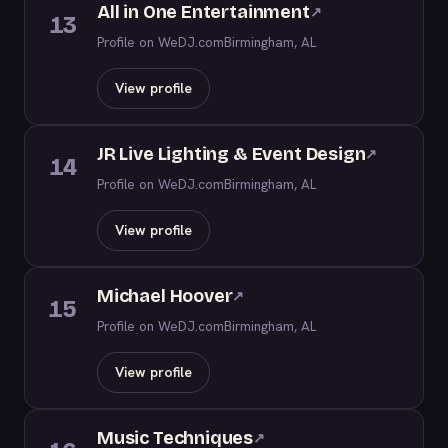
All in One Entertainment
↗
13
Profile on WeDJ.com
Birmingham, AL
View profile
JR Live Lighting & Event Design
↗
14
Profile on WeDJ.com
Birmingham, AL
View profile
Michael Hoover
↗
15
Profile on WeDJ.com
Birmingham, AL
View profile
Music Techniques
↗