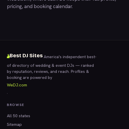
pricing, and booking calendar.
Best DJ Sites
America's independent best-
of directory of wedding & event DJs — ranked
by reputation, reviews, and reach. Profiles &
booking are powered by
WeDJ.com
.
BROWSE
All 50 states
Sitemap