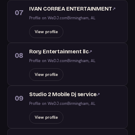
IVAN CORREA ENTERTAINMENT
↗
07
Profile on WeDJ.com
Birmingham, AL
View profile
Rory Entertainment llc
↗
08
Profile on WeDJ.com
Birmingham, AL
View profile
Studio 2 Mobile Dj service
↗
09
Profile on WeDJ.com
Birmingham, AL
View profile