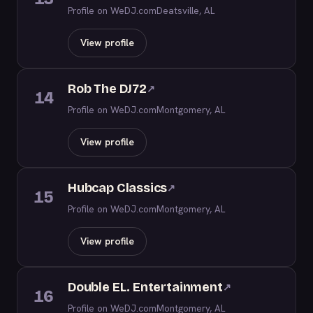
Profile on WeDJ.com
Deatsville, AL
View profile
Rob The DJ72
↗
14
Profile on WeDJ.com
Montgomery, AL
View profile
Hubcap Classics
↗
15
Profile on WeDJ.com
Montgomery, AL
View profile
Double EL. Entertainment
↗
16
Profile on WeDJ.com
Montgomery, AL