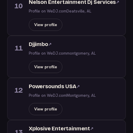
Nelson Entertainment Dj Services
↗
10
Profile on WeDJ.com
Deatsville, AL
View profile
Djjimbo
↗
11
Profile on WeDJ.com
montgomery, AL
View profile
Powersounds USA
↗
12
Profile on WeDJ.com
Montgomery, AL
View profile
Xplosive Entertainment
↗
13