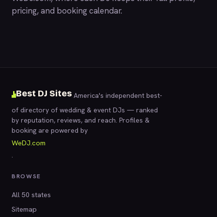
pricing, and booking calendar.
Best DJ Sites
America's independent best-
of directory of wedding & event DJs — ranked
by reputation, reviews, and reach. Profiles &
booking are powered by
WeDJ.com
.
BROWSE
All 50 states
Sitemap