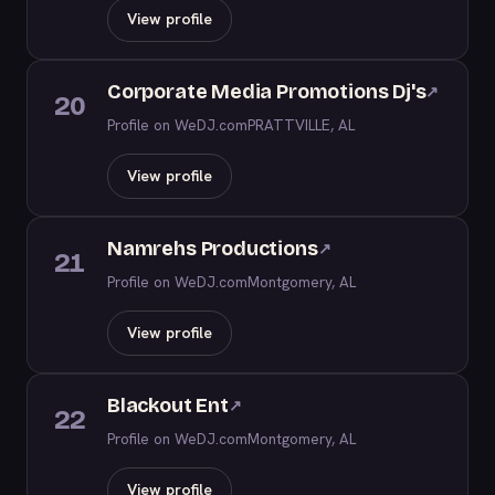
View profile
Corporate Media Promotions Dj's
↗
20
Profile on WeDJ.com
PRATTVILLE, AL
View profile
Namrehs Productions
↗
21
Profile on WeDJ.com
Montgomery, AL
View profile
Blackout Ent
↗
22
Profile on WeDJ.com
Montgomery, AL
View profile