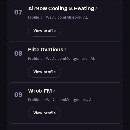
AirNow Cooling & Heating
↗
07
Profile on WeDJ.com
Millbrook, AL
View profile
Elite Ovations
↗
08
Profile on WeDJ.com
Montgomery , AL
View profile
Wrob-FM
↗
09
Profile on WeDJ.com
Montgomery, AL
View profile