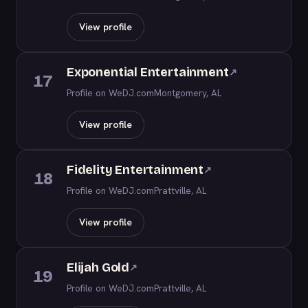
View profile
Exponential Entertainment
↗
17
Profile on WeDJ.com
Montgomery, AL
View profile
Fidelity Entertainment
↗
18
Profile on WeDJ.com
Prattville, AL
View profile
Elijah Gold
↗
19
Profile on WeDJ.com
Prattville, AL