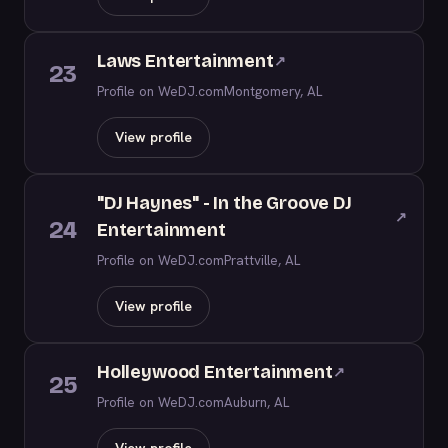
Laws Entertainment
↗
23
Profile on WeDJ.com
Montgomery, AL
View profile
"DJ Haynes" - In the Groove DJ
↗
24
Entertainment
Profile on WeDJ.com
Prattville, AL
View profile
Holleywood Entertainment
↗
25
Profile on WeDJ.com
Auburn, AL