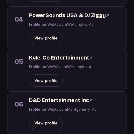
PowerSounds USA & DJ Ziggy
↗
04
Profile on WeDJ.com
Wetumpka, AL
View profile
Kyle-Co Entertainment
↗
05
Profile on WeDJ.com
Wetumpka, AL
View profile
D&D Entertainment Inc
↗
06
Profile on WeDJ.com
Montgomery, AL
View profile