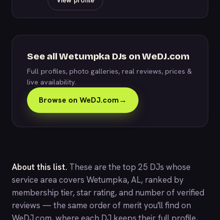
View profile
See all Wetumpka DJs on WeDJ.com
Full profiles, photo galleries, real reviews, prices &
live availability.
Browse on WeDJ.com
→
About this list.
These are the top 25 DJs whose
service area covers Wetumpka, AL, ranked by
membership tier, star rating, and number of verified
reviews — the same order of merit you'll find on
WeDJ.com
, where each DJ keeps their full profile,