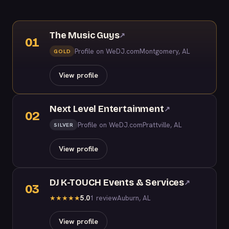
The Music Guys
↗
01
Profile on WeDJ.com
Montgomery, AL
GOLD
View profile
Next Level Entertainment
↗
02
Profile on WeDJ.com
Prattville, AL
SILVER
View profile
DJ K-TOUCH Events & Services
↗
03
5.0
1 review
Auburn, AL
★
★
★
★
★
View profile