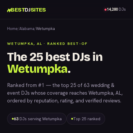
BEST
DJ
SITES
14,280
DJs
Home
/
Alabama
/
Wetumpka
WETUMPKA, AL · RANKED BEST-OF
The 25 best DJs in
Wetumpka
.
Ranked from #1 — the top 25 of 63 wedding &
event DJs whose coverage reaches Wetumpka, AL,
ordered by reputation, rating, and verified reviews.
63
DJs serving Wetumpka
Top 25 ranked