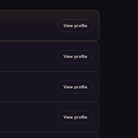
View profile
View profile
View profile
View profile