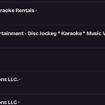
araoke Rentals
↗
tainment - Disc Jockey * Karaoke * Music 
ns LLC.
↗
ons LLC
↗