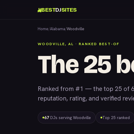
BEST
DJ
SITES
Home
/
Alabama
/
Woodville
WOODVILLE, AL · RANKED BEST-OF
The 25 b
Ranked from #1 — the top 25 of 6
reputation, rating, and verified rev
67
DJs serving Woodville
Top 25 ranked