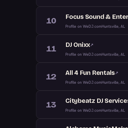
Focus Sound & Ente
10
Profile on WeDJ.com
Huntsville, AL
DJ Onixx
↗
11
Profile on WeDJ.com
Huntsville, AL
All 4 Fun Rentals
↗
12
Profile on WeDJ.com
Huntsville, AL
Citybeatz DJ Service
13
Profile on WeDJ.com
Huntsville, AL