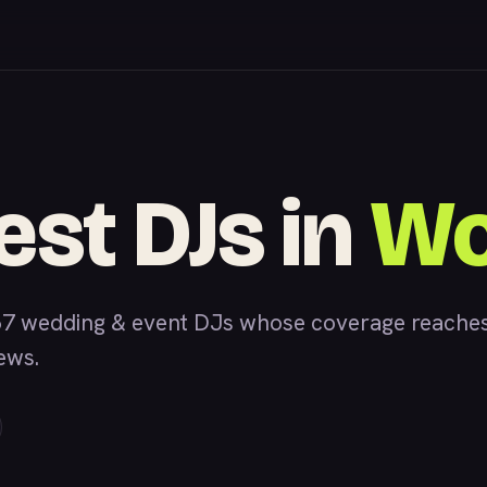
est DJs in
Wo
7 wedding & event DJs whose coverage reaches 
iews.