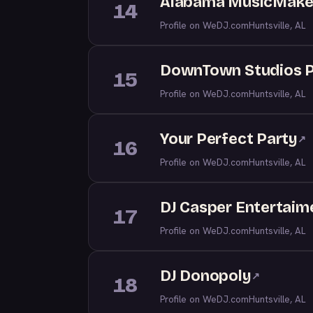
Alabama MusicMake
14
Profile on WeDJ.com
Huntsville, AL
DownTown Studios 
15
Profile on WeDJ.com
Huntsville, AL
Your Perfect Party
↗
16
Profile on WeDJ.com
Huntsville, AL
DJ Casper Entertaim
17
Profile on WeDJ.com
Huntsville, AL
DJ Donopoly
↗
18
Profile on WeDJ.com
Huntsville, AL