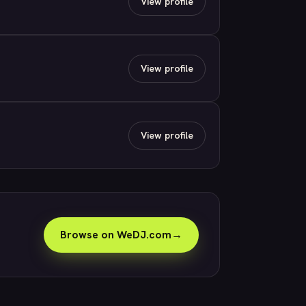
View profile
View profile
View profile
Browse on WeDJ.com
→