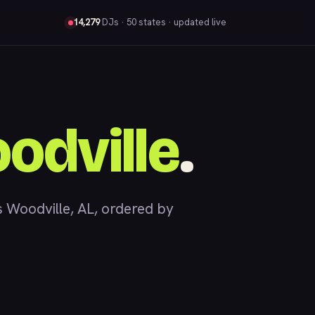
14,279
DJs
· 50 states · updated live
odville
.
Woodville, AL, ordered by