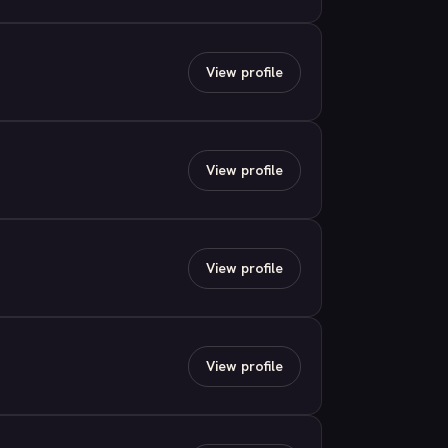
View profile
View profile
View profile
View profile