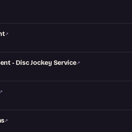
nt
↗
ent - Disc Jockey Service
↗
↗
ns
↗