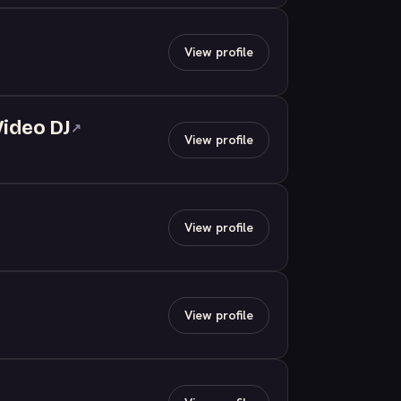
View profile
Video DJ
↗
View profile
View profile
View profile