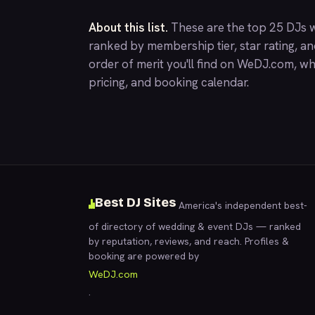
About this list.
These are the top 25 DJs w
ranked by membership tier, star rating, a
order of merit you'll find on
WeDJ.com
, wh
pricing, and booking calendar.
Best DJ Sites
America's independent best-
of directory of wedding & event DJs — ranked
by reputation, reviews, and reach. Profiles &
booking are powered by
WeDJ.com
.