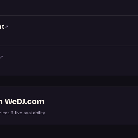
nt
↗
↗
on WeDJ.com
ices & live availability.