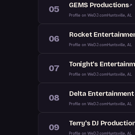
GEMS Productions
↗
05
Profile on WeDJ.com
Huntsville, AL
Rocket Entertainme
06
Profile on WeDJ.com
Huntsville, AL
Tonight's Entertainm
07
Profile on WeDJ.com
Huntsville, AL
Delta Entertainment
08
Profile on WeDJ.com
Huntsville, AL
Terry's DJ Productio
09
Profile on WeDJ.com
Huntsville, AL