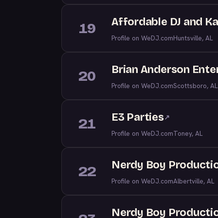
Affordable DJ and K
19
Profile on WeDJ.com
Huntsville, AL
Brian Anderson Enter
20
Profile on WeDJ.com
Scottsboro, AL
E3 Parties
↗
21
Profile on WeDJ.com
Toney, AL
Nerdy Boy Productio
22
Profile on WeDJ.com
Albertville, AL
Nerdy Boy Producti