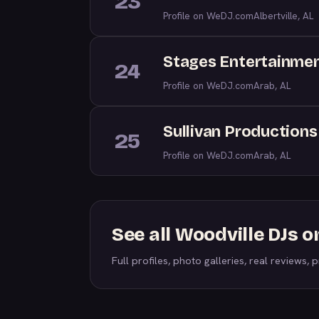
23
Profile on WeDJ.com
Albertville, AL
Stages Entertainme
24
Profile on WeDJ.com
Arab, AL
Sullivan Productions
25
Profile on WeDJ.com
Arab, AL
See all Woodville DJs 
Full profiles, photo galleries, real reviews, pr