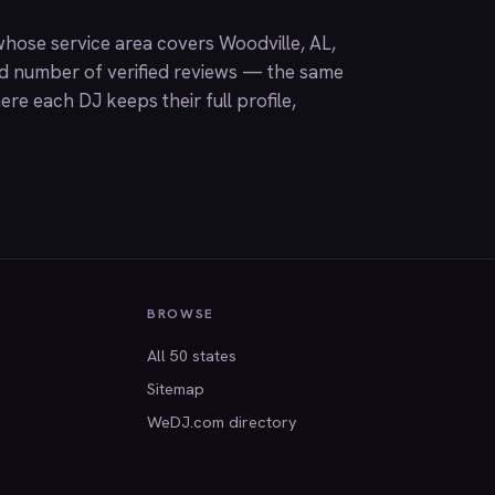
hose service area covers Woodville, AL,
nd number of verified reviews — the same
ere each DJ keeps their full profile,
BROWSE
All 50 states
Sitemap
WeDJ.com directory