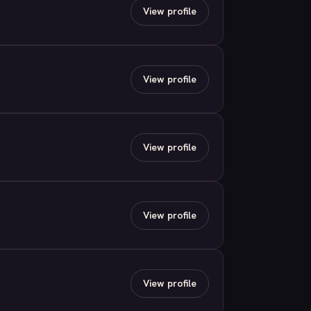
View profile
View profile
View profile
View profile
View profile