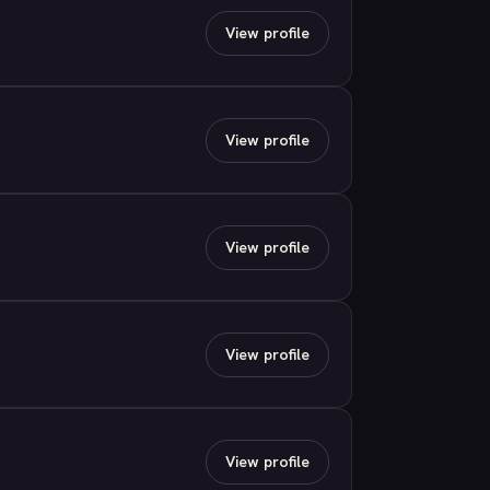
View profile
View profile
View profile
View profile
View profile