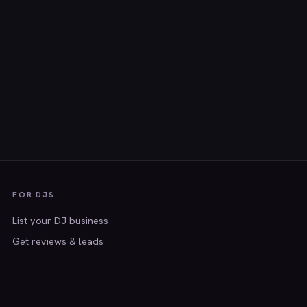
FOR DJS
List your DJ business
Get reviews & leads