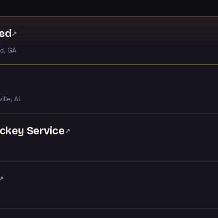
ved
↗
ld, GA
ille, AL
ockey Service
↗
↗