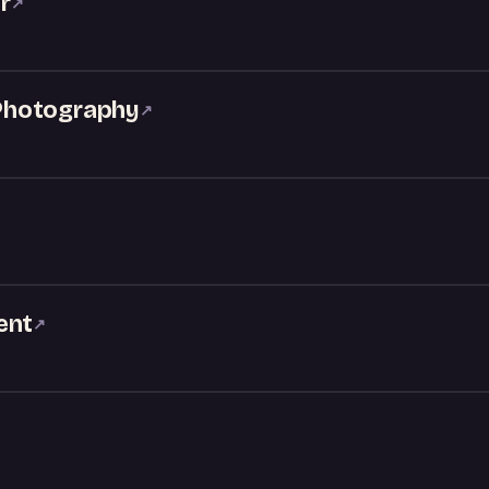
r
↗
Photography
↗
ent
↗