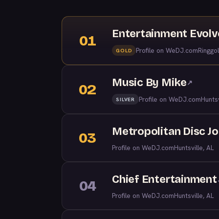
Entertainment Evol
01
Profile on WeDJ.com
Ringgo
GOLD
Music By Mike
↗
02
Profile on WeDJ.com
Huntsv
SILVER
Metropolitan Disc J
03
Profile on WeDJ.com
Huntsville, AL
Chief Entertainment
04
Profile on WeDJ.com
Huntsville, AL