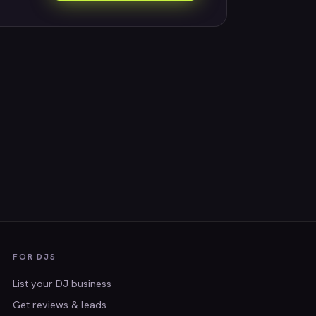
FOR DJS
List your DJ business
Get reviews & leads