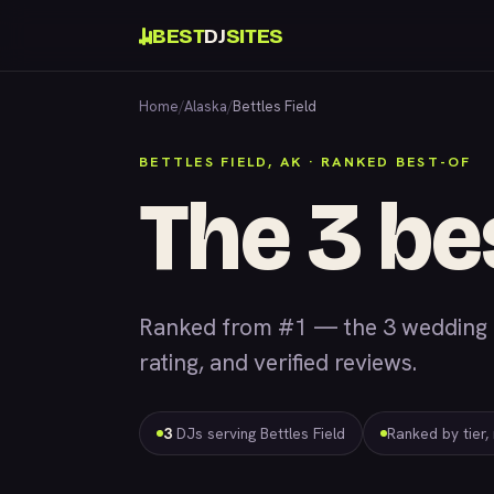
BEST
DJ
SITES
Home
/
Alaska
/
Bettles Field
BETTLES FIELD, AK · RANKED BEST-OF
The 3 be
Ranked from #1 — the 3 wedding &
rating, and verified reviews.
3
DJs serving Bettles Field
Ranked by tier,