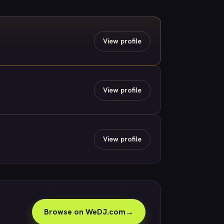
View profile
View profile
View profile
Browse on WeDJ.com
→