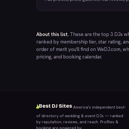
About this list.
These are the top 3 DJs who
ranked by membership tier, star rating, a
order of merit you'll find on
WeDJ.com
, wh
pricing, and booking calendar.
Best DJ Sites
America's independent best-
of directory of wedding & event DJs — ranked
by reputation, reviews, and reach. Profiles &
booking are powered by