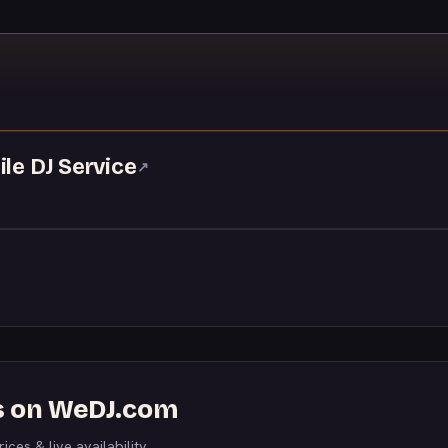
↗
ile DJ Service
↗
DJs on WeDJ.com
ices & live availability.