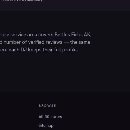
se service area covers Bettles Field, AK,
nd number of verified reviews — the same
ere each DJ keeps their full profile,
BROWSE
All 50 states
Sitemap