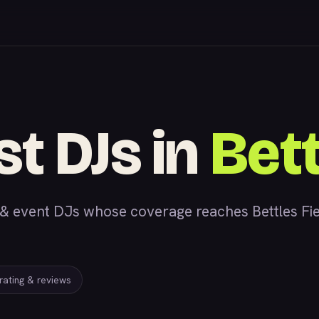
st DJs in
Bett
 event DJs whose coverage reaches Bettles Fiel
 rating & reviews