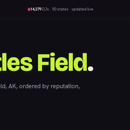
14,279
DJs
· 50 states · updated live
les Field
.
d, AK, ordered by reputation,