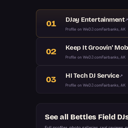
DJay Entertainment
01
Profile on WeDJ.com
Fairbanks, AK
Keep It Groovin' Mob
02
Profile on WeDJ.com
Fairbanks, AK
HI Tech DJ Service
↗
03
Profile on WeDJ.com
Fairbanks, AK
See all Bettles Field 
Full profiles, photo galleries, real reviews, pr