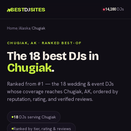
BEST
DJ
SITES
14,280
DJs
Home
/
Alaska
/
Chugiak
CHUGIAK, AK · RANKED BEST-OF
The 18 best DJs in
Chugiak
.
Ranked from #1 — the 18 wedding & event DJs
whose coverage reaches Chugiak, AK, ordered by
reputation, rating, and verified reviews.
18
DJs serving Chugiak
Ranked by tier, rating & reviews