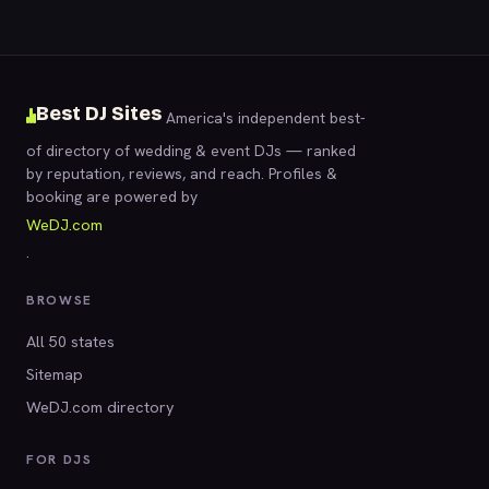
Best DJ Sites
America's independent best-
of directory of wedding & event DJs — ranked
by reputation, reviews, and reach. Profiles &
booking are powered by
WeDJ.com
.
BROWSE
All 50 states
Sitemap
WeDJ.com directory
FOR DJS