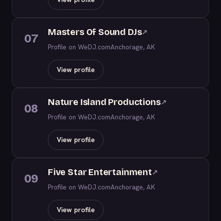
Masters Of Sound DJs
↗
07
Profile on WeDJ.com
Anchorage, AK
View profile
Nature Island Productions
↗
08
Profile on WeDJ.com
Anchorage, AK
View profile
Five Star Entertainment
↗
09
Profile on WeDJ.com
Anchorage, AK
View profile