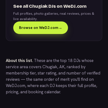
See all Chugiak DJs on WeDJ.com
Full profiles, photo galleries, real reviews, prices &
live availability.
Browse on WeDJ.com
→
About this list.
These are the top 18 DJs whose
service area covers Chugiak, AK, ranked by
membership tier, star rating, and number of verified
reviews — the same order of merit you'll find on
WeDJ.com
, where each DJ keeps their full profile,
pricing, and booking calendar.