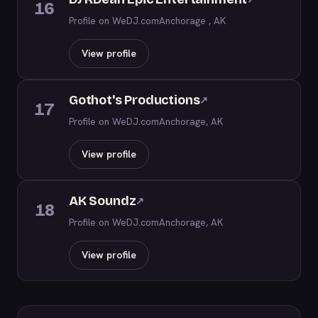
16
Profile on WeDJ.com
Anchorage , AK
View profile
Gothot's Productions
↗
17
Profile on WeDJ.com
Anchorage, AK
View profile
AK Soundz
↗
18
Profile on WeDJ.com
Anchorage, AK
View profile