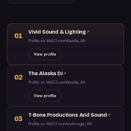
Vivid Sound & Lighting
↗
01
Profile on WeDJ.com
Wasilla, AK
View profile
The Alaska DJ
↗
02
Profile on WeDJ.com
Wasilla, AK
View profile
T-Bone Productions And Sound
↗
03
Profile on WeDJ.com
Anchorage, AK