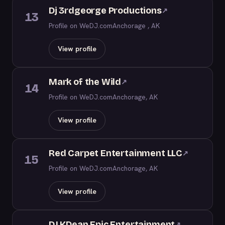
Dj 3rdgeorge Productions
↗
13
Profile on WeDJ.com
Anchorage , AK
View profile
Mark of the Wild
↗
14
Profile on WeDJ.com
Anchorage, AK
View profile
Red Carpet Entertainment LLC
↗
15
Profile on WeDJ.com
Anchorage, AK
View profile
DJ KDean Epic Entertainment
↗