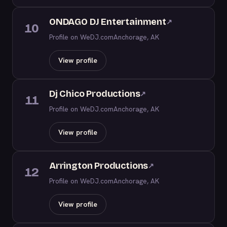
ONDAGO DJ Entertainment
↗
10
Profile on WeDJ.com
Anchorage, AK
View profile
Dj Chico Productions
↗
11
Profile on WeDJ.com
Anchorage, AK
View profile
Arrington Productions
↗
12
Profile on WeDJ.com
Anchorage, AK
View profile