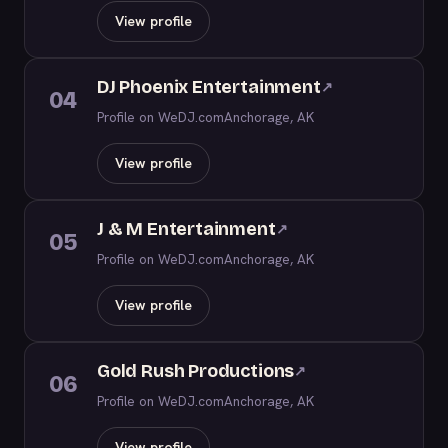
View profile
DJ Phoenix Entertainment
↗
04
Profile on WeDJ.com
Anchorage, AK
View profile
J & M Entertainment
↗
05
Profile on WeDJ.com
Anchorage, AK
View profile
Gold Rush Productions
↗
06
Profile on WeDJ.com
Anchorage, AK
View profile