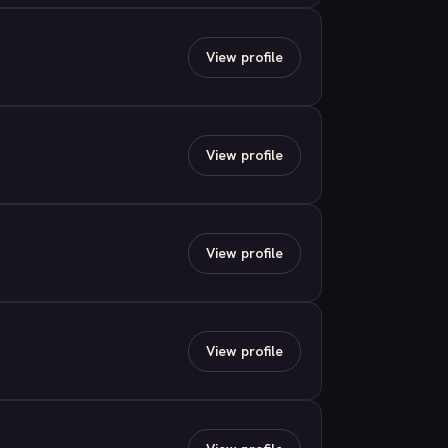
View profile
View profile
View profile
View profile