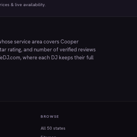
ices & live availability.
whose service area covers Cooper
ar rating, and number of verified reviews
eDJ.com
, where each DJ keeps their full
BROWSE
All 50 states