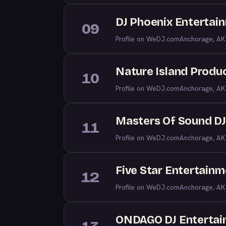
DJ Phoenix Entertai
09
Profile on WeDJ.com
Anchorage, AK
Nature Island Produ
10
Profile on WeDJ.com
Anchorage, AK
Masters Of Sound D
11
Profile on WeDJ.com
Anchorage, AK
Five Star Entertain
12
Profile on WeDJ.com
Anchorage, AK
ONDAGO DJ Enterta