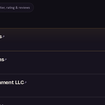
ier, rating & reviews
s
↗
ns
↗
nment LLC
↗