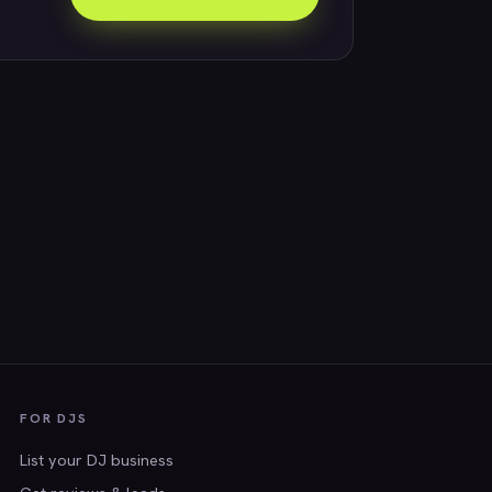
FOR DJS
List your DJ business