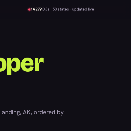
14,279
DJs
· 50 states · updated live
oper
anding, AK, ordered by