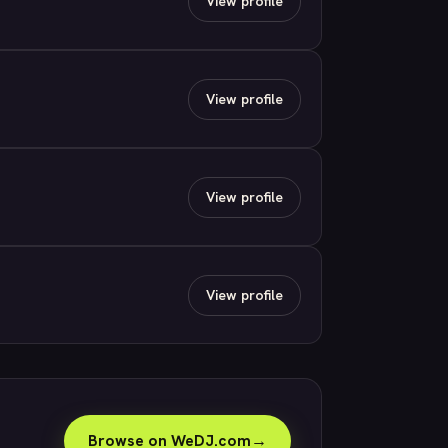
View profile
View profile
View profile
View profile
Browse on WeDJ.com
→