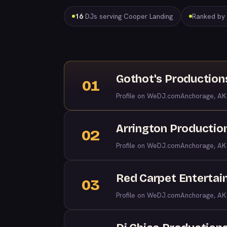
16
DJs serving Cooper Landing
Ranked by t
Gothot's Production
01
Profile on WeDJ.com
Anchorage, AK
Arrington Productio
02
Profile on WeDJ.com
Anchorage, AK
Red Carpet Entertai
03
Profile on WeDJ.com
Anchorage, AK