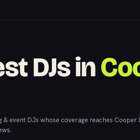
F
est DJs in
Co
 & event DJs whose coverage reaches Cooper L
iews.