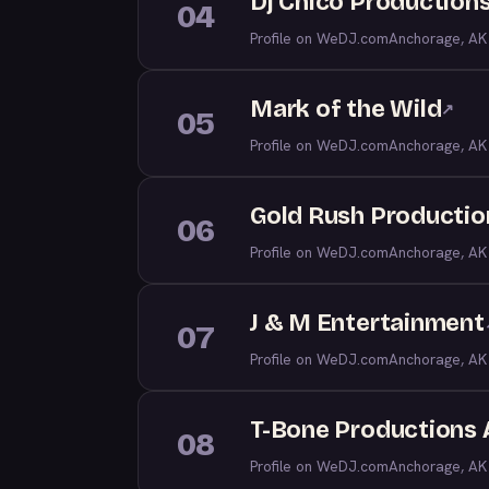
Dj Chico Production
04
Profile on WeDJ.com
Anchorage, AK
Mark of the Wild
↗
05
Profile on WeDJ.com
Anchorage, AK
Gold Rush Productio
06
Profile on WeDJ.com
Anchorage, AK
J & M Entertainment
07
Profile on WeDJ.com
Anchorage, AK
T-Bone Productions
08
Profile on WeDJ.com
Anchorage, AK