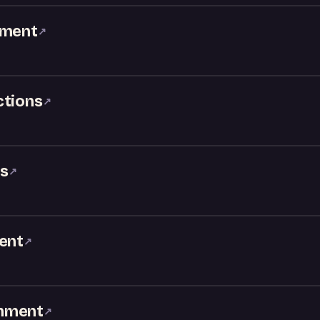
nment
↗
ctions
↗
Js
↗
ment
↗
inment
↗