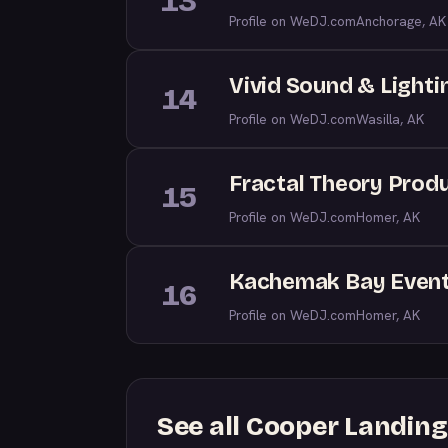
13
Profile on WeDJ.com
Anchorage, AK
Vivid Sound & Lighti
14
Profile on WeDJ.com
Wasilla, AK
Fractal Theory Prod
15
Profile on WeDJ.com
Homer, AK
Kachemak Bay Event
16
Profile on WeDJ.com
Homer, AK
See all Cooper Landin