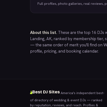
Full profiles, photo galleries, real reviews, pr
About this list.
These are the top 16 DJs 
Landing, AK, ranked by membership tier, st
— the same order of merit you'll find on
W
profile, pricing, and booking calendar.
Best DJ Sites
America's independent best-
of directory of wedding & event DJs — ranked
by reputation, reviews, and reach. Profiles &