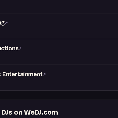
ng
↗
uctions
↗
 Entertainment
↗
g DJs on WeDJ.com