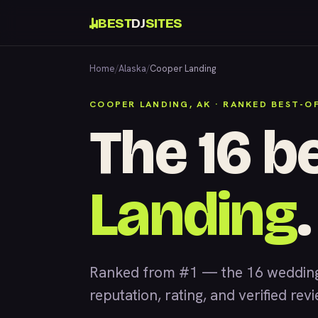
BEST
DJ
SITES
Home
/
Alaska
/
Cooper Landing
COOPER LANDING, AK · RANKED BEST-O
The 16 b
Landing
.
Ranked from #1 — the 16 wedding
reputation, rating, and verified rev