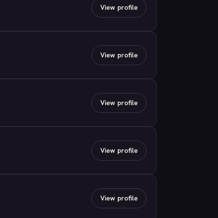
View profile
View profile
View profile
View profile
View profile