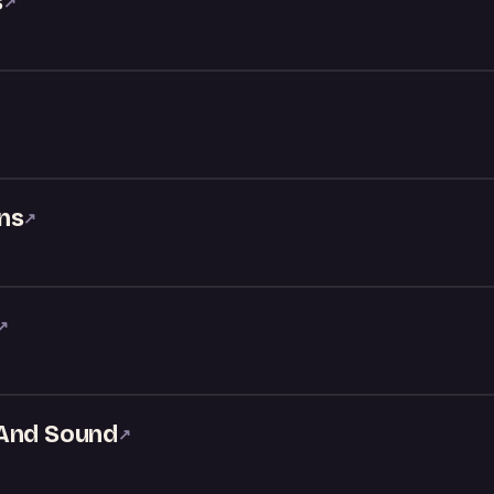
s
↗
ns
↗
↗
 And Sound
↗