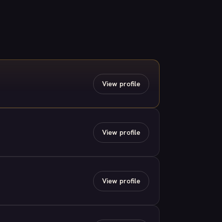
View profile
View profile
View profile