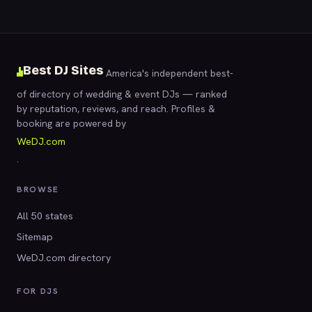
Best DJ Sites
America's independent best-
of directory of wedding & event DJs — ranked
by reputation, reviews, and reach. Profiles &
booking are powered by
WeDJ.com
.
BROWSE
All 50 states
Sitemap
WeDJ.com directory
FOR DJS