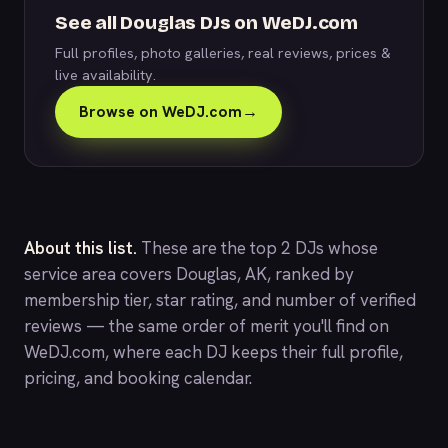
See all Douglas DJs on WeDJ.com
Full profiles, photo galleries, real reviews, prices &
live availability.
Browse on WeDJ.com
→
About this list.
These are the top 2 DJs whose
service area covers Douglas, AK, ranked by
membership tier, star rating, and number of verified
reviews — the same order of merit you'll find on
WeDJ.com
, where each DJ keeps their full profile,
pricing, and booking calendar.