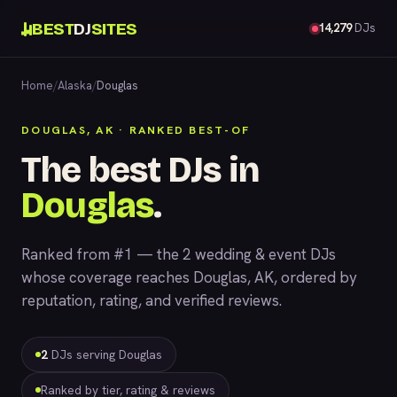
BEST
DJ
SITES
14,279
DJs
Home
/
Alaska
/
Douglas
DOUGLAS, AK · RANKED BEST-OF
The best DJs in
Douglas
.
Ranked from #1 — the 2 wedding & event DJs
whose coverage reaches Douglas, AK, ordered by
reputation, rating, and verified reviews.
2
DJs serving Douglas
Ranked by tier, rating & reviews