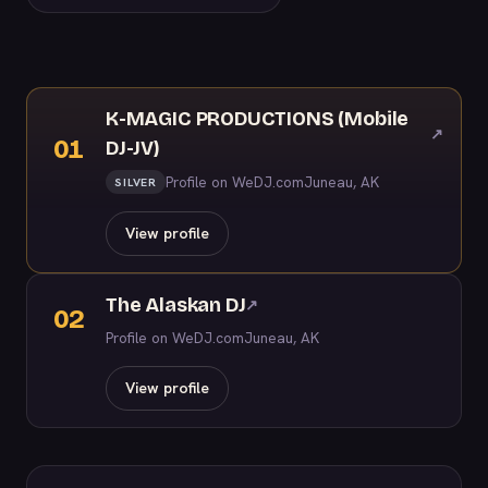
K-MAGIC PRODUCTIONS (Mobile
↗
01
DJ-JV)
Profile on WeDJ.com
Juneau, AK
SILVER
View profile
The Alaskan DJ
↗
02
Profile on WeDJ.com
Juneau, AK
View profile