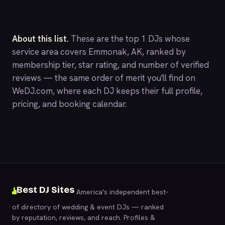
About this list.
These are the top 1 DJs whose
service area covers Emmonak, AK, ranked by
membership tier, star rating, and number of verified
reviews — the same order of merit you'll find on
WeDJ.com
, where each DJ keeps their full profile,
pricing, and booking calendar.
Best DJ Sites
America's independent best-
of directory of wedding & event DJs — ranked
by reputation, reviews, and reach. Profiles &