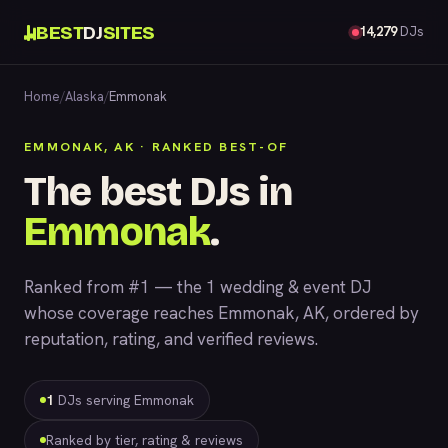
BEST
DJ
SITES
14,279
DJs
Home
/
Alaska
/
Emmonak
EMMONAK, AK · RANKED BEST-OF
The best DJs in
Emmonak
.
Ranked from #1 — the 1 wedding & event DJ
whose coverage reaches Emmonak, AK, ordered by
reputation, rating, and verified reviews.
1
DJs serving Emmonak
Ranked by tier, rating & reviews