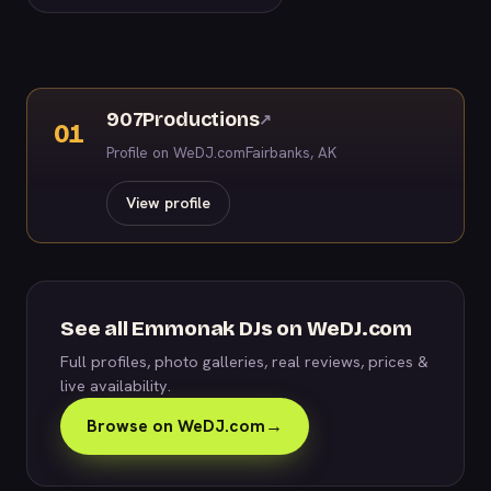
907Productions
↗
01
Profile on WeDJ.com
Fairbanks, AK
View profile
See all Emmonak DJs on WeDJ.com
Full profiles, photo galleries, real reviews, prices &
live availability.
Browse on WeDJ.com
→