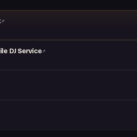
t
↗
ile DJ Service
↗
↗