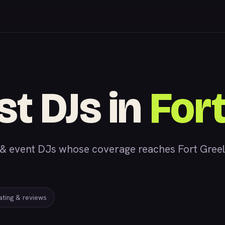
st DJs in
Fort
 event DJs whose coverage reaches Fort Greely,
rating & reviews