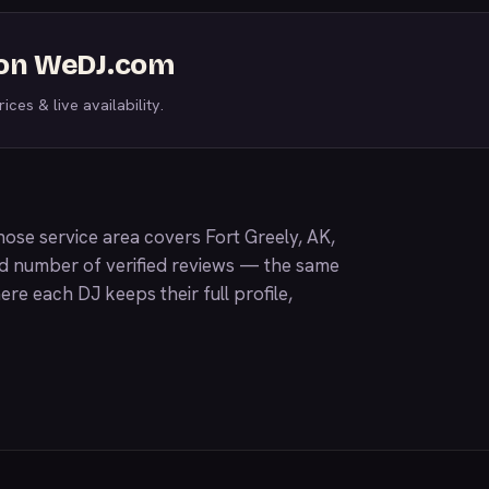
s on WeDJ.com
ices & live availability.
ose service area covers Fort Greely, AK,
nd number of verified reviews — the same
ere each DJ keeps their full profile,