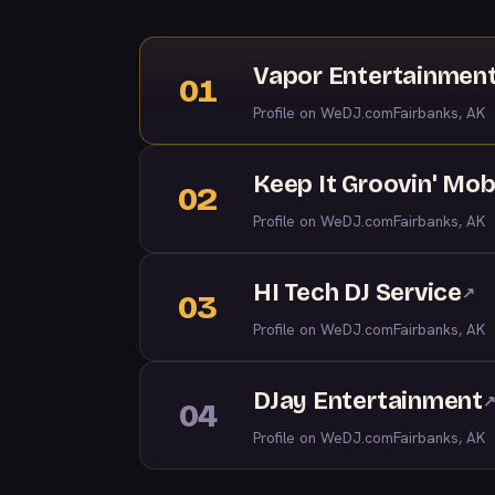
Vapor Entertainmen
01
Profile on WeDJ.com
Fairbanks, AK
Keep It Groovin' Mob
02
Profile on WeDJ.com
Fairbanks, AK
HI Tech DJ Service
↗
03
Profile on WeDJ.com
Fairbanks, AK
DJay Entertainment
04
Profile on WeDJ.com
Fairbanks, AK