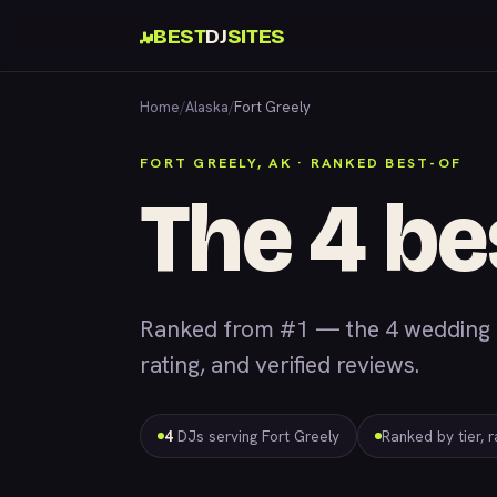
BEST
DJ
SITES
Home
/
Alaska
/
Fort Greely
FORT GREELY, AK · RANKED BEST-OF
The 4 be
Ranked from #1 — the 4 wedding &
rating, and verified reviews.
4
DJs serving Fort Greely
Ranked by tier, 