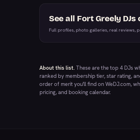
See all Fort Greely DJ
Full profiles, photo galleries, real reviews, pr
About this list.
These are the top 4 DJs wh
ranked by membership tier, star rating, a
order of merit you'll find on
WeDJ.com
, wh
pricing, and booking calendar.