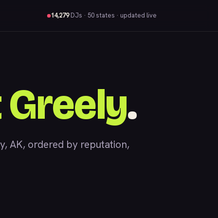
14,279
DJs
· 50 states · updated live
 Greely
.
 AK, ordered by reputation,