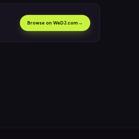
Browse on WeDJ.com
→