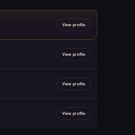
View profile
View profile
View profile
View profile