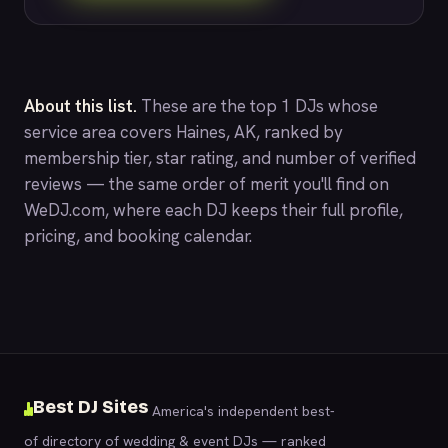
About this list.
These are the top 1 DJs whose
service area covers Haines, AK, ranked by
membership tier, star rating, and number of verified
reviews — the same order of merit you'll find on
WeDJ.com
, where each DJ keeps their full profile,
pricing, and booking calendar.
Best DJ Sites
America's independent best-
of directory of wedding & event DJs — ranked