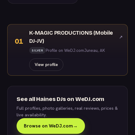
K-MAGIC PRODUCTIONS (Mobile
↗
01
DJ-JV)
Profile on WeDJ.com
Juneau, AK
SILVER
View profile
See all Haines DJs on WeDJ.com
Full profiles, photo galleries, real reviews, prices &
live availability.
Browse on WeDJ.com
→