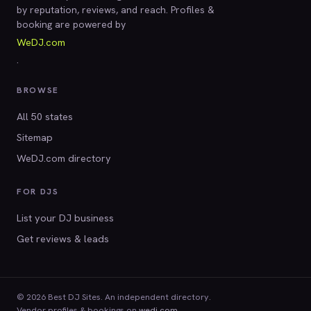
by reputation, reviews, and reach. Profiles &
booking are powered by
WeDJ.com
.
BROWSE
All 50 states
Sitemap
WeDJ.com directory
FOR DJS
List your DJ business
Get reviews & leads
© 2026 Best DJ Sites. An independent directory.
Vendor profiles & bookings on
wedj.com