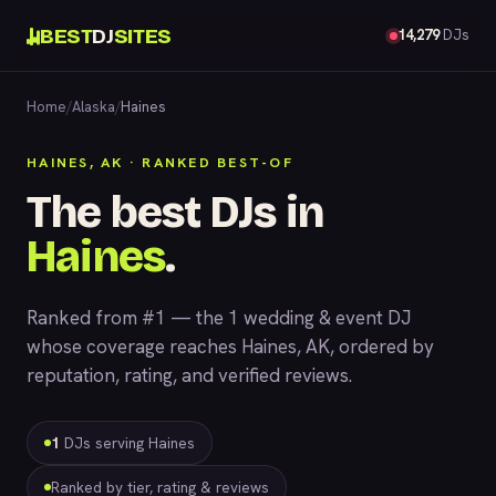
BEST
DJ
SITES
14,279
DJs
Home
/
Alaska
/
Haines
HAINES, AK · RANKED BEST-OF
The best DJs in
Haines
.
Ranked from #1 — the 1 wedding & event DJ
whose coverage reaches Haines, AK, ordered by
reputation, rating, and verified reviews.
1
DJs serving Haines
Ranked by tier, rating & reviews