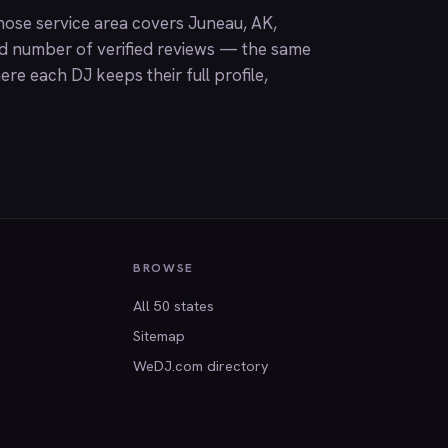
ose service area covers Juneau, AK,
nd number of verified reviews — the same
ere each DJ keeps their full profile,
BROWSE
All 50 states
Sitemap
WeDJ.com directory