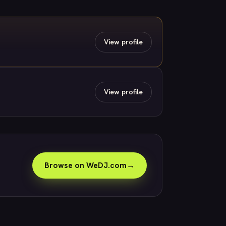
View profile
View profile
Browse on WeDJ.com
→