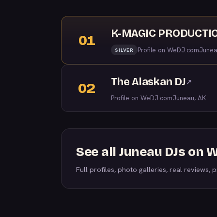
K-MAGIC PRODUCTION
01
Profile on WeDJ.com
Junea
SILVER
The Alaskan DJ
↗
02
Profile on WeDJ.com
Juneau, AK
See all Juneau DJs on
Full profiles, photo galleries, real reviews, pr