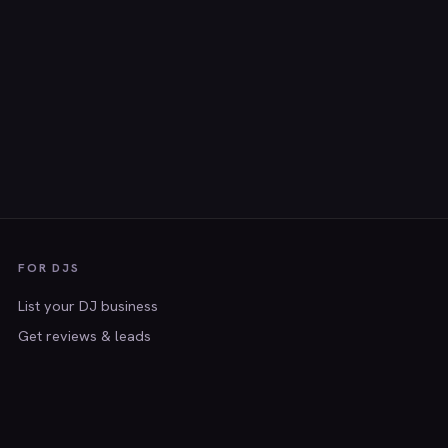
FOR DJS
List your DJ business
Get reviews & leads