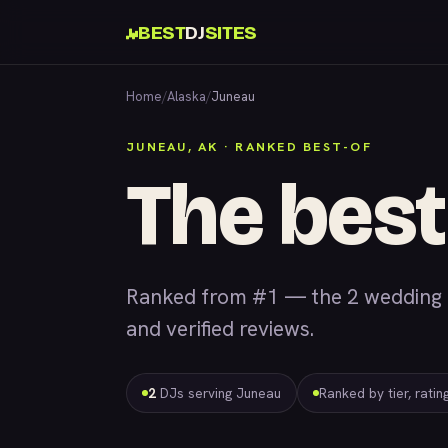
BEST
DJ
SITES
Home
/
Alaska
/
Juneau
JUNEAU, AK · RANKED BEST-OF
The best
Ranked from #1 — the 2 wedding &
and verified reviews.
2
DJs serving Juneau
Ranked by tier, rati