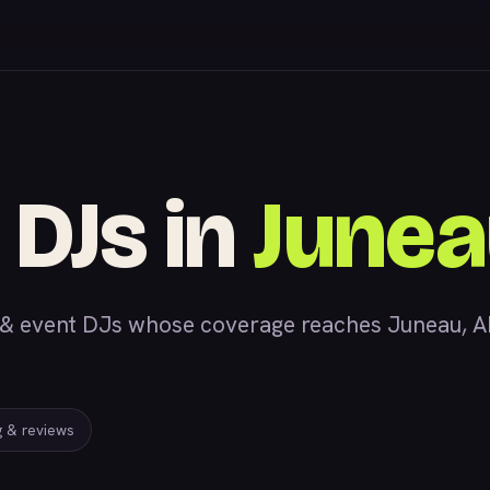
 DJs in
Junea
 event DJs whose coverage reaches Juneau, AK, 
ng & reviews