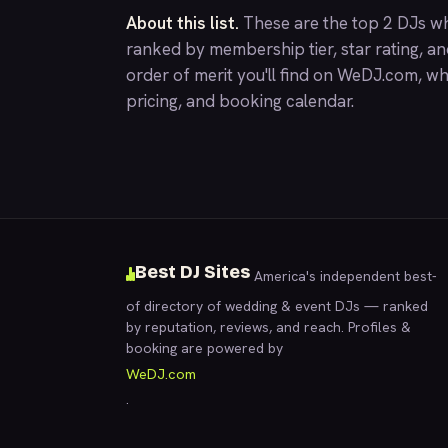
About this list.
These are the top 2 DJs wh
ranked by membership tier, star rating, a
order of merit you'll find on
WeDJ.com
, wh
pricing, and booking calendar.
Best DJ Sites
America's independent best-
of directory of wedding & event DJs — ranked
by reputation, reviews, and reach. Profiles &
booking are powered by
WeDJ.com
.