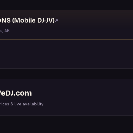
S (Mobile DJ-JV)
↗
u, AK
 WeDJ.com
ices & live availability.