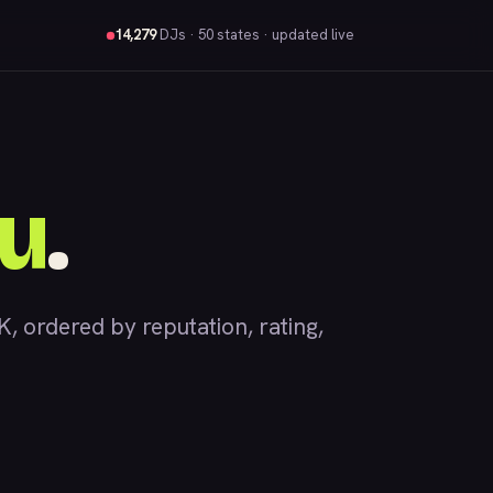
14,279
DJs
· 50 states · updated live
u
.
ordered by reputation, rating,