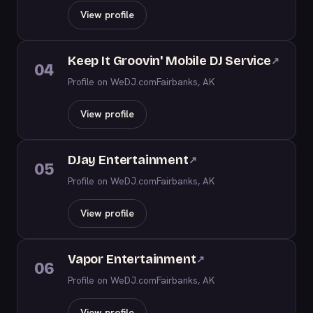
View profile
Keep It Groovin' Mobile DJ Service
↗
04
Profile on WeDJ.com
Fairbanks, AK
View profile
DJay Entertainment
↗
05
Profile on WeDJ.com
Fairbanks, AK
View profile
Vapor Entertainment
↗
06
Profile on WeDJ.com
Fairbanks, AK
View profile