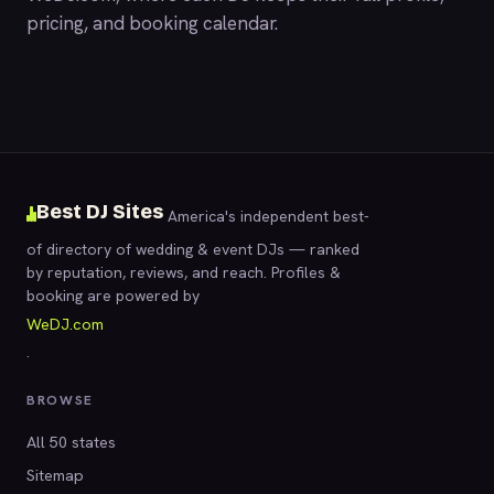
pricing, and booking calendar.
Best DJ Sites
America's independent best-
of directory of wedding & event DJs — ranked
by reputation, reviews, and reach. Profiles &
booking are powered by
WeDJ.com
.
BROWSE
All 50 states
Sitemap