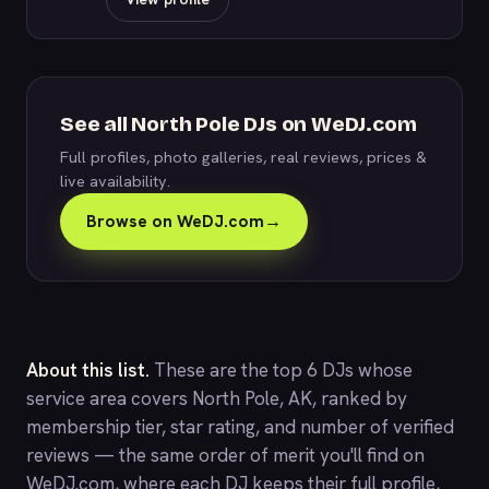
See all North Pole DJs on WeDJ.com
Full profiles, photo galleries, real reviews, prices &
live availability.
Browse on WeDJ.com
→
About this list.
These are the top 6 DJs whose
service area covers North Pole, AK, ranked by
membership tier, star rating, and number of verified
reviews — the same order of merit you'll find on
WeDJ.com
, where each DJ keeps their full profile,