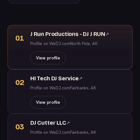
J Run Productions - DJ J RUN
↗
01
Profile on WeDJ.com
North Pole, AK
View profile
HI Tech DJ Service
↗
02
Profile on WeDJ.com
Fairbanks, AK
View profile
DJ Cutter LLC
↗
03
Profile on WeDJ.com
Fairbanks, AK