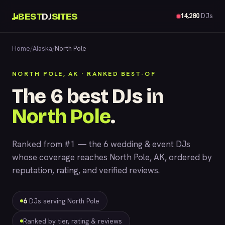
BEST
DJ
SITES
14,280
DJs
Home
/
Alaska
/
North Pole
NORTH POLE, AK · RANKED BEST-OF
The 6 best DJs in
North Pole
.
Ranked from #1 — the 6 wedding & event DJs
whose coverage reaches North Pole, AK, ordered by
reputation, rating, and verified reviews.
6
DJs serving North Pole
Ranked by tier, rating & reviews