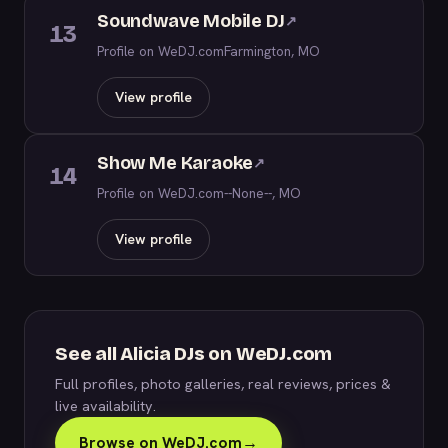
Soundwave Mobile DJ
↗
13
Profile on WeDJ.com
Farmington, MO
View profile
Show Me Karaoke
↗
14
Profile on WeDJ.com
--None--, MO
View profile
See all Alicia DJs on WeDJ.com
Full profiles, photo galleries, real reviews, prices &
live availability.
Browse on WeDJ.com
→