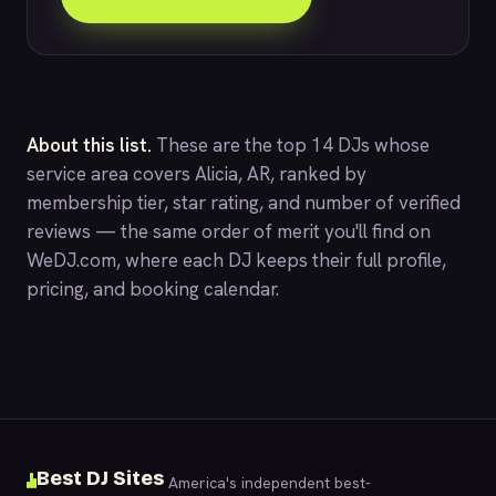
About this list.
These are the top 14 DJs whose
service area covers Alicia, AR, ranked by
membership tier, star rating, and number of verified
reviews — the same order of merit you'll find on
WeDJ.com
, where each DJ keeps their full profile,
pricing, and booking calendar.
Best DJ Sites
America's independent best-