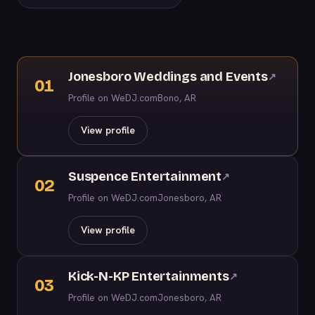
Jonesboro Weddings and Events
↗
01
Profile on WeDJ.com
Bono, AR
View profile
Suspence Entertainment
↗
02
Profile on WeDJ.com
Jonesboro, AR
View profile
Kick-N-KP Entertainments
↗
03
Profile on WeDJ.com
Jonesboro, AR