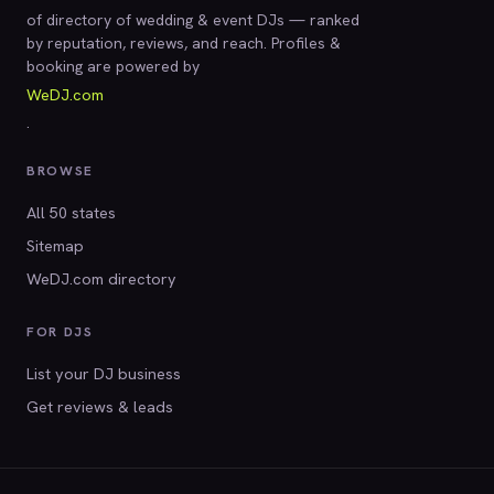
of directory of wedding & event DJs — ranked
by reputation, reviews, and reach. Profiles &
booking are powered by
WeDJ.com
.
BROWSE
All 50 states
Sitemap
WeDJ.com directory
FOR DJS
List your DJ business
Get reviews & leads