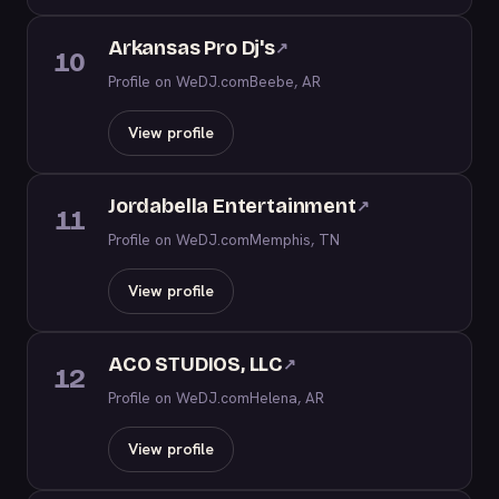
Arkansas Pro Dj's
↗
10
Profile on WeDJ.com
Beebe, AR
View profile
Jordabella Entertainment
↗
11
Profile on WeDJ.com
Memphis, TN
View profile
ACO STUDIOS, LLC
↗
12
Profile on WeDJ.com
Helena, AR
View profile