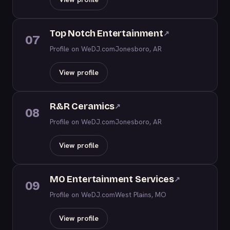
Top Notch Entertainment
↗
07
Profile on WeDJ.com
Jonesboro, AR
View profile
R&R Ceramics
↗
08
Profile on WeDJ.com
Jonesboro, AR
View profile
MO Entertainment Services
↗
09
Profile on WeDJ.com
West Plains, MO
View profile