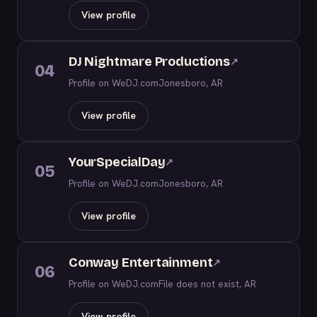
View profile
DJ Nightmare Productions
↗
04
Profile on WeDJ.com
Jonesboro, AR
View profile
YourSpecialDay
↗
05
Profile on WeDJ.com
Jonesboro, AR
View profile
Conway Entertainment
↗
06
Profile on WeDJ.com
File does not exist, AR
View profile