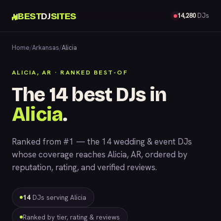
BEST
DJ
SITES
14,280
DJs
Home
/
Arkansas
/
Alicia
ALICIA, AR · RANKED BEST-OF
The 14 best DJs in
Alicia
.
Ranked from #1 — the 14 wedding & event DJs
whose coverage reaches Alicia, AR, ordered by
reputation, rating, and verified reviews.
14
DJs serving Alicia
Ranked by tier, rating & reviews