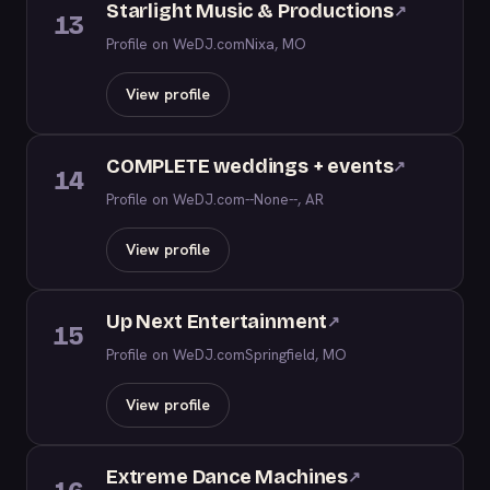
Starlight Music & Productions
↗
13
Profile on WeDJ.com
Nixa, MO
View profile
COMPLETE weddings + events
↗
14
Profile on WeDJ.com
--None--, AR
View profile
Up Next Entertainment
↗
15
Profile on WeDJ.com
Springfield, MO
View profile
Extreme Dance Machines
↗