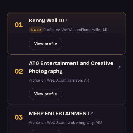
Kenny Wall DJ
↗
01
Profile on WeDJ.com
Plumerville, AR
GOLD
View profile
ATG Entertainment and Creative
↗
02
Photography
Profile on WeDJ.com
Harrison, AR
View profile
MERP ENTERTAINMENT
↗
03
Profile on WeDJ.com
Kimberling City, MO