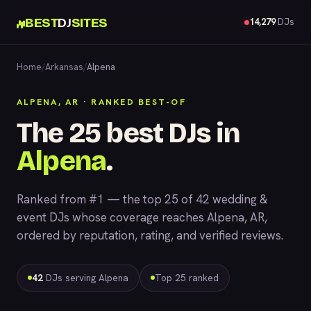
BEST
DJ
SITES
14,279
DJs
Home
/
Arkansas
/
Alpena
ALPENA, AR · RANKED BEST-OF
The 25 best DJs in
Alpena
.
Ranked from #1 — the top 25 of 42 wedding &
event DJs whose coverage reaches Alpena, AR,
ordered by reputation, rating, and verified reviews.
42
DJs serving Alpena
Top 25 ranked