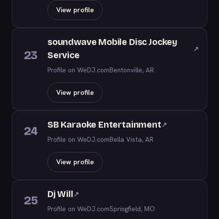
View profile
soundwave Mobile Disc Jockey
↗
23
Service
Profile on WeDJ.com
Bentonville, AR
View profile
SB Karaoke Entertainment
↗
24
Profile on WeDJ.com
Bella Vista, AR
View profile
Dj Will
↗
25
Profile on WeDJ.com
Springfield, MO