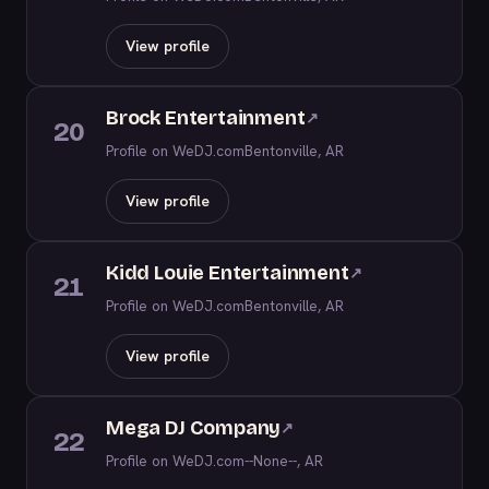
View profile
Brock Entertainment
↗
20
Profile on WeDJ.com
Bentonville, AR
View profile
Kidd Louie Entertainment
↗
21
Profile on WeDJ.com
Bentonville, AR
View profile
Mega DJ Company
↗
22
Profile on WeDJ.com
--None--, AR