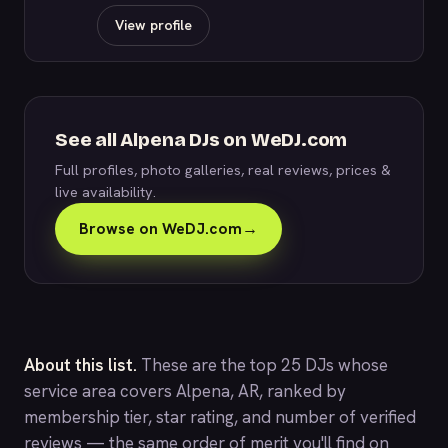
View profile
See all Alpena DJs on WeDJ.com
Full profiles, photo galleries, real reviews, prices &
live availability.
Browse on WeDJ.com
→
About this list.
These are the top 25 DJs whose
service area covers Alpena, AR, ranked by
membership tier, star rating, and number of verified
reviews — the same order of merit you'll find on