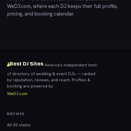
WeDJ.com
, where each DJ keeps their full profile,
pricing, and booking calendar.
Best DJ Sites
America's independent best-
of directory of wedding & event DJs — ranked
by reputation, reviews, and reach. Profiles &
booking are powered by
WeDJ.com
.
BROWSE
All 50 states