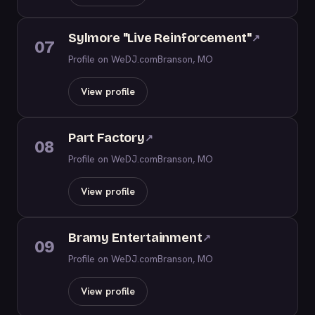
Sylmore "Live Reinforcement"
↗
07
Profile on WeDJ.com
Branson, MO
View profile
Part Factory
↗
08
Profile on WeDJ.com
Branson, MO
View profile
Bramy Entertainment
↗
09
Profile on WeDJ.com
Branson, MO
View profile