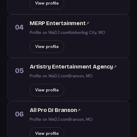
View profile
MERP Entertainment
↗
04
Profile on WeDJ.com
Kimberling City, MO
View profile
Artistry Entertainment Agency
↗
05
Profile on WeDJ.com
Branson, MO
View profile
All Pro DJ Branson
↗
06
Profile on WeDJ.com
Branson, MO
View profile