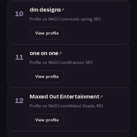
dm designs
↗
10
Profile on WeDJ.com
reeds spring, MO
View profile
one on one
↗
11
Profile on WeDJ.com
Branson, MO
View profile
Maxed Out Entertainment
↗
12
Profile on WeDJ.com
Walnut Shade, MO
View profile