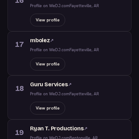
16
Profile on WeDJ.com
Fayetteville, AR
View profile
mbolez
↗
17
Profile on WeDJ.com
Fayetteville, AR
View profile
Guru Services
↗
18
Profile on WeDJ.com
Fayetteville, AR
View profile
Ryan T. Productions
↗
19
Profile on WeDJ.com
Bentonville, AR