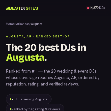
BEST
DJ
SITES
14,279
DJs
Home
/
Arkansas
/
Augusta
AUGUSTA, AR · RANKED BEST-OF
The 20 best DJs in
Augusta
.
Ranked from #1 — the 20 wedding & event DJs
whose coverage reaches Augusta, AR, ordered by
reputation, rating, and verified reviews.
20
DJs serving Augusta
Ranked by tier, rating & reviews