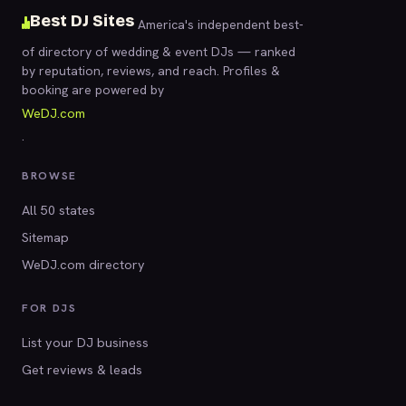
Best DJ Sites
America's independent best-
of directory of wedding & event DJs — ranked
by reputation, reviews, and reach. Profiles &
booking are powered by
WeDJ.com
.
BROWSE
All 50 states
Sitemap
WeDJ.com directory
FOR DJS
List your DJ business
Get reviews & leads