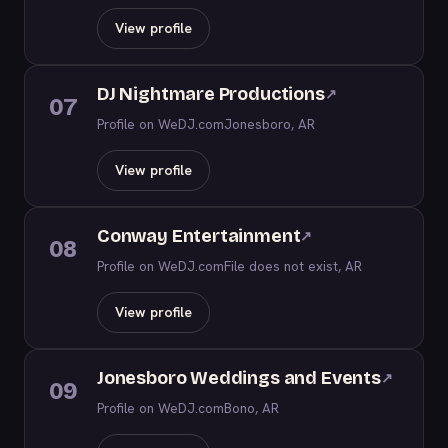
View profile
DJ Nightmare Productions
↗
07
Profile on WeDJ.com
Jonesboro, AR
View profile
Conway Entertainment
↗
08
Profile on WeDJ.com
File does not exist, AR
View profile
Jonesboro Weddings and Events
↗
09
Profile on WeDJ.com
Bono, AR