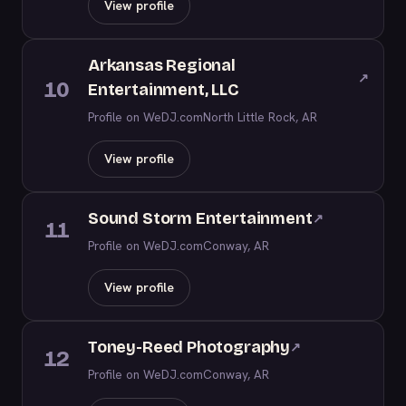
View profile
Arkansas Regional
↗
10
Entertainment, LLC
Profile on WeDJ.com
North Little Rock, AR
View profile
Sound Storm Entertainment
↗
11
Profile on WeDJ.com
Conway, AR
View profile
Toney-Reed Photography
↗
12
Profile on WeDJ.com
Conway, AR