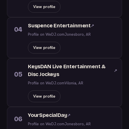
View profile
Suspence Entertainment
↗
04
Profile on WeDJ.com
Jonesboro, AR
View profile
KeysDAN Live Entertainment &
↗
05
Disc Jockeys
Profile on WeDJ.com
Vilonia, AR
View profile
YourSpecialDay
↗
06
Profile on WeDJ.com
Jonesboro, AR