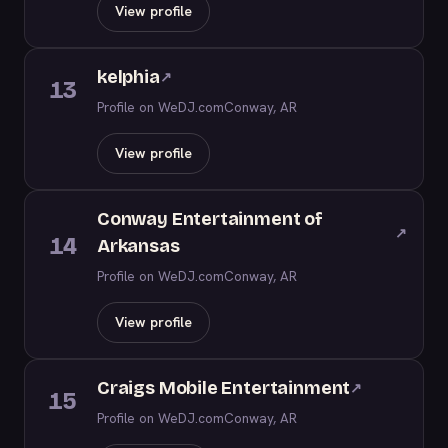
View profile
kelphia
↗
13
Profile on WeDJ.com
Conway, AR
View profile
Conway Entertainment of
↗
14
Arkansas
Profile on WeDJ.com
Conway, AR
View profile
Craigs Mobile Entertainment
↗
15
Profile on WeDJ.com
Conway, AR