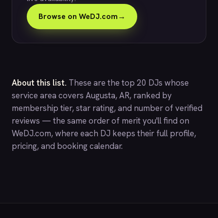
Browse on WeDJ.com
→
About this list.
These are the top 20 DJs whose
service area covers Augusta, AR, ranked by
membership tier, star rating, and number of verified
reviews — the same order of merit you'll find on
WeDJ.com
, where each DJ keeps their full profile,
pricing, and booking calendar.