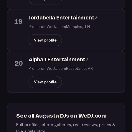
Jordabella Entertainment
↗
19
Profile on WeDJ.com
Memphis, TN
View profile
Alpha 1 Entertainment
↗
20
Profile on WeDJ.com
Russellville, AR
View profile
See all Augusta DJs on WeDJ.com
Full profiles, photo galleries, real reviews, prices &
live availability.