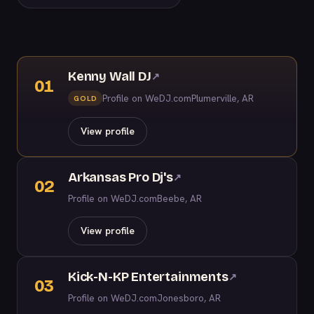
Kenny Wall DJ
↗
01
Profile on WeDJ.com
Plumerville, AR
GOLD
View profile
Arkansas Pro Dj's
↗
02
Profile on WeDJ.com
Beebe, AR
View profile
Kick-N-KP Entertainments
↗
03
Profile on WeDJ.com
Jonesboro, AR