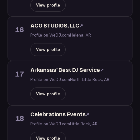
View profile
ACO STUDIOS, LLC
↗
16
Profile on WeDJ.com
Helena, AR
View profile
Arkansas' Best DJ Service
↗
17
Profile on WeDJ.com
North Little Rock, AR
View profile
Celebrations Events
↗
18
Profile on WeDJ.com
Little Rock, AR
View profile