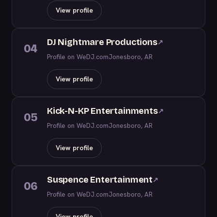
View profile
DJ Nightmare Productions
↗
04
Profile on WeDJ.com
Jonesboro, AR
View profile
Kick-N-KP Entertainments
↗
05
Profile on WeDJ.com
Jonesboro, AR
View profile
Suspence Entertainment
↗
06
Profile on WeDJ.com
Jonesboro, AR
View profile