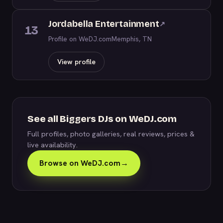
Jordabella Entertainment
↗
13
Profile on WeDJ.com
Memphis, TN
View profile
See all Biggers DJs on WeDJ.com
Full profiles, photo galleries, real reviews, prices &
live availability.
Browse on WeDJ.com
→