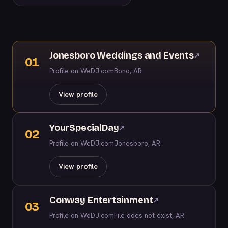
Jonesboro Weddings and Events
↗
01
Profile on WeDJ.com
Bono, AR
View profile
YourSpecialDay
↗
02
Profile on WeDJ.com
Jonesboro, AR
View profile
Conway Entertainment
↗
03
Profile on WeDJ.com
File does not exist, AR