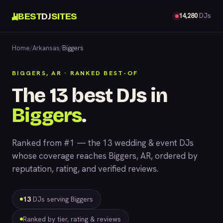
BEST
DJ
SITES
14,280
DJs
Home
/
Arkansas
/
Biggers
BIGGERS, AR · RANKED BEST-OF
The 13 best DJs in
Biggers
.
Ranked from #1 — the 13 wedding & event DJs
whose coverage reaches Biggers, AR, ordered by
reputation, rating, and verified reviews.
13
DJs serving Biggers
Ranked by tier, rating & reviews