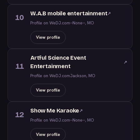
W.A.B mobile entertainment
↗
10
Profile on WeDJ.com
--None--, MO
View profile
Artful Science Event
↗
11
Entertainment
Profile on WeDJ.com
Jackson, MO
View profile
Show Me Karaoke
↗
12
Profile on WeDJ.com
--None--, MO
View profile