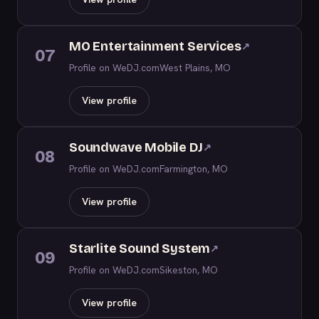
MO Entertainment Services
↗
07
Profile on WeDJ.com
West Plains, MO
View profile
Soundwave Mobile DJ
↗
08
Profile on WeDJ.com
Farmington, MO
View profile
Starlite Sound System
↗
09
Profile on WeDJ.com
Sikeston, MO
View profile