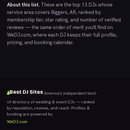
About this list.
These are the top 13 DJs whose
service area covers Biggers, AR, ranked by
membership tier, star rating, and number of verified
reviews — the same order of merit you'll find on
WeDJ.com
, where each DJ keeps their full profile,
pricing, and booking calendar.
Best DJ Sites
America's independent best-
of directory of wedding & event DJs — ranked
by reputation, reviews, and reach. Profiles &
booking are powered by
WeDJ.com
.